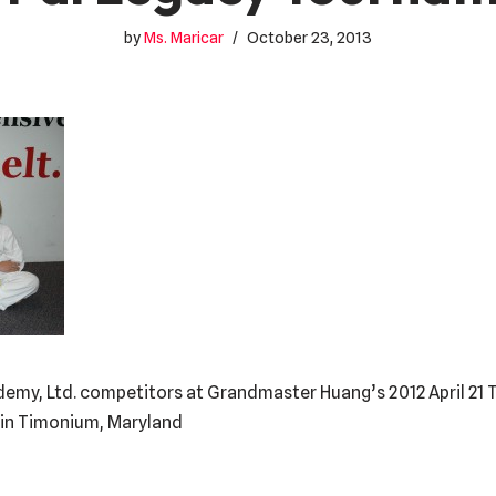
by
Ms. Maricar
October 23, 2013
ademy, Ltd. competitors at Grandmaster Huang’s 2012 April 21
. in Timonium, Maryland