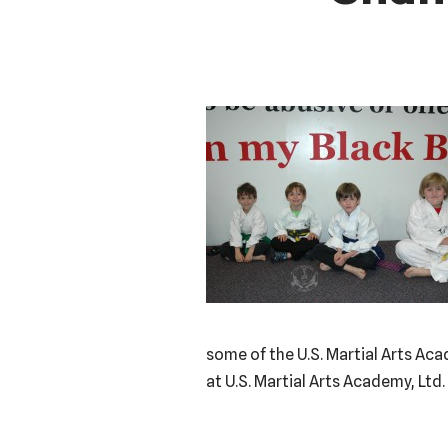
some of the U.S. Martial Arts Ac
at U.S. Martial Arts Academy, Ltd