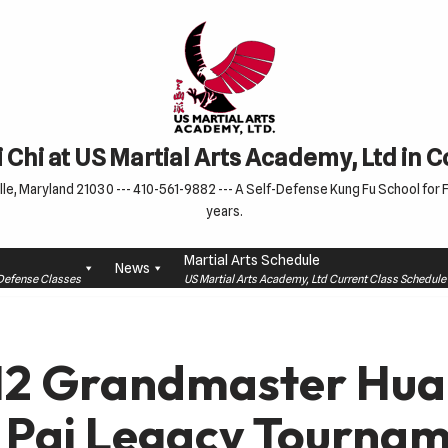
 Chi at US Martial Arts Academy, Ltd in 
le, Maryland 21030 --- 410-561-9882 --- A Self-Defense Kung Fu School for Fa
years.
Martial Arts Schedule
News
f-Defense Classes
US Martial Arts Academy, Ltd Current Class Schedu
12 Grandmaster Hua
 Pai Legacy Tournam