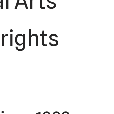
l Arts
 rights