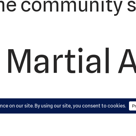
he community s
 Martial A
ademy, L