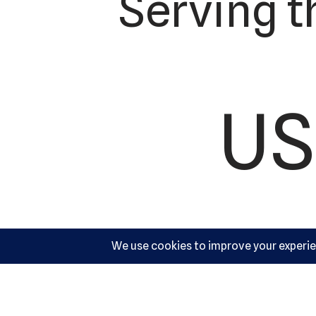
Serving t
US
Ac