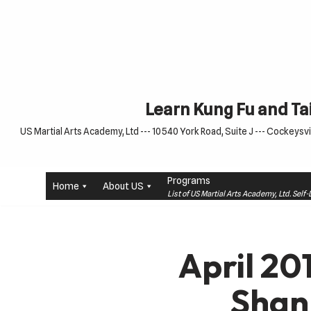
Skip
to
content
Learn Kung Fu and Tai
US Martial Arts Academy, Ltd --- 10540 York Road, Suite J --- Cockeysvil
Programs
Home
About US
List of US Martial Arts Academy, Ltd. Sel
April 20
Shan