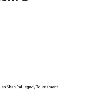
 Tien Shan Pai Legacy Tournament