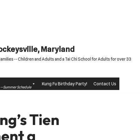
Cockeysville, Maryland
milies -- Children and Adults and a Tai Chi School for Adults for over 33
Kung Fu Birthday Party!
Contact Us
le —Summer Schedule
ng’s Tien
ent a