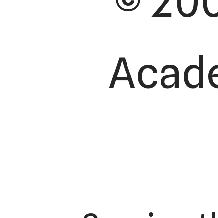
© 200
Acade