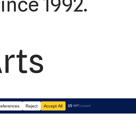
ince 1992.
rts
td.