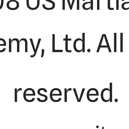
8 US Martia
my, Ltd. All
reserved.