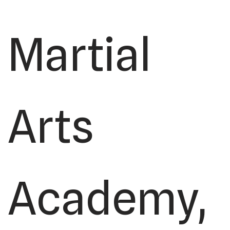
Martial
Arts
Academy,