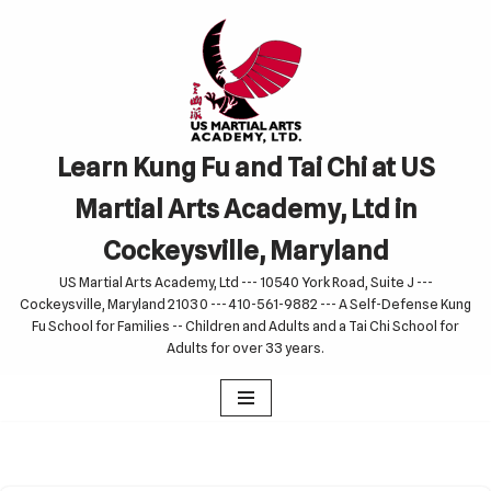
Skip
to
content
Learn Kung Fu and Tai Chi at US
Martial Arts Academy, Ltd in
Cockeysville, Maryland
US Martial Arts Academy, Ltd --- 10540 York Road, Suite J ---
Cockeysville, Maryland 21030 --- 410-561-9882 --- A Self-Defense Kung
Fu School for Families -- Children and Adults and a Tai Chi School for
Adults for over 33 years.