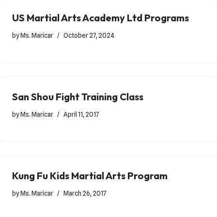
US Martial Arts Academy Ltd Programs
by
Ms. Maricar
October 27, 2024
San Shou Fight Training Class
by
Ms. Maricar
April 11, 2017
Kung Fu Kids Martial Arts Program
by
Ms. Maricar
March 26, 2017