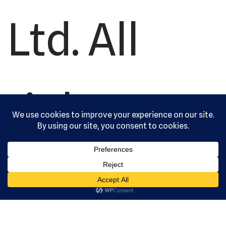
Ltd. All
rights
reserved.