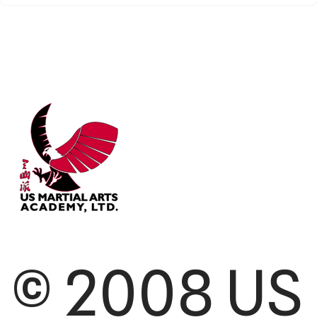
© 2008 US