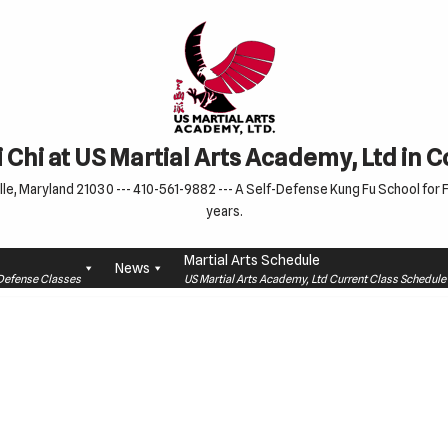
 Chi at US Martial Arts Academy, Ltd in 
le, Maryland 21030 --- 410-561-9882 --- A Self-Defense Kung Fu School for Fa
years.
Martial Arts Schedule
News
f-Defense Classes
US Martial Arts Academy, Ltd Current Class Schedu