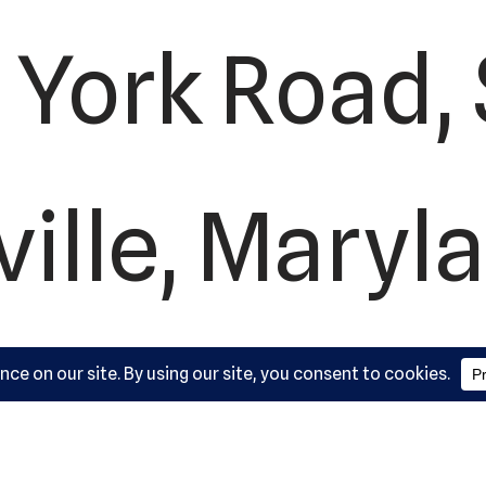
York Road, 
ille, Maryl
410-561-988