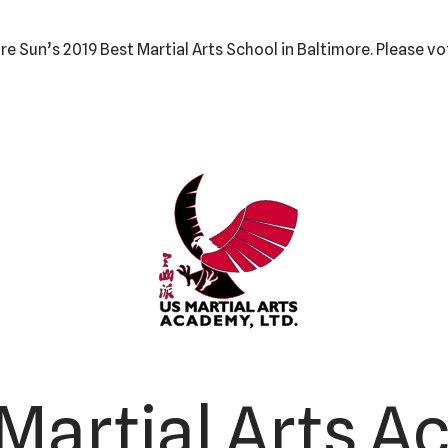
e Sun’s 2019 Best Martial Arts School in Baltimore. Please vo
Martial Arts A