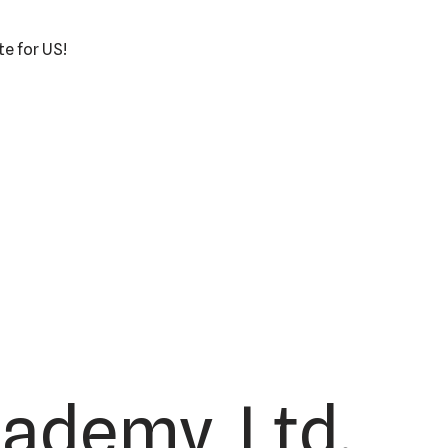
te for US!
cademy, Ltd.