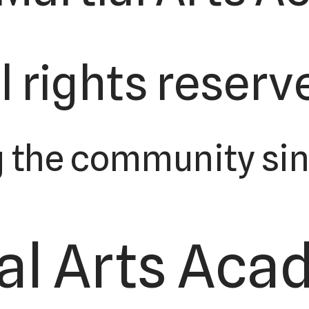
l rights reserv
 the community sin
al Arts Acad