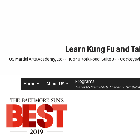
Skip
to
content
Learn Kung Fu and Tai
US Martial Arts Academy, Ltd --- 10540 York Road, Suite J --- Cockeysvil
Programs
Home
About US
List of US Martial Arts Academy, Ltd. Sel