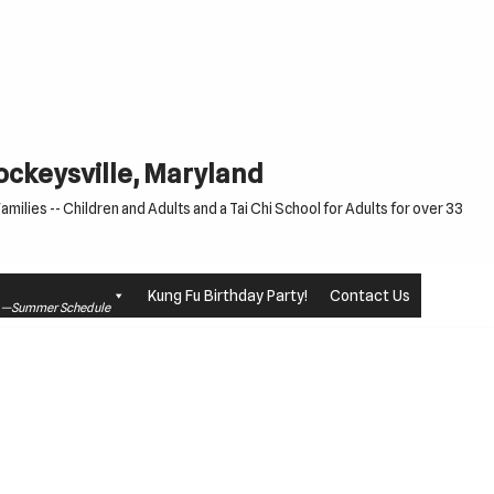
Cockeysville, Maryland
milies -- Children and Adults and a Tai Chi School for Adults for over 33
Kung Fu Birthday Party!
Contact Us
le —Summer Schedule