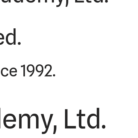
ed.
ce 1992.
emy, Ltd.