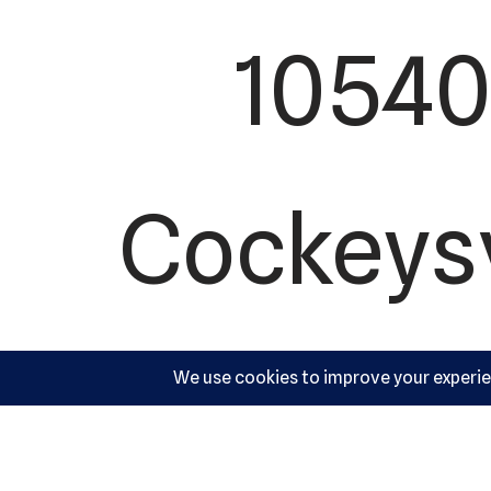
10540 
Cockeysv