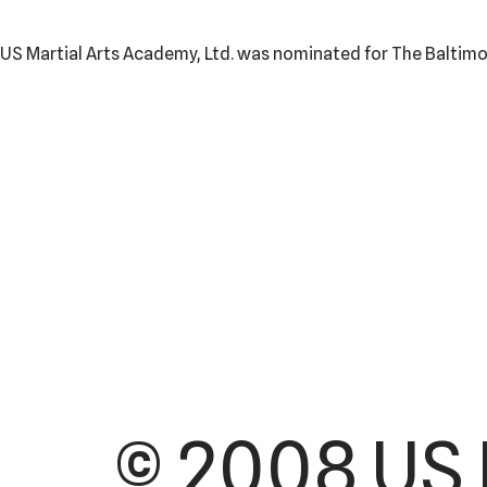
US Martial Arts Academy, Ltd. was nominated for The Baltimor
© 2008 US 