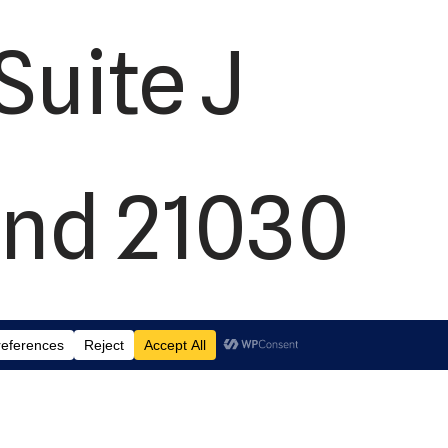
Suite J
and 21030
2