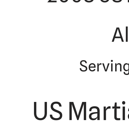
Al
Serving
US Marti