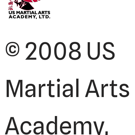
© 2008 US
Martial Arts
Academy,