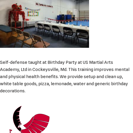
Self-defense taught at Birthday Party at US Martial Arts
Academy, Ltd in Cockeysville, Md. This training improves mental
and physical health benefits. We provide setup and clean up,
white table goods, pizza, lemonade, water and generic birthday
decorations.