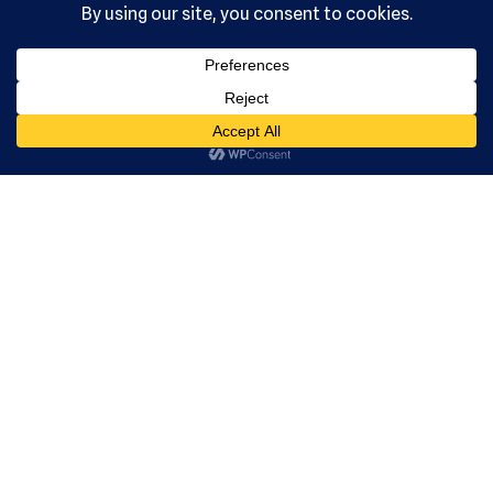
Serving the
community
since 1992.
US