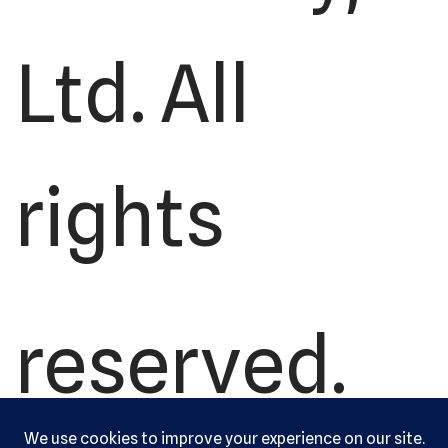
Ltd. All
rights
reserved.