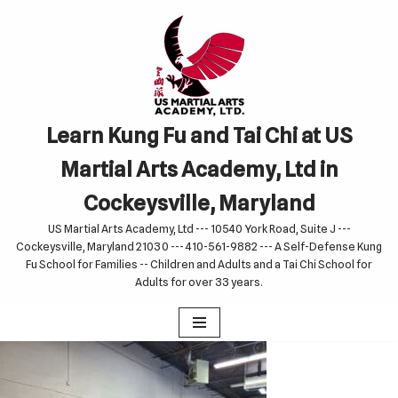
Skip
to
content
Learn Kung Fu and Tai Chi at US
Martial Arts Academy, Ltd in
Cockeysville, Maryland
US Martial Arts Academy, Ltd --- 10540 York Road, Suite J ---
Cockeysville, Maryland 21030 --- 410-561-9882 --- A Self-Defense Kung
Fu School for Families -- Children and Adults and a Tai Chi School for
Adults for over 33 years.