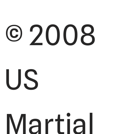
© 2008
US
Martial