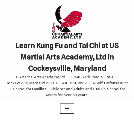
Skip
to
content
Learn Kung Fu and Tai Chi at US
Martial Arts Academy, Ltd in
Cockeysville, Maryland
US Martial Arts Academy, Ltd --- 10540 York Road, Suite J ---
Cockeysville, Maryland 21030 --- 410-561-9882 --- A Self-Defense Kung
Fu School for Families -- Children and Adults and a Tai Chi School for
Adults for over 33 years.