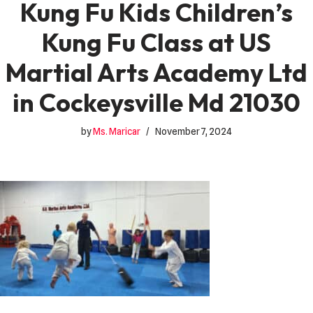
Kung Fu Kids Children’s
Kung Fu Class at US
Martial Arts Academy Ltd
in Cockeysville Md 21030
by
Ms. Maricar
November 7, 2024