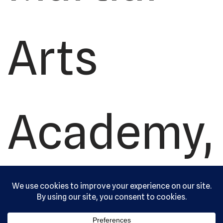
Arts
Academy,
Ltd. All