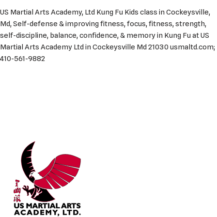
US Martial Arts Academy, Ltd Kung Fu Kids class in Cockeysville,
Md, Self-defense & improving fitness, focus, fitness, strength,
self-discipline, balance, confidence, & memory in Kung Fu at US
Martial Arts Academy Ltd in Cockeysville Md 21030 usmaltd.com;
410-561-9882