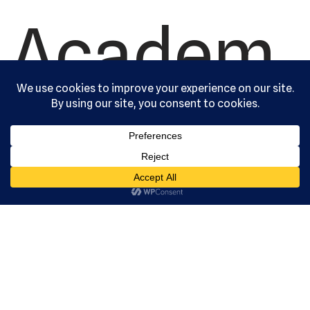
Academ
y, Ltd. All
rights