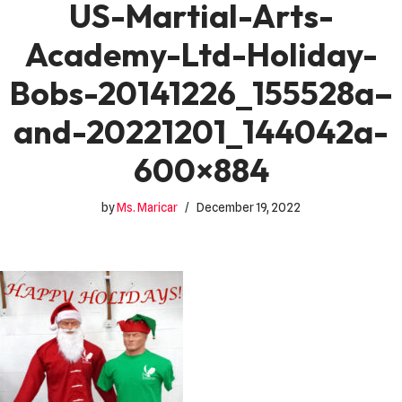
US-Martial-Arts-
Academy-Ltd-Holiday-
Bobs-20141226_155528a–
and-20221201_144042a-
600×884
by
Ms. Maricar
December 19, 2022