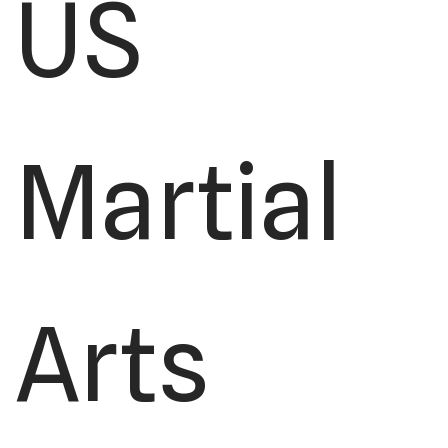
US
Martial
Arts