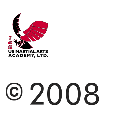
© 2008