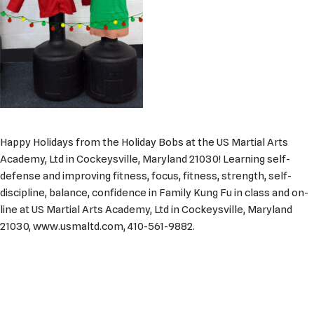
Happy Holidays from the Holiday Bobs at the US Martial Arts
Academy, Ltd in Cockeysville, Maryland 21030! Learning self-
defense and improving fitness, focus, fitness, strength, self-
discipline, balance, confidence in Family Kung Fu in class and on-
line at US Martial Arts Academy, Ltd in Cockeysville, Maryland
21030, www.usmaltd.com, 410-561-9882.