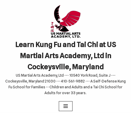
Skip
to
content
Learn Kung Fu and Tai Chi at US
Martial Arts Academy, Ltd in
Cockeysville, Maryland
US Martial Arts Academy, Ltd --- 10540 York Road, Suite J ---
Cockeysville, Maryland 21030 --- 410-561-9882 --- A Self-Defense Kung
Fu School for Families -- Children and Adults and a Tai Chi School for
Adults for over 33 years.