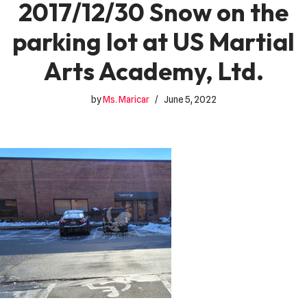
2017/12/30 Snow on the
parking lot at US Martial
Arts Academy, Ltd.
by
Ms. Maricar
June 5, 2022