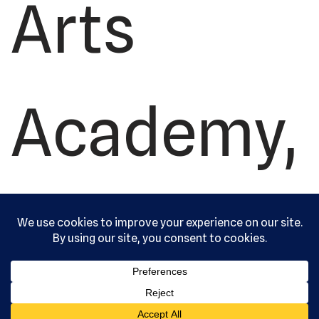
Arts
Academy,
Ltd. All