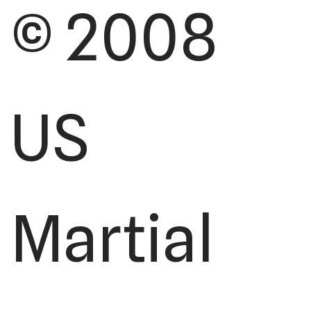
© 2008
US
Martial