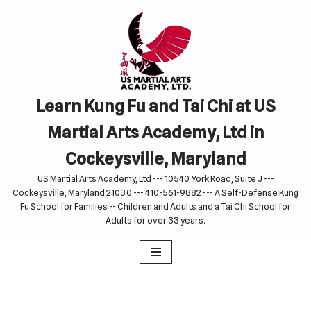
Skip
to
content
Learn Kung Fu and Tai Chi at US
Martial Arts Academy, Ltd in
Cockeysville, Maryland
US Martial Arts Academy, Ltd --- 10540 York Road, Suite J ---
Cockeysville, Maryland 21030 --- 410-561-9882 --- A Self-Defense Kung
Fu School for Families -- Children and Adults and a Tai Chi School for
Adults for over 33 years.