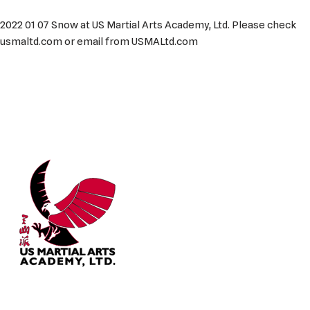
2022 01 07 Snow at US Martial Arts Academy, Ltd. Please check
usmaltd.com or email from USMALtd.com