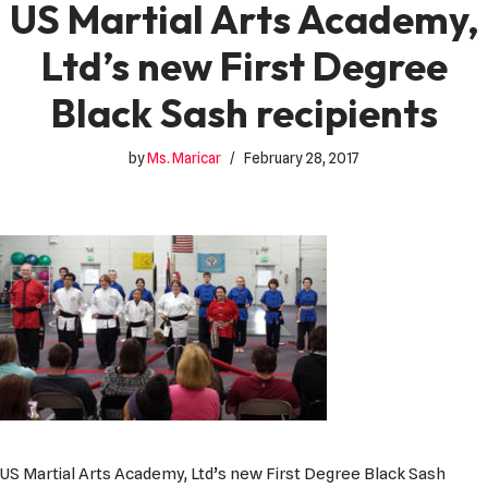
US Martial Arts Academy,
Ltd’s new First Degree
Black Sash recipients
by
Ms. Maricar
February 28, 2017
US Martial Arts Academy, Ltd’s new First Degree Black Sash