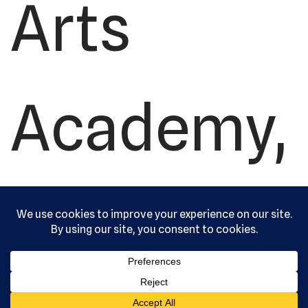
Arts
Academy,
Ltd. All