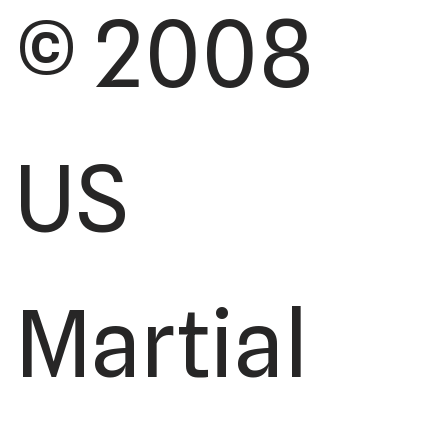
© 2008
US
Martial