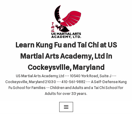
Skip
to
content
Learn Kung Fu and Tai Chi at US
Martial Arts Academy, Ltd in
Cockeysville, Maryland
US Martial Arts Academy, Ltd --- 10540 York Road, Suite J ---
Cockeysville, Maryland 21030 --- 410-561-9882 --- A Self-Defense Kung
Fu School for Families -- Children and Adults and a Tai Chi School for
Adults for over 33 years.