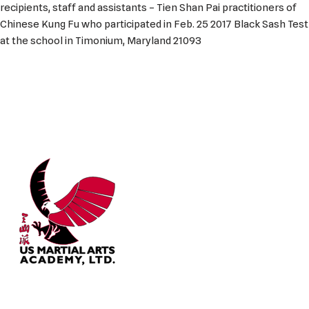
recipients, staff and assistants – Tien Shan Pai practitioners of
Chinese Kung Fu who participated in Feb. 25 2017 Black Sash Test
at the school in Timonium, Maryland 21093