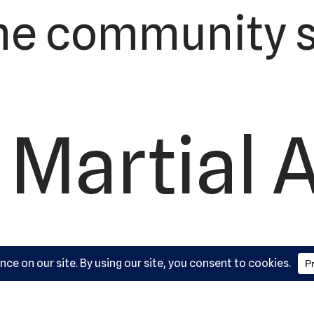
he community s
 Martial 
ademy, L