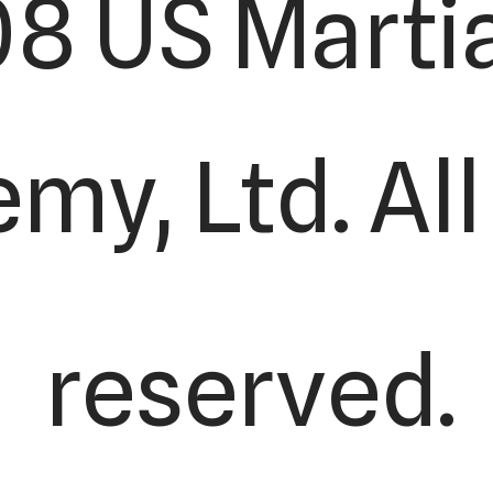
8 US Martia
y, Ltd. All
reserved.