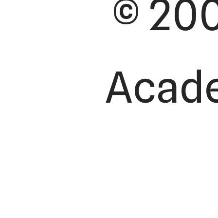
© 200
Academ