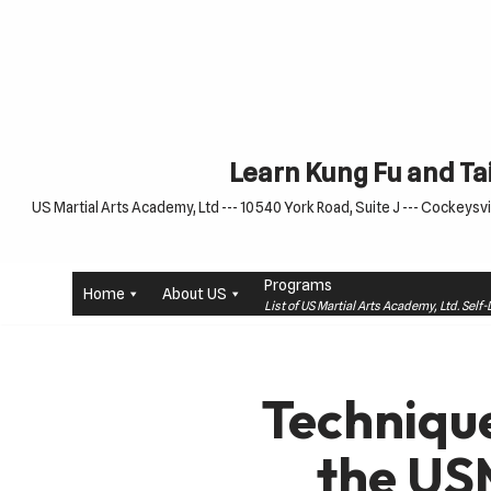
Skip
to
content
Learn Kung Fu and Tai
US Martial Arts Academy, Ltd --- 10540 York Road, Suite J --- Cockeysvil
Programs
Home
About US
List of US Martial Arts Academy, Ltd. Sel
Technique
the US