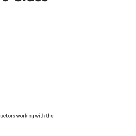
tructors working with the