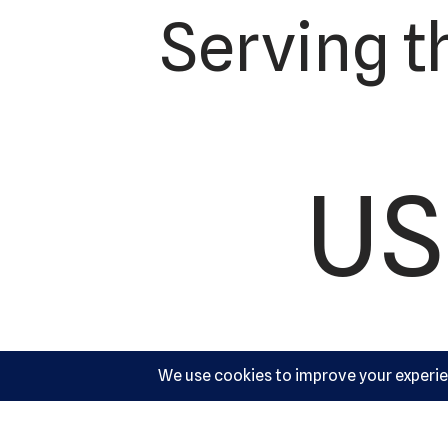
Serving t
US
Ac