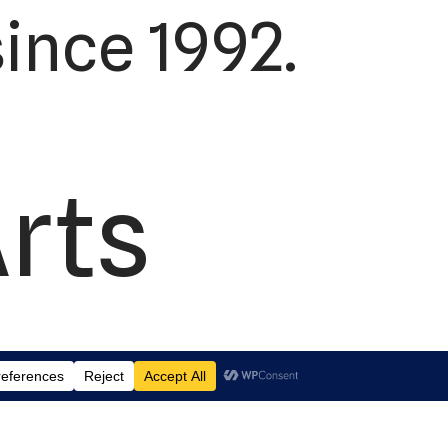
ince 1992.
Arts
td.