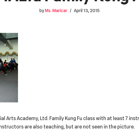
by
Ms. Maricar
April 13, 2015
al Arts Academy, Ltd. Family Kung Fu class with at least 7 ins
nstructors are also teaching, but are not seen in the picture.