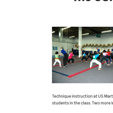
Technique instruction at US Marti
students in the class. Two more i