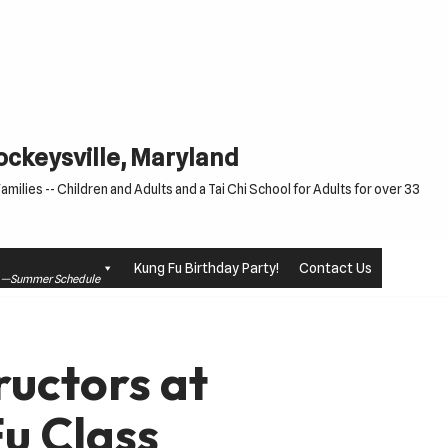
Cockeysville, Maryland
milies -- Children and Adults and a Tai Chi School for Adults for over 33
Kung Fu Birthday Party!
Contact Us
le —Summer Schedule
ructors at
u Class