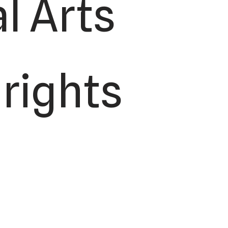
l Arts
 rights