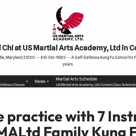
 Chi at US Martial Arts Academy, Ltd in 
le, Maryland 21030 --- 410-561-9882 --- A Self-Defense Kung Fu School for Fa
years.
Martial Arts Schedule
News
f-Defense Classes
US Martial Arts Academy, Ltd Current Class Schedu
 practice with 7 Inst
MALtd Family Kung F