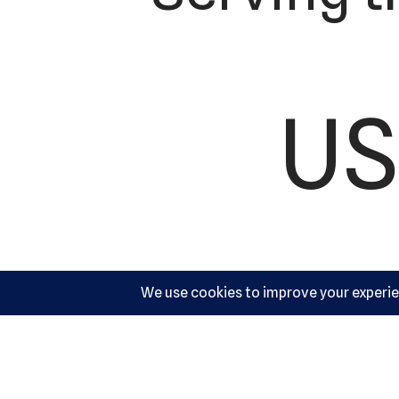
US
Ac