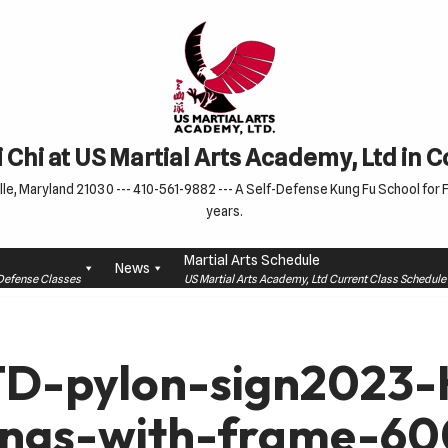
 Chi at US Martial Arts Academy, Ltd in 
le, Maryland 21030 --- 410-561-9882 --- A Self-Defense Kung Fu School for Fa
years.
Martial Arts Schedule
News
f-Defense Classes
US Martial Arts Academy, Ltd Current Class Schedu
D-pylon-sign2023-H
ings-with-frame-6