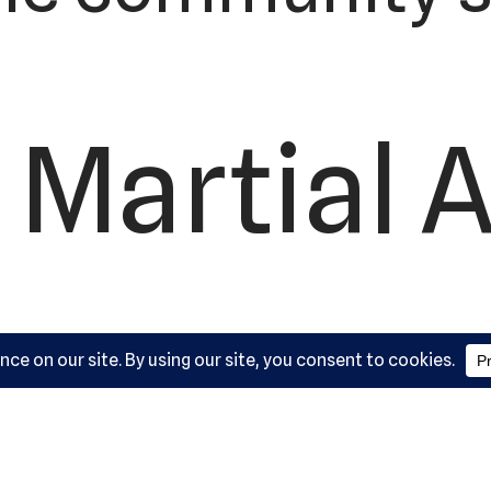
 Martial A
ademy, L