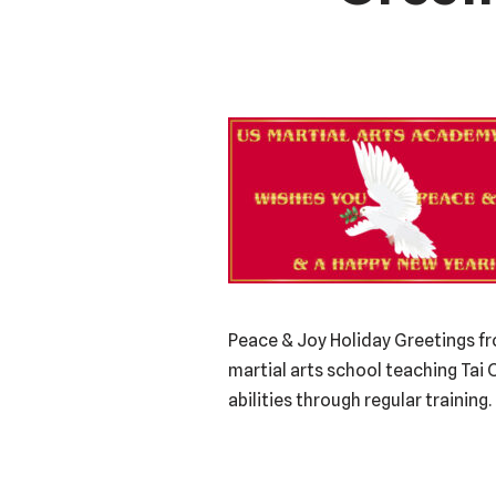
Peace & Joy Holiday Greetings fr
martial arts school teaching Tai 
abilities through regular trainin