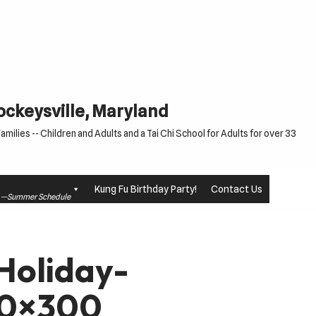
Cockeysville, Maryland
milies -- Children and Adults and a Tai Chi School for Adults for over 33
Kung Fu Birthday Party!
Contact Us
le —Summer Schedule
oliday-
00×300