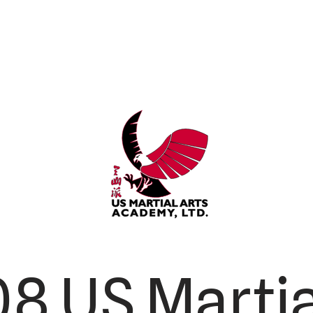
8 US Martia