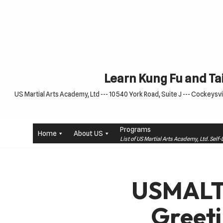
Skip
to
content
Learn Kung Fu and Tai
US Martial Arts Academy, Ltd --- 10540 York Road, Suite J --- Cockeysvil
Programs
Home
About US
List of US Martial Arts Academy, Ltd. Sel
USMALT
Greet