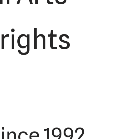
 rights
ince 1992.