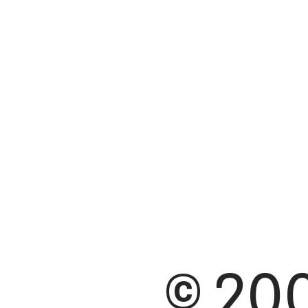
© 200