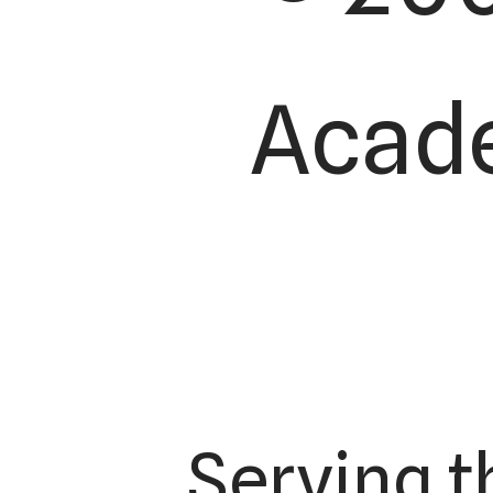
Acade
Serving t