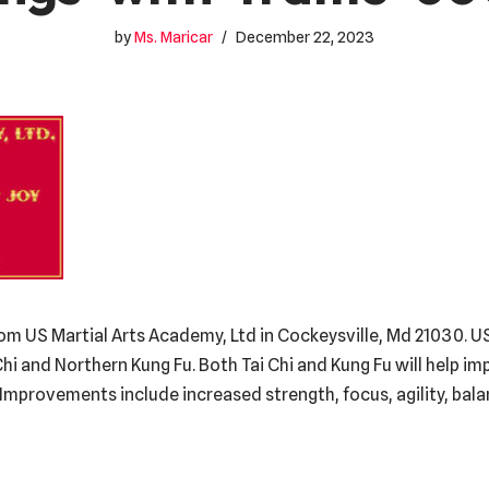
by
Ms. Maricar
December 22, 2023
om US Martial Arts Academy, Ltd in Cockeysville, Md 21030. US
Chi and Northern Kung Fu. Both Tai Chi and Kung Fu will help i
g. Improvements include increased strength, focus, agility, bal