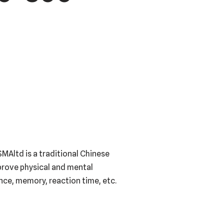
MAltd is a traditional Chinese
mprove physical and mental
ance, memory, reaction time, etc.