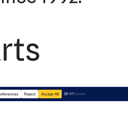
rts
td.