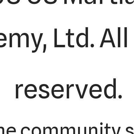
my, Ltd. All
reserved.
he community s