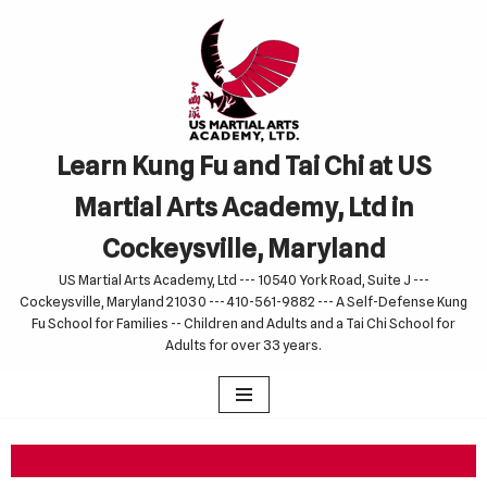
Skip
to
content
Learn Kung Fu and Tai Chi at US
Martial Arts Academy, Ltd in
Cockeysville, Maryland
US Martial Arts Academy, Ltd --- 10540 York Road, Suite J ---
Cockeysville, Maryland 21030 --- 410-561-9882 --- A Self-Defense Kung
Fu School for Families -- Children and Adults and a Tai Chi School for
Adults for over 33 years.