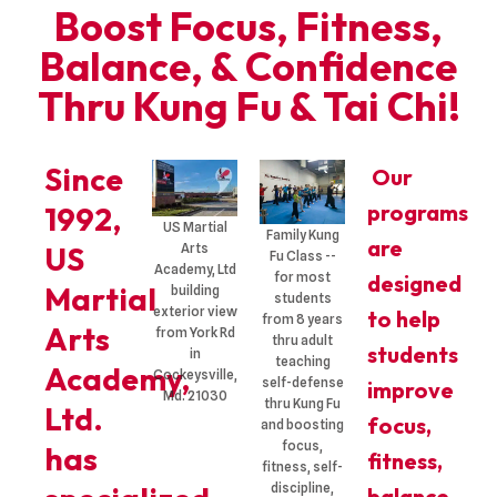
Boost Focus, Fitness,
Balance, & Confidence
Thru Kung Fu & Tai Chi!
Since
Our
programs
1992,
US Martial
Family Kung
are
US
Arts
Fu Class --
Academy, Ltd
for most
designed
Martial
building
students
exterior view
to help
from 8 years
Arts
from York Rd
thru adult
students
in
teaching
Academy,
Cockeysville,
self-defense
improve
Md. 21030
thru Kung Fu
Ltd.
focus,
and boosting
focus,
has
fitness,
fitness, self-
discipline,
balance