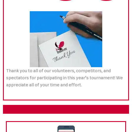
Thank you to all of our volunteers, competitors, and
spectators for participating in this year’s tournament! We
appreciate all of your time and effort.