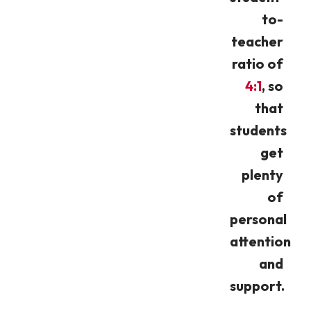
to-
teacher
ratio of
4:1
, so
that
students
get
plenty
of
personal
attention
and
support.