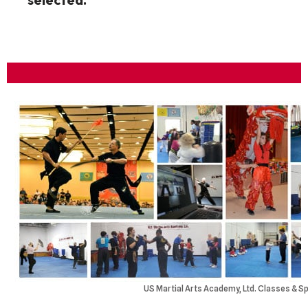
US Martial Arts Academy, Ltd. Classes & Sp