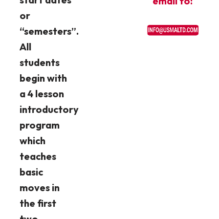
email to:
or
“semesters”.
All
students
begin with
a 4 lesson
introductory
program
which
teaches
basic
moves in
the first
two