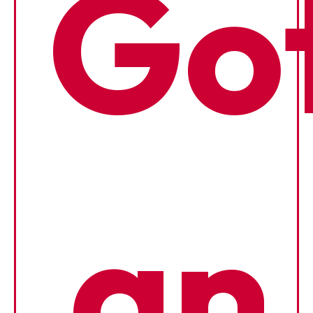
Go
an