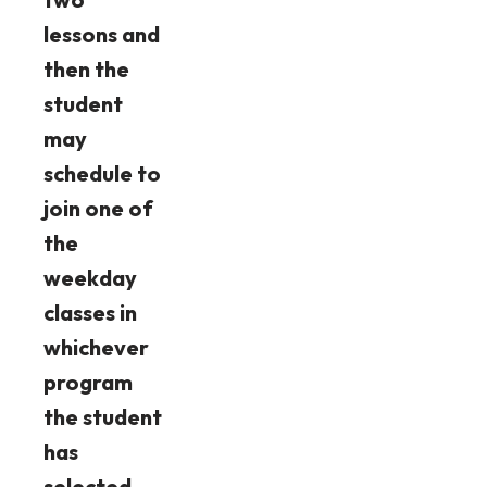
lessons and
then the
student
may
schedule to
join one of
the
weekday
classes in
whichever
program
the student
has
selected.