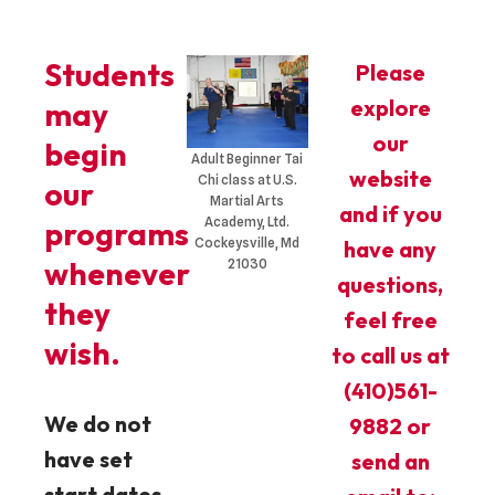
Students
Please
explore
may
our
begin
Adult Beginner Tai
website
Chi class at U.S.
our
Martial Arts
and if you
Academy, Ltd.
programs
Cockeysville, Md
have any
whenever
21030
questions,
they
feel free
wish.​
to call us at
(410)561-
We do not
9882 or
have set
send an
start dates