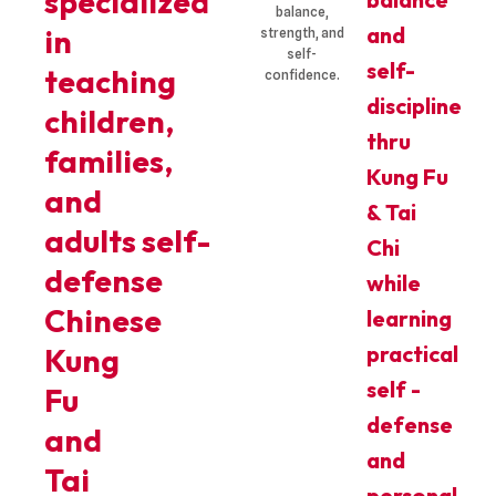
specialized
balance,
and
in
strength, and
self-
self-
teaching
confidence.
discipline
children,
thru
families,
Kung Fu
and
& Tai
adults self-
Chi
defense
while
Chinese
learning
practical
Kung
self -
Fu
defense
and
and
Tai
personal