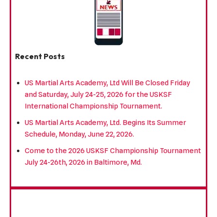
Recent Posts
US Martial Arts Academy, Ltd Will Be Closed Friday
and Saturday, July 24-25, 2026 for the USKSF
International Championship Tournament.
US Martial Arts Academy, Ltd. Begins Its Summer
Schedule, Monday, June 22, 2026.
Come to the 2026 USKSF Championship Tournament
July 24-26th, 2026 in Baltimore, Md.