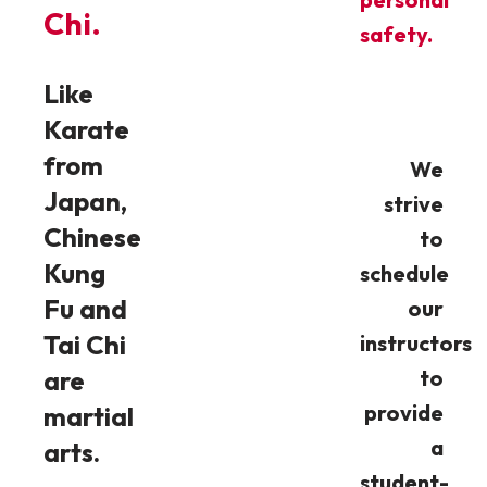
Chi.
safety.
Like
Karate
from
We
Japan,
strive
Chinese
to
Kung
schedule
Fu and
our
Tai Chi
instructors
are
to
provide
martial
a
arts.
student-