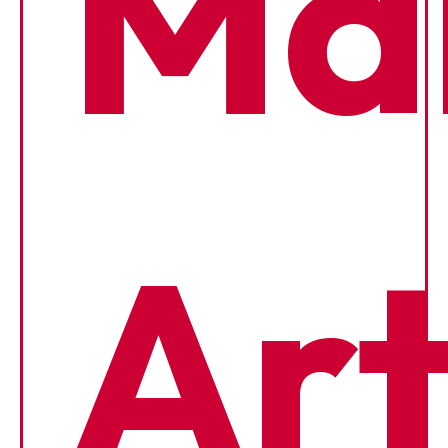
Mar
Art