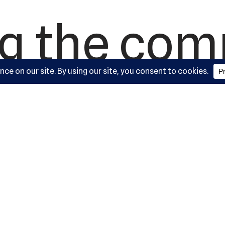
ng the co
since 1992