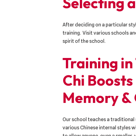
Selecting a
After deciding on a particular sty
training. Visit various schools a
spirit of the school.
Training in
Chi Boosts
Memory & 
Our school teaches a traditional 
various Chinese internal styles 
to allow anyone, even a smaller, 