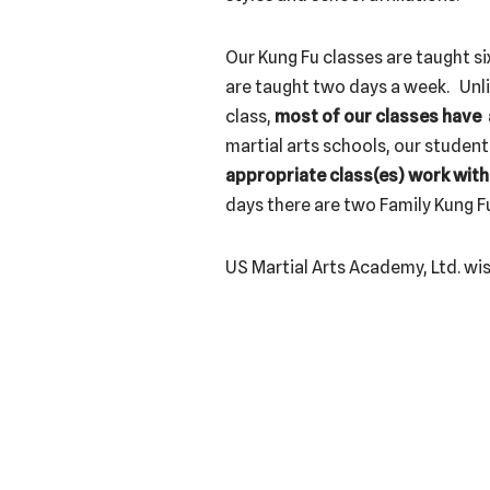
Our Kung Fu classes are taught si
are taught two days a week. Unli
class,
most of our classes have a
martial arts schools, our student
appropriate class(es) work with
days there are two Family Kung Fu
US Martial Arts Academy, Ltd. wis