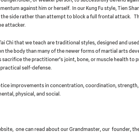
entum against him or herself. In our Kung Fu style, Tien Shan
the side rather than attempt to block a full frontal attack. T
e attacker.
Tai Chi that we teach are traditional styles, designed and use
 on the body than many of the newer forms of martial arts dev
 sacrifice the practitioner's joint, bone, or muscle health to
ractical self-defense.
notice improvements in concentration, coordination, strength, 
mental, physical, and social.
ebsite, one can read about our Grandmaster, our founder, the