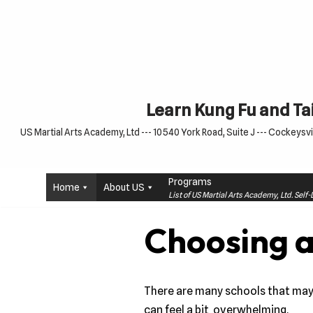
Skip
to
content
Learn Kung Fu and Tai
US Martial Arts Academy, Ltd --- 10540 York Road, Suite J --- Cockeysvil
Programs
Home
About US
List of US Martial Arts Academy, Ltd. Sel
Choosing a
There are many schools that may t
can feel a bit overwhelming.