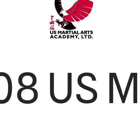
08 US M