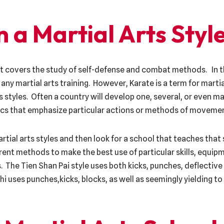
 a Martial Arts Styl
at covers the study of self-defense and combat methods. In 
ny martial arts training. However, Karate is a term for marti
 styles. Often a country will develop one, several, or even ma
tics that emphasize particular actions or methods of moveme
ial arts styles and then look for a school that teaches that s
ent methods to make the best use of particular skills, equipm
. The Tien Shan Pai style uses both kicks, punches, deflecti
hi uses punches,kicks, blocks, as well as seemingly yielding to