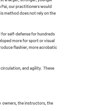
 Pai, our practitioners would
his method does not rely on the
d for self-defense for hundreds
eloped more for sport or visual
 produce flashier, more acrobatic
circulation, and agility. These
 owners, the instructors, the