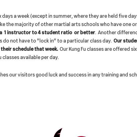
x days a week (except in summer, where they are held five day
ke the majority of other martial arts schools who have one o
 1 instructor to 4 student ratio or better
. Another differe
s do not have to "lock in" to a particular class day.
Our stude
 their schedule that week.
Our Kung Fu classes are offered six
 classes available per day.
hes our visitors good luck and success in any training and sc