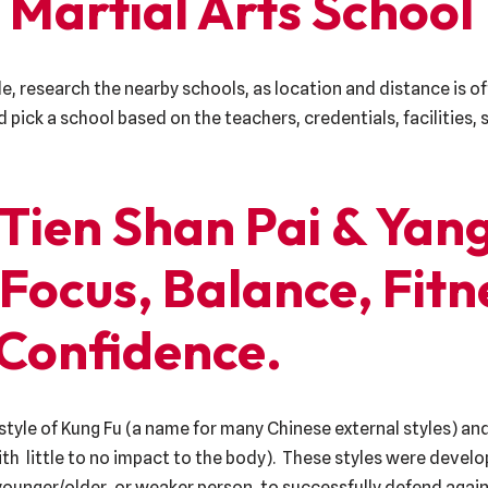
 Martial Arts School
le, research the nearby schools, as location and distance is of
nd pick a school based on the teachers, credentials, facilities
 Tien Shan Pai & Yang
 Focus, Balance, Fitn
Confidence.
style of Kung Fu (a name for many Chinese external styles) and
with little to no impact to the body). These styles were deve
younger/older, or weaker person, to successfully defend again