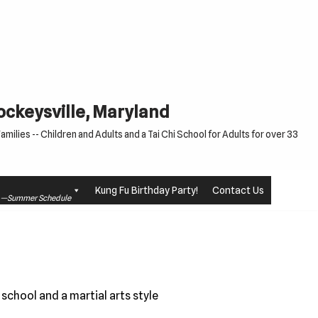
Cockeysville, Maryland
milies -- Children and Adults and a Tai Chi School for Adults for over 33
Kung Fu Birthday Party!
Contact Us
le —Summer Schedule
school and a martial arts style