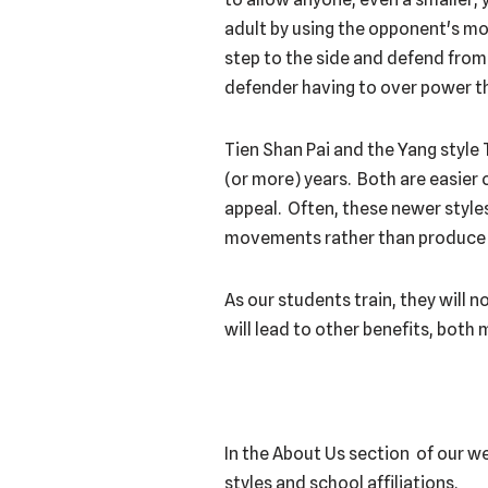
adult by using the opponent's mom
step to the side and defend from 
defender having to over power th
Tien Shan Pai and the Yang style 
(or more) years. Both are easier
appeal. Often, these newer styles
movements rather than produce p
As our students train, they will 
will lead to other benefits, both 
In the About Us section of our w
styles and school affiliations.