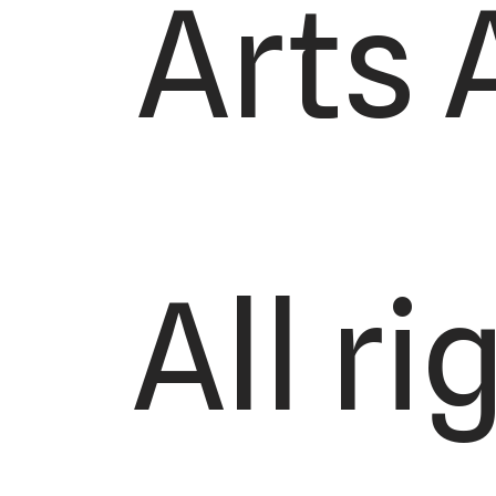
Arts 
All r