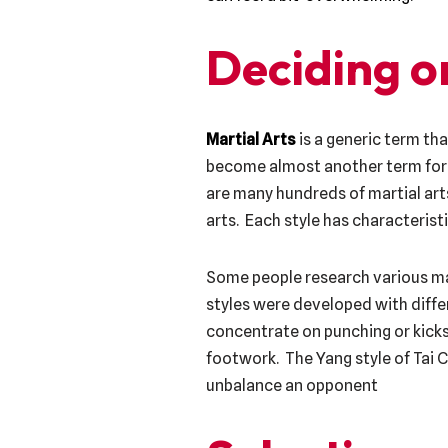
Deciding on
Martial Arts
is a generic term th
become almost another term for a
are many hundreds of martial arts
arts. Each style has characteris
Some people research various mart
styles were developed with differ
concentrate on punching or kicks
footwork. The Yang style of Tai C
unbalance an opponent