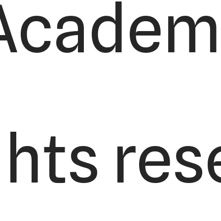
Academy
ights re