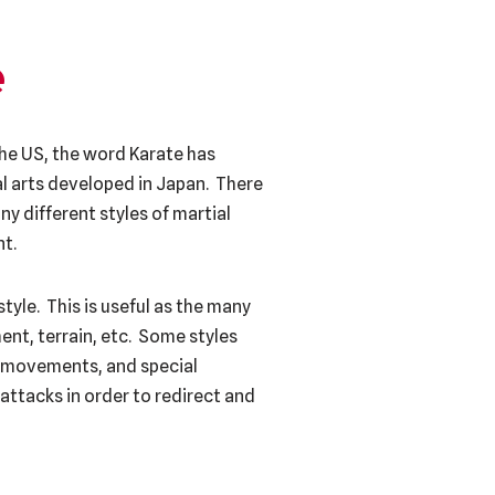
e
the US, the word Karate has
al arts developed in Japan. There
ny different styles of martial
nt.
tyle. This is useful as the many
ent, terrain, etc. Some styles
ve movements, and special
 attacks in order to redirect and