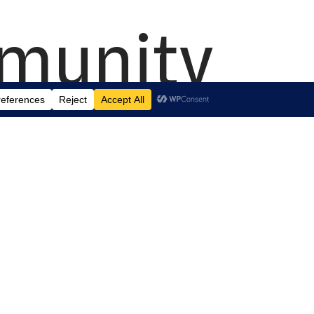
mmunity
.