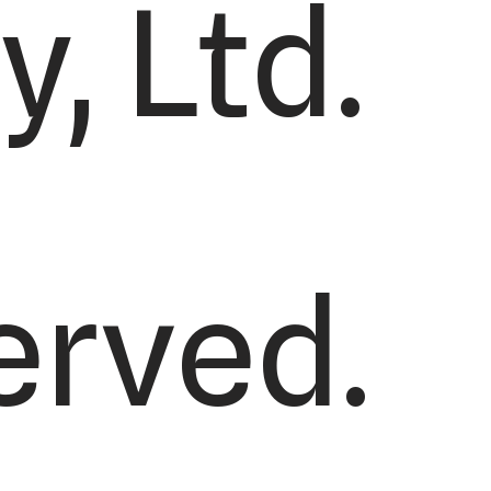
, Ltd.
served.