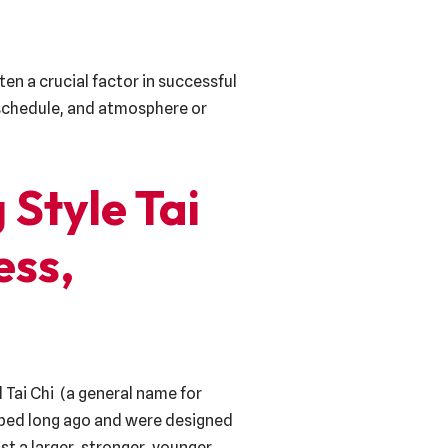
ten a crucial factor in successful
, schedule, and atmosphere or
 Style Tai
ess,
 Tai Chi (a general name for
loped long ago and were designed
st a larger, stronger, younger