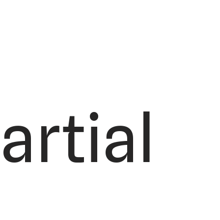
artial