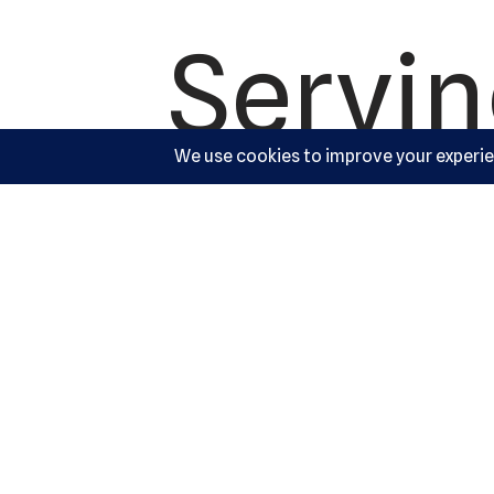
Servi