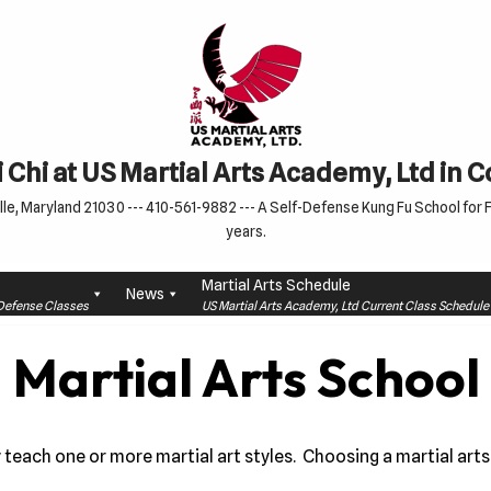
 Chi at US Martial Arts Academy, Ltd in 
le, Maryland 21030 --- 410-561-9882 --- A Self-Defense Kung Fu School for Fa
years.
Martial Arts Schedule
News
f-Defense Classes
US Martial Arts Academy, Ltd Current Class Schedu
 Martial Arts School
each one or more martial art styles. Choosing a martial arts 