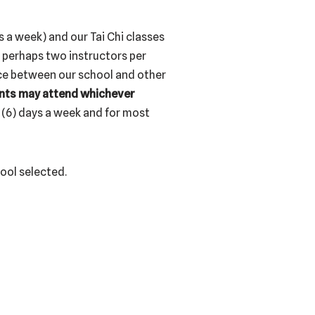
s a week) and our Tai Chi classes
r perhaps two instructors per
nce between our school and other
nts may attend whichever
 (6) days a week and for most
hool selected.