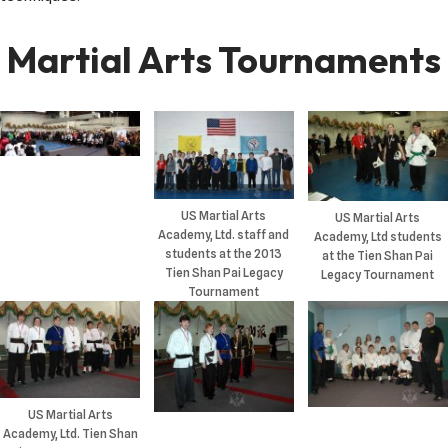
Martial Arts Tournaments
US Martial Arts
US Martial Arts
Academy, Ltd. staff and
Academy, Ltd students
students at the 2013
at the Tien Shan Pai
Tien Shan Pai Legacy
Legacy Tournament
Tournament
US Martial Arts
Academy, Ltd. Tien Shan