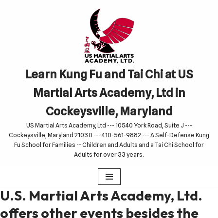
Skip
to
content
Learn Kung Fu and Tai Chi at US
Martial Arts Academy, Ltd in
Cockeysville, Maryland
US Martial Arts Academy, Ltd --- 10540 York Road, Suite J ---
Cockeysville, Maryland 21030 --- 410-561-9882 --- A Self-Defense Kung
Fu School for Families -- Children and Adults and a Tai Chi School for
Adults for over 33 years.
U.S. Martial Arts Academy, Ltd.
offers other events besides the