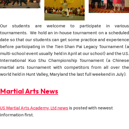
Our students are welcome to participate in various
tournaments. We hold an in-house tournament on a scheduled
date so that our students can get some practice and experience
before participating in the Tien Shan Pai Legacy Tournament (a
multi-school event usually held in April at our school) and the U.S.
International Kuo Shu Championship Tournament (a Chinese
martial arts tournament with competitors from all over the
world held in Hunt Valley, Maryland the last full weekend in July).
Martial Arts News
US Martial Arts Academy, Ltd news
is posted with newest
information first.