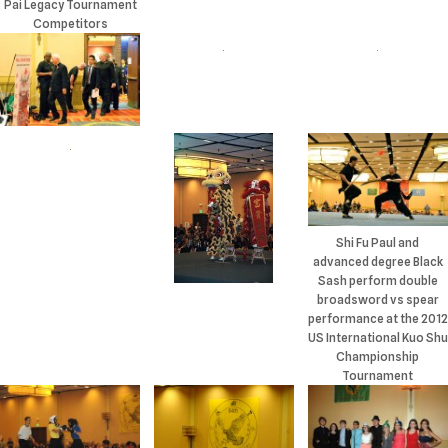
Pai Legacy Tournament
Competitors
Shi Fu Paul and
advanced degree Black
Sash perform double
broadsword vs spear
performance at the 2012
US International Kuo Shu
Championship
Tournament