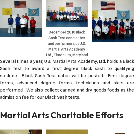
December 2010 Black
Sash Test candidates
and performers at U.S.
Martial Arts Academy,
Ltd., Timonium, Maryland
Several times a year, U.S. Martial Arts Academy, Ltd. holds a Black
Sash Test to award a first degree black sash to qualifying
students. Black Sash Test dates will be posted. First degree
forms, advanced degree forms, techniques and skits are
performed. We also collect canned and dry goods foods as the
admission fee for our Black Sash tests.
Martial Arts Charitable Efforts