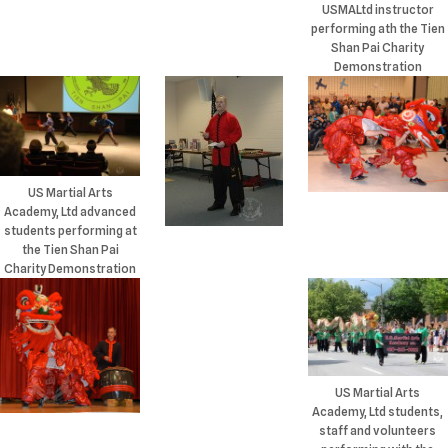
USMALtd instructor
performing ath the Tien
Shan Pai Charity
Demonstration
US Martial Arts
Academy, Ltd advanced
students performing at
the Tien Shan Pai
Charity Demonstration
US Martial Arts
Academy, Ltd students,
staff and volunteers