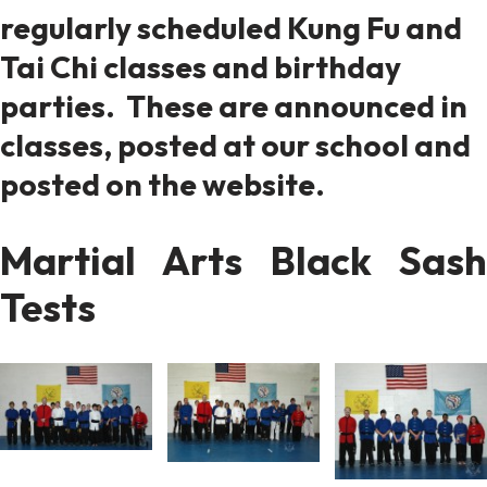
regularly scheduled Kung Fu and
Tai Chi classes and birthday
parties. These are announced in
classes, posted at our school and
posted on the website.
Martial Arts Black Sash
Tests