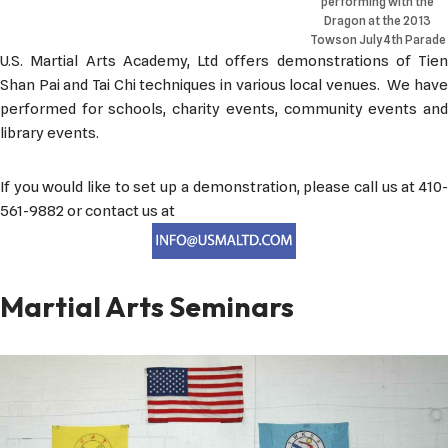
performing with the
Dragon at the 2013
Towson July 4th Parade
U.S. Martial Arts Academy, Ltd offers demonstrations of Tien
Shan Pai and Tai Chi techniques in various local venues. We have
performed for schools, charity events, community events and
library events.
If you would like to set up a demonstration, please call us at 410-
561-9882 or contact us at
Martial Arts Seminars