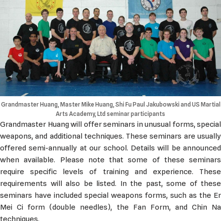
Grandmaster Huang, Master Mike Huang, Shi Fu Paul Jakubowski and US Martial
Arts Academy, Ltd seminar participants
Grandmaster Huang will offer seminars in unusual forms, special
weapons, and additional techniques. These seminars are usually
offered semi-annually at our school. Details will be announced
when available. Please note that some of these seminars
require specific levels of training and experience. These
requirements will also be listed. In the past, some of these
seminars have included special weapons forms, such as the Er
Mei Ci form (double needles), the Fan Form, and Chin Na
techniques.