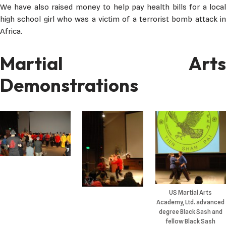
We have also raised money to help pay health bills for a local
high school girl who was a victim of a terrorist bomb attack in
Africa.
Martial Arts
Demonstrations
US Martial Arts
Academy, Ltd. advanced
degree Black Sash and
fellow Black Sash