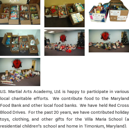
U.S. Martial Arts Academy, Ltd. is happy to participate in various
local charitable efforts. We contribute food to the Maryland
Food Bank and other local food banks. We have held Red Cross
Blood Drives. For the past 20 years, we have contributed holiday
toys, clothing, and other gifts for the Villa Maria School (a
residential children’s school and home in Timonium, Maryland).