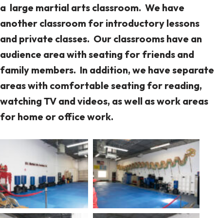
a large martial arts classroom. We have
another classroom for introductory lessons
and private classes. Our classrooms have an
audience area with seating for friends and
family members. In addition, we have separate
areas with comfortable seating for reading,
watching TV and videos, as well as work areas
for home or office work.