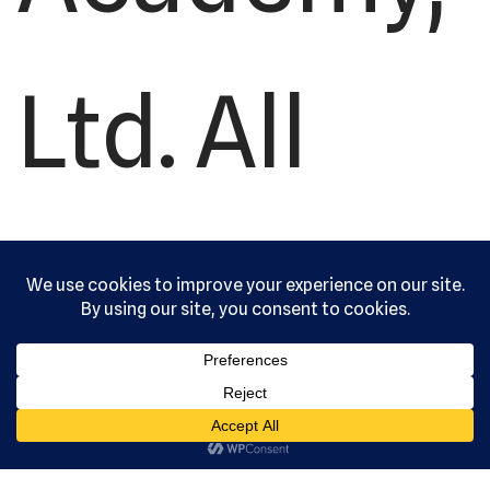
Ltd. All
rights
reserved.