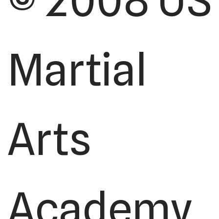
© 2008 US
Martial
Arts
Academy,