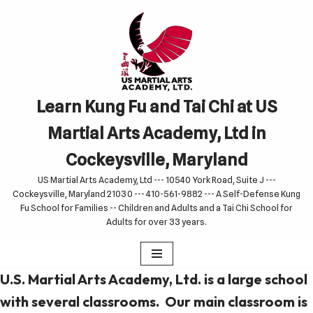
Skip
to
content
Learn Kung Fu and Tai Chi at US
Martial Arts Academy, Ltd in
Cockeysville, Maryland
US Martial Arts Academy, Ltd --- 10540 York Road, Suite J ---
Cockeysville, Maryland 21030 --- 410-561-9882 --- A Self-Defense Kung
Fu School for Families -- Children and Adults and a Tai Chi School for
Adults for over 33 years.
U.S. Martial Arts Academy, Ltd. is a large school
with several classrooms. Our main classroom is