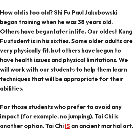
How old is too old? Shi Fu Paul Jakubowski
began training when he was 38 years old.
Others have begun later in life. Our oldest Kung
Fu student is in his sixties. Some older adults are
very physically fit, but others have begun to
have health issues and physical limitations. We
will work with our students to help them learn
techniques that will be appropriate for their
abilities.
For those students who prefer to avoid any
impact (for example, no jumping), Tai Chi is
another option. Tai Chi
IS
an ancient martial art.