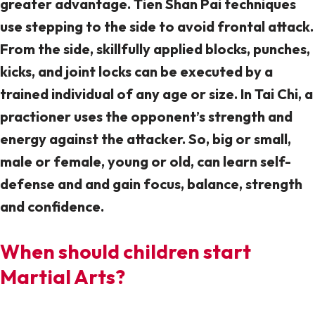
greater advantage. Tien Shan Pai techniques
use stepping to the side to avoid frontal attack.
From the side, skillfully applied blocks, punches,
kicks, and joint locks can be executed by a
trained individual of any age or size. In Tai Chi, a
practioner uses the opponent’s strength and
energy against the attacker. So, big or small,
male or female, young or old, can learn self-
defense and and gain focus, balance, strength
and confidence.
When should children start
Martial Arts?