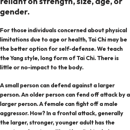
reliant on strength, size, age, or
gender.
For those individuals concerned about physical
limitations due to age or health, Tai Chi may be
the better option for self-defense. We teach
the Yang style, long form of Tai Chi. There is
little or no-impact to the body.
A small person can defend against a larger
person. An older person can fend off attack by a
larger person. A female can fight off a male
aggressor. How? In a frontal attack, generally
the larger, stronger, younger adult has the