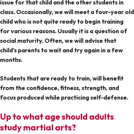
issue for that child and the other students in
class. Occasionally, we will meet a four-year old
child who is not quite ready to begin training
for various reasons. Usually it is a question of
social maturity. Often, we will advise that
child’s parents to wait and try again in a few
months.
Students that are ready to train, will benefit
from the confidence, fitness, strength, and
focus produced while practicing self-defense.
Up to what age should adults
study martial arts?