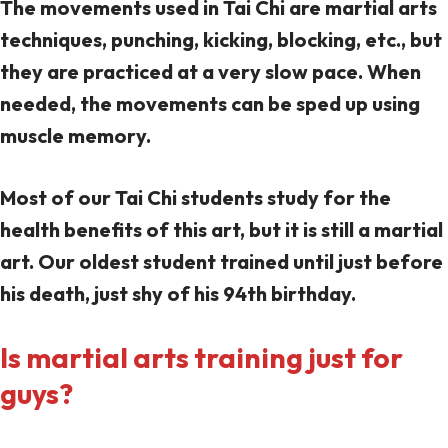
The movements used in Tai Chi are martial arts
techniques, punching, kicking, blocking, etc., but
they are practiced at a very slow pace. When
needed, the movements can be sped up using
muscle memory.
Most of our Tai Chi students study for the
health benefits of this art, but it is still a martial
art. Our oldest student trained until just before
his death, just shy of his 94th birthday.
Is martial arts training just for
guys?