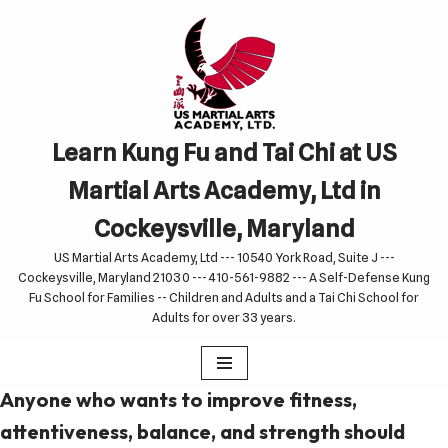
Skip
to
content
Learn Kung Fu and Tai Chi at US
Martial Arts Academy, Ltd in
Cockeysville, Maryland
US Martial Arts Academy, Ltd --- 10540 York Road, Suite J ---
Cockeysville, Maryland 21030 --- 410-561-9882 --- A Self-Defense Kung
Fu School for Families -- Children and Adults and a Tai Chi School for
Adults for over 33 years.
Anyone who wants to improve fitness,
attentiveness, balance, and strength should