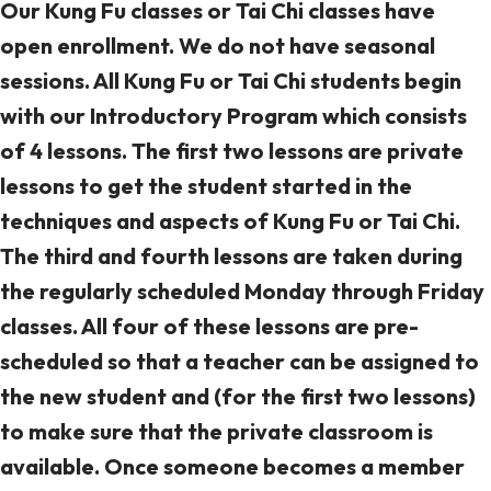
Our Kung Fu classes or Tai Chi classes have
open enrollment. We do not have seasonal
sessions. All Kung Fu or Tai Chi students begin
with our Introductory Program which consists
of 4 lessons. The first two lessons are private
lessons to get the student started in the
techniques and aspects of Kung Fu or Tai Chi.
The third and fourth lessons are taken during
the regularly scheduled Monday through Friday
classes. All four of these lessons are pre-
scheduled so that a teacher can be assigned to
the new student and (for the first two lessons)
to make sure that the private classroom is
available. Once someone becomes a member