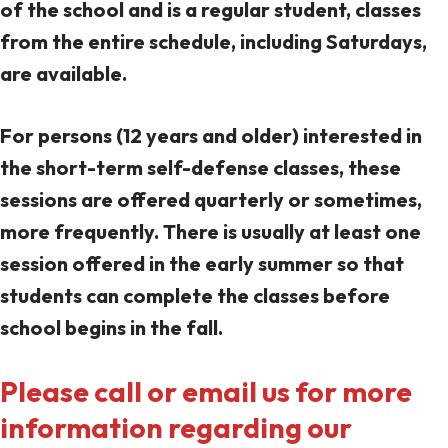
of the school and is a regular student, classes
from the entire schedule, including Saturdays,
are available.
For persons (12 years and older) interested in
the short-term self-defense classes, these
sessions are offered quarterly or sometimes,
more frequently. There is usually at least one
session offered in the early summer so that
students can complete the classes before
school begins in the fall.
Please call or email us for more
information regarding our