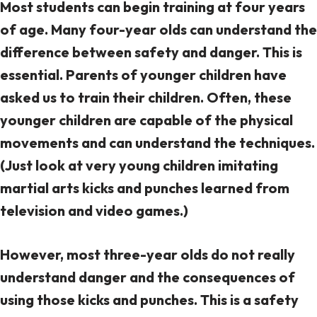
Most students can begin training at four years
of age. Many four-year olds can understand the
difference between safety and danger. This is
essential. Parents of younger children have
asked us to train their children. Often, these
younger children are capable of the physical
movements and can understand the techniques.
(Just look at very young children imitating
martial arts kicks and punches learned from
television and video games.)
However, most three-year olds do not really
understand
danger and the consequences
of
using those kicks and punches. This is a safety