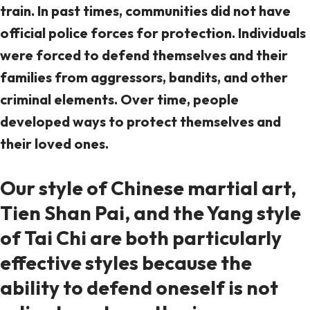
train. In past times, communities did not have
official police forces for protection. Individuals
were forced to defend themselves and their
families from aggressors, bandits, and other
criminal elements. Over time, people
developed ways to protect themselves and
their loved ones.
Our style of Chinese martial art,
Tien Shan Pai, and the Yang style
of Tai Chi are both particularly
effective styles because the
ability to defend oneself is not