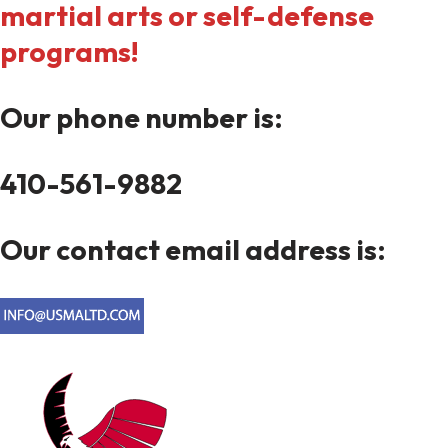
martial arts or self-defense
programs!
Our phone number is:
410-561-9882
Our contact email address is: