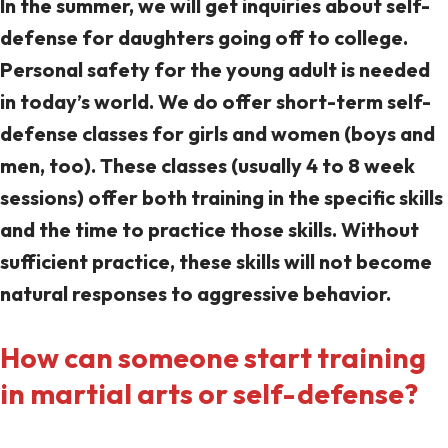
In the summer, we will get inquiries about self-
defense for daughters going off to college.
Personal safety for the young adult is needed
in today’s world. We do offer short-term self-
defense classes for girls and women (boys and
men, too). These classes (usually 4 to 8 week
sessions) offer both training in the specific skills
and the time to practice those skills. Without
sufficient practice, these skills will not become
natural responses to aggressive behavior.
How can someone start training
in martial arts or self-defense?