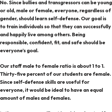
No. Since bullies and transgressors can be young
or old, male or female, everyone, regardless of
gender, should learn self-defense. Our goal is
to train individuals so that they can successfully
and happily live among others. Being
responsible, confident, fit, and safe should be
everyone’s goal.
Our staff male to female ratio is about 1 to 1.
Thirty-five percent of our students are female.
Since self-defense skills are useful for
everyone, it would be ideal to have an equal
amount of males and females.