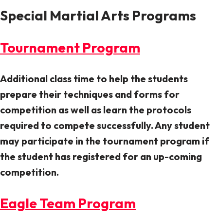
Special Martial Arts Programs
Tournament Program
Additional class time to help the students
prepare their techniques and forms for
competition as well as learn the protocols
required to compete successfully. Any student
may participate in the tournament program if
the student has registered for an up-coming
competition.
Eagle Team Program