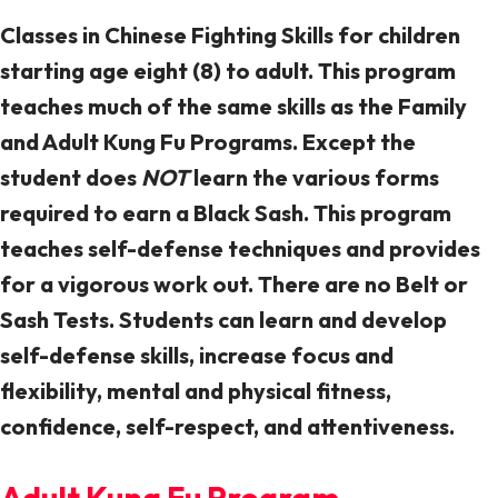
Classes in Chinese Fighting Skills for children
starting age eight (8) to adult. This program
teaches much of the same skills as the Family
and Adult Kung Fu Programs. Except the
student does
NOT
learn the various forms
required to earn a Black Sash. This program
teaches self-defense techniques and provides
for a vigorous work out. There are no Belt or
Sash Tests. Students can learn and develop
self-defense skills, increase focus and
flexibility, mental and physical fitness,
confidence, self-respect, and attentiveness.
Adult Kung Fu Program