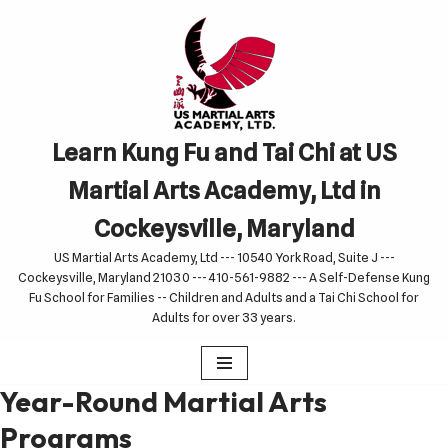
Skip
to
content
Learn Kung Fu and Tai Chi at US
Martial Arts Academy, Ltd in
Cockeysville, Maryland
US Martial Arts Academy, Ltd --- 10540 York Road, Suite J ---
Cockeysville, Maryland 21030 --- 410-561-9882 --- A Self-Defense Kung
Fu School for Families -- Children and Adults and a Tai Chi School for
Adults for over 33 years.
Year-Round Martial Arts
Programs