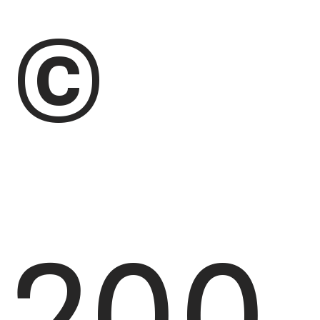
©
200