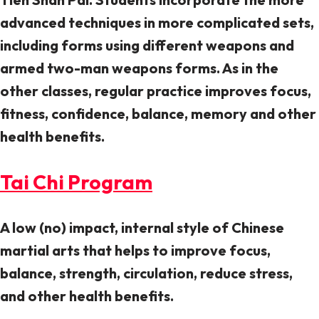
advanced techniques in more complicated sets,
including forms using different weapons and
armed two-man weapons forms. As in the
other classes, regular practice improves focus,
fitness, confidence, balance, memory and other
health benefits.
Tai Chi Program
A low (no) impact, internal style of Chinese
martial arts that helps to improve focus,
balance, strength, circulation, reduce stress,
and other health benefits.