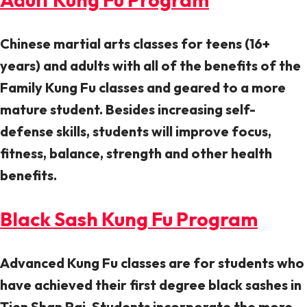
Chinese martial arts classes for teens (16+
years) and adults with all of the benefits of the
Family Kung Fu classes and geared to a more
mature student. Besides increasing self-
defense skills, students will improve focus,
fitness, balance, strength and other health
benefits.
Black Sash Kung Fu Program
Advanced Kung Fu classes are for students who
have achieved their first degree black sashes in
Tien Shan Pai. Students incorporate the more