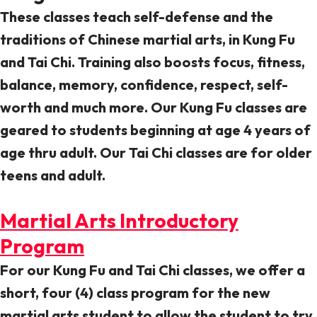
These classes teach self-defense and the
traditions of Chinese martial arts, in Kung Fu
and Tai Chi. Training also boosts focus, fitness,
balance, memory, confidence, respect, self-
worth and much more. Our Kung Fu classes are
geared to students beginning at age 4 years of
age thru adult. Our Tai Chi classes are for older
teens and adult.
Martial Arts Introductory
Program
For our Kung Fu and Tai Chi classes, we offer a
short, four (4) class program for the new
martial arts student to allow the student to try