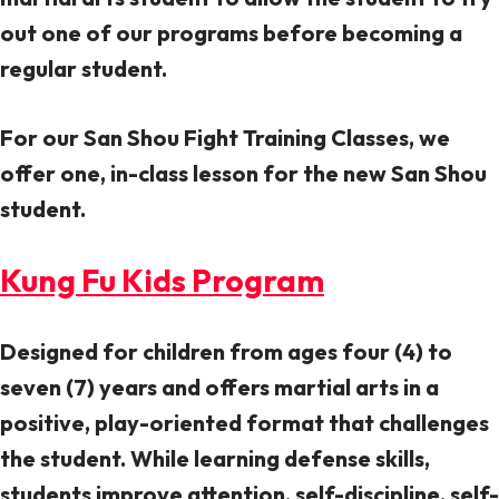
out one of our programs before becoming a
regular student.
For our San Shou Fight Training Classes, we
offer one, in-class lesson for the new San Shou
student.
Kung Fu Kids Program
Designed for children from ages four (4) to
seven (7) years and offers martial arts in a
positive, play-oriented format that challenges
the student. While learning defense skills,
students improve attention, self-discipline, self-