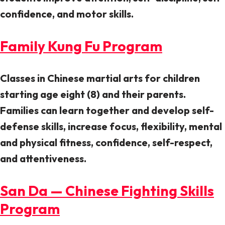
confidence, and motor skills.
Family Kung Fu Program
Classes in Chinese martial arts for children
starting age eight (8) and their parents.
Families can learn together and develop self-
defense skills, increase focus, flexibility, mental
and physical fitness, confidence, self-respect,
and attentiveness.
San Da — Chinese Fighting Skills
Program