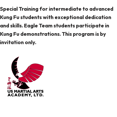
Special Training for intermediate to advanced
Kung Fu students with exceptional dedication
and skills. Eagle Team students participate in
Kung Fu demonstrations. This program is by
invitation only.