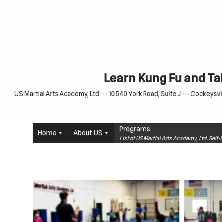
Skip
to
content
Learn Kung Fu and Tai
US Martial Arts Academy, Ltd --- 10540 York Road, Suite J --- Cockeysvil
Programs
Home
About US
List of US Martial Arts Academy, Ltd. Sel