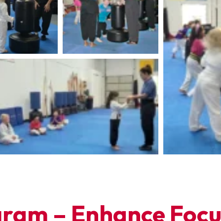
ram – Enhance Focus