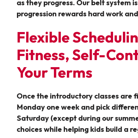
as they progress. Our belt system is
progression rewards hard work and d
Flexible Schedulin
Fitness, Self-Con
Your Terms
Once the introductory classes are f
Monday one week and pick different
Saturday (except during our summer 
choices while helping kids build a
re