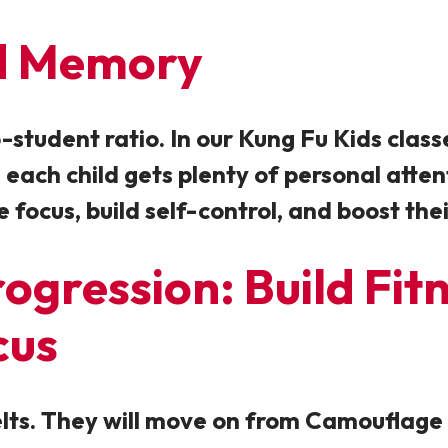
nd Memory
student ratio. In our Kung Fu Kids classes
 each child gets plenty of personal atte
e focus, build self-control, and boost th
ogression: Build Fit
cus
Belts. They will move on from Camoufla