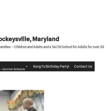
Cockeysville, Maryland
milies -- Children and Adults and a Tai Chi School for Adults for over 33
Kung Fu Birthday Party!
Contact Us
le —Summer Schedule