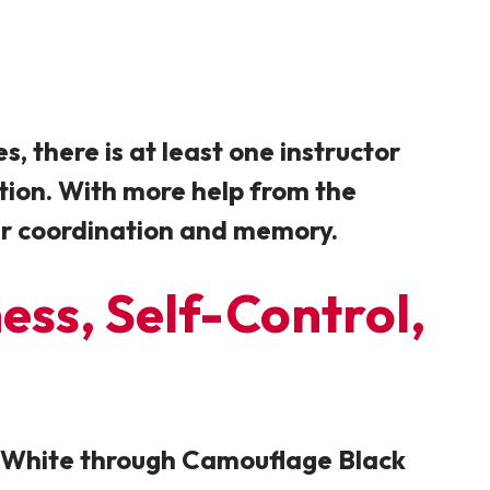
, there is at least one instructor
ntion. With more help from the
eir coordination and memory.
ness, Self-Control,
ge White through Camouflage Black