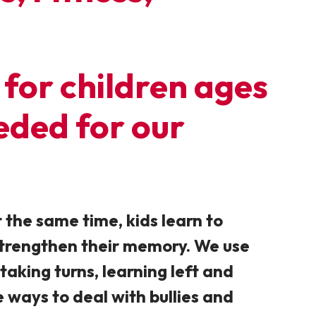
for children ages
eeded for our
 the same time, kids learn to
 strengthen their memory. We use
 taking turns, learning left and
e ways to deal with bullies and