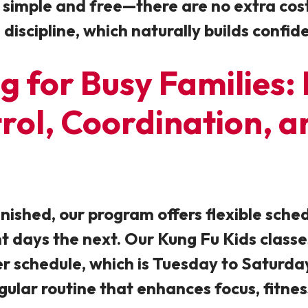
 simple and free—there are no extra costs 
iscipline, which naturally builds confide
g for Busy Families:
trol, Coordination,
inished, our program offers flexible sche
 days the next. Our Kung Fu Kids class
schedule, which is Tuesday to Saturday).
gular
routine that enhances focus, fitnes