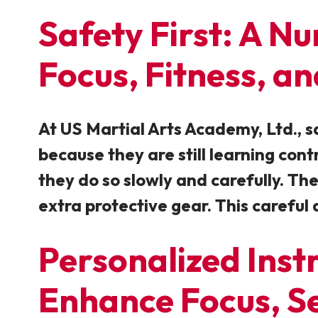
Safety First: A N
Focus, Fitness, a
At US Martial Arts Academy, Ltd., s
because they are still learning con
they do so slowly and carefully. Th
extra protective gear. This careful 
Personalized Inst
Enhance Focus, Se