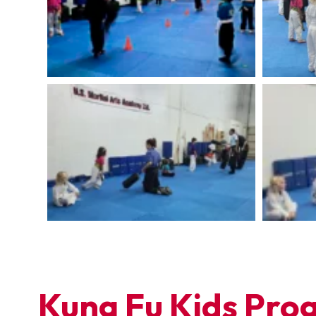
Kung Fu Kids Prog