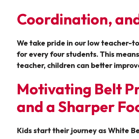
Coordination
, a
We take pride in our low teacher-to-
for every four students. This means
teacher, children can better improv
Motivating Belt Pr
and a Sharper Fo
Kids start their journey as White 