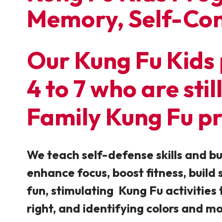
Memory, Self-Con
Our Kung Fu Kids 
4 to 7 who are sti
Family Kung Fu p
We teach self-defense skills and bu
enhance focus, boost fitness, build
fun, stimulating Kung Fu activities t
right, and identifying colors and m