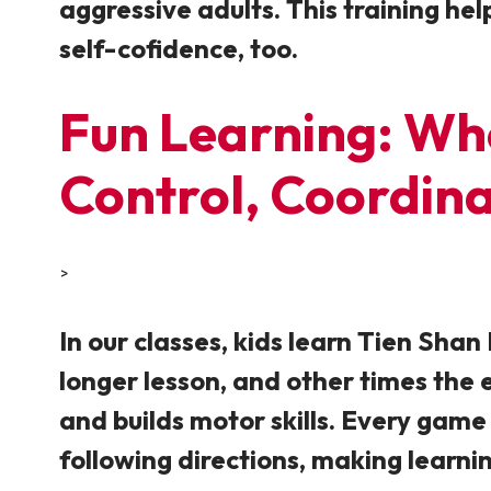
aggressive adults. This training hel
self-cofidence, too.
Fun Learning: Wher
Control, Coordin
>
In our classes, kids learn Tien Sha
longer lesson, and other times the 
and builds motor skills. Every game 
following directions, making learni