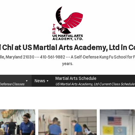
 Chi at US Martial Arts Academy, Ltd in 
le, Maryland 21030 --- 410-561-9882 --- A Self-Defense Kung Fu School for Fa
years.
Martial Arts Schedule
News
f-Defense Classes
US Martial Arts Academy, Ltd Current Class Schedu