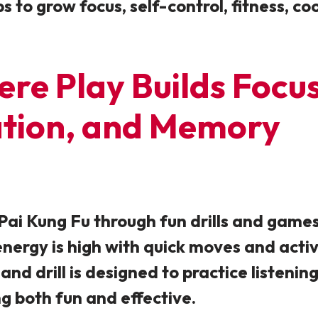
ps to grow focus, self-control, fitness, c
e Play Builds Focus,
ation, and Memory
n Pai Kung Fu through fun drills and game
energy is high with quick moves and activ
and drill is designed to practice listeni
ng both fun and effective.