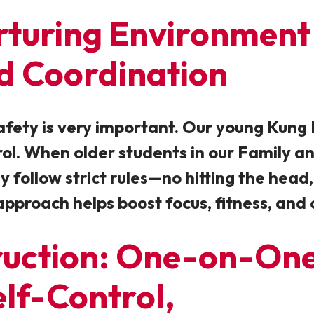
urturing Environment
nd Coordination
afety is very important. Our young Kung 
trol. When older students in our Family a
ey follow strict rules—no hitting the he
approach helps boost focus, fitness, and 
ruction: One-on-One
lf-Control,