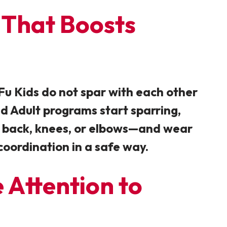
 That Boosts
Fu Kids do not spar with each other
nd Adult programs start sparring,
ad, back, knees, or elbows—and wear
coordination in a safe way.
 Attention to