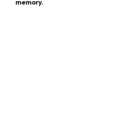
memory.