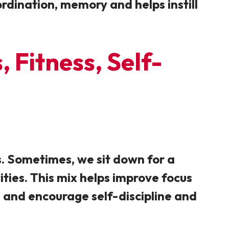
oordination, memory and helps instill
 Fitness, Self-
s. Sometimes, we sit down for a
ities. This mix helps improve focus
ng and encourage self-discipline and