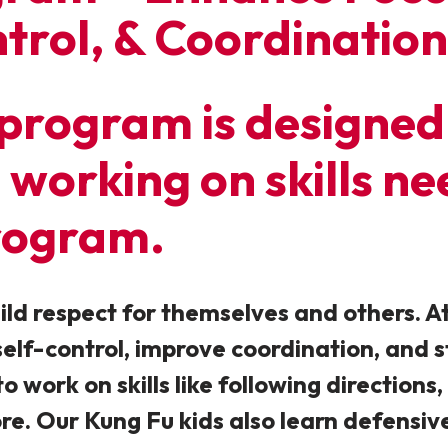
trol, & Coordination
program is designed 
ll working on skills n
rogram.
ild respect for themselves and others. At
 self-control, improve coordination, and
o work on skills like following directions,
ore. Our Kung Fu kids also learn defensiv