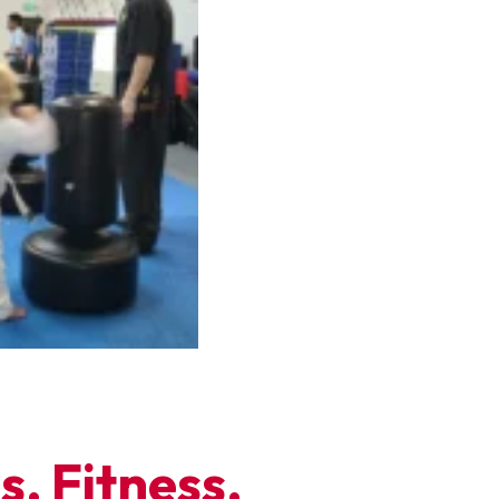
, Fitness,