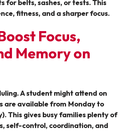
for belts, sashes, or tests. This
nce, fitness, and a sharper focus.
 Boost Focus,
 and Memory on
duling. A student might attend on
es are available from Monday to
 This gives busy families plenty of
s, self-control, coordination, and