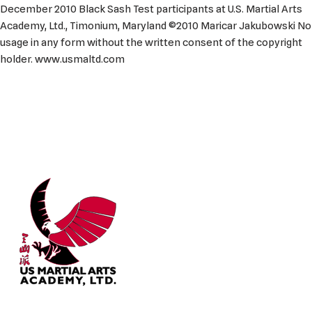
December 2010 Black Sash Test participants at U.S. Martial Arts
Academy, Ltd., Timonium, Maryland ©2010 Maricar Jakubowski No
usage in any form without the written consent of the copyright
holder. www.usmaltd.com