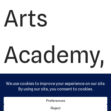
Arts
Academy,
Ltd. All