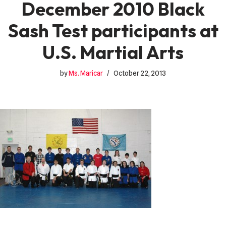
December 2010 Black
Sash Test participants at
U.S. Martial Arts
by
Ms. Maricar
October 22, 2013