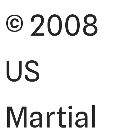
© 2008
US
Martial