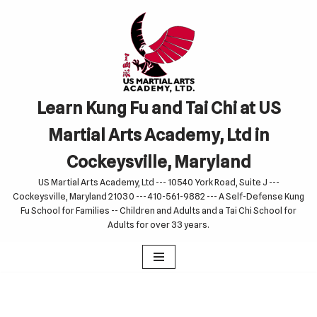
Skip
to
content
Learn Kung Fu and Tai Chi at US
Martial Arts Academy, Ltd in
Cockeysville, Maryland
US Martial Arts Academy, Ltd --- 10540 York Road, Suite J ---
Cockeysville, Maryland 21030 --- 410-561-9882 --- A Self-Defense Kung
Fu School for Families -- Children and Adults and a Tai Chi School for
Adults for over 33 years.