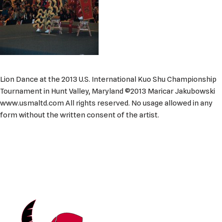
Lion Dance at the 2013 U.S. International Kuo Shu Championship
Tournament in Hunt Valley, Maryland ©2013 Maricar Jakubowski
www.usmaltd.com All rights reserved. No usage allowed in any
form without the written consent of the artist.