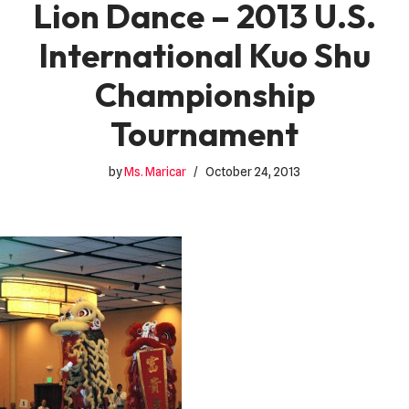
Lion Dance – 2013 U.S.
International Kuo Shu
Championship
Tournament
by
Ms. Maricar
October 24, 2013