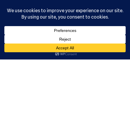
, Ltd. All
rights