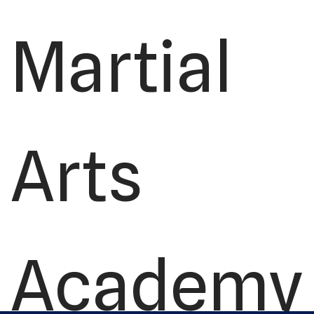
Martial
Arts
Academy