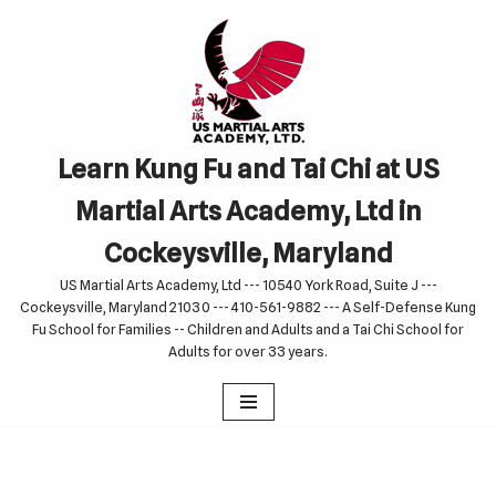
Skip
to
content
Learn Kung Fu and Tai Chi at US
Martial Arts Academy, Ltd in
Cockeysville, Maryland
US Martial Arts Academy, Ltd --- 10540 York Road, Suite J ---
Cockeysville, Maryland 21030 --- 410-561-9882 --- A Self-Defense Kung
Fu School for Families -- Children and Adults and a Tai Chi School for
Adults for over 33 years.