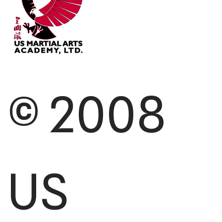
© 2008
US