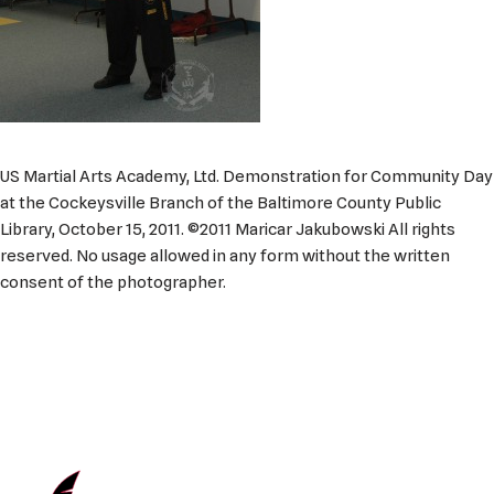
US Martial Arts Academy, Ltd. Demonstration for Community Day
at the Cockeysville Branch of the Baltimore County Public
Library, October 15, 2011. ©2011 Maricar Jakubowski All rights
reserved. No usage allowed in any form without the written
consent of the photographer.