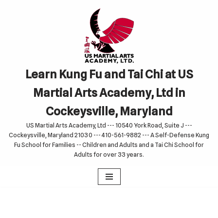
Skip
to
content
Learn Kung Fu and Tai Chi at US
Martial Arts Academy, Ltd in
Cockeysville, Maryland
US Martial Arts Academy, Ltd --- 10540 York Road, Suite J ---
Cockeysville, Maryland 21030 --- 410-561-9882 --- A Self-Defense Kung
Fu School for Families -- Children and Adults and a Tai Chi School for
Adults for over 33 years.