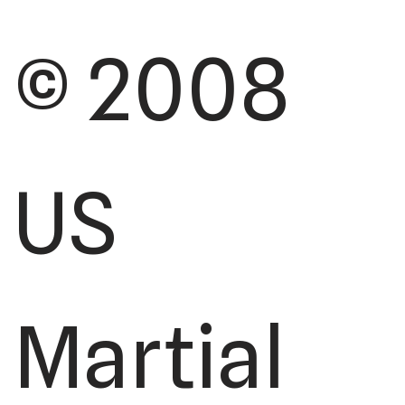
© 2008
US
Martial