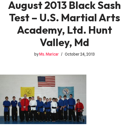
August 2013 Black Sash
Test – U.S. Martial Arts
Academy, Ltd. Hunt
Valley, Md
by
Ms. Maricar
October 24, 2013