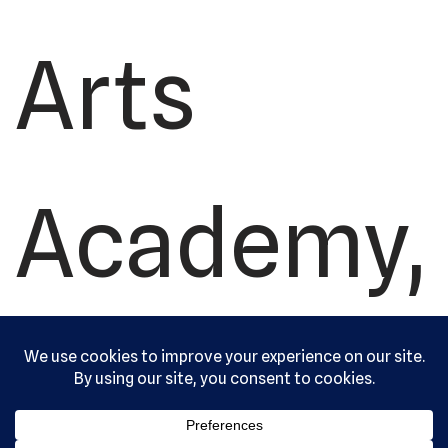
Arts
Academy,
Ltd. All