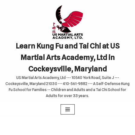
Skip
to
content
Learn Kung Fu and Tai Chi at US
Martial Arts Academy, Ltd in
Cockeysville, Maryland
US Martial Arts Academy, Ltd --- 10540 York Road, Suite J ---
Cockeysville, Maryland 21030 --- 410-561-9882 --- A Self-Defense Kung
Fu School for Families -- Children and Adults and a Tai Chi School for
Adults for over 33 years.