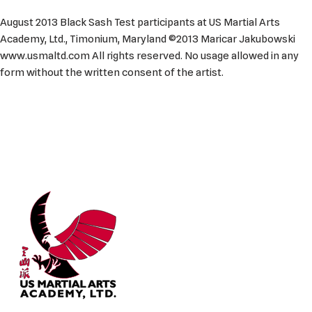
August 2013 Black Sash Test participants at US Martial Arts
Academy, Ltd., Timonium, Maryland ©2013 Maricar Jakubowski
www.usmaltd.com All rights reserved. No usage allowed in any
form without the written consent of the artist.