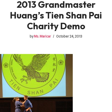
2013 Grandmaster
Huang’s Tien Shan Pai
Charity Demo
by
Ms. Maricar
October 24, 2013