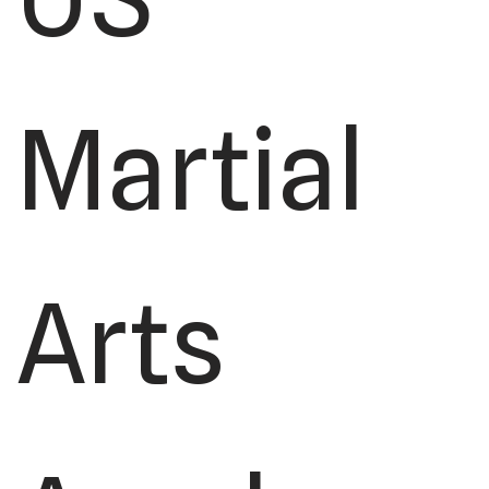
Martial
Arts