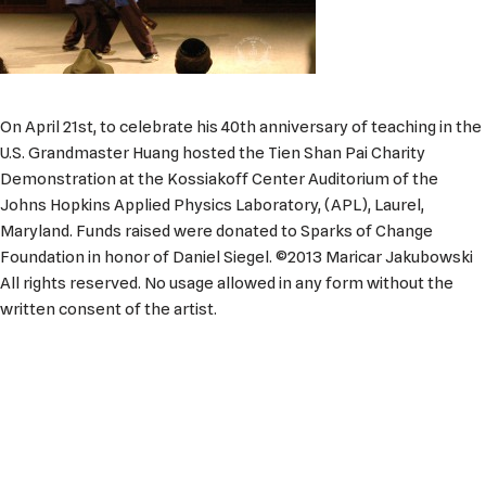
On April 21st, to celebrate his 40th anniversary of teaching in the
U.S. Grandmaster Huang hosted the Tien Shan Pai Charity
Demonstration at the Kossiakoff Center Auditorium of the
Johns Hopkins Applied Physics Laboratory, (APL), Laurel,
Maryland. Funds raised were donated to Sparks of Change
Foundation in honor of Daniel Siegel. ©2013 Maricar Jakubowski
All rights reserved. No usage allowed in any form without the
written consent of the artist.