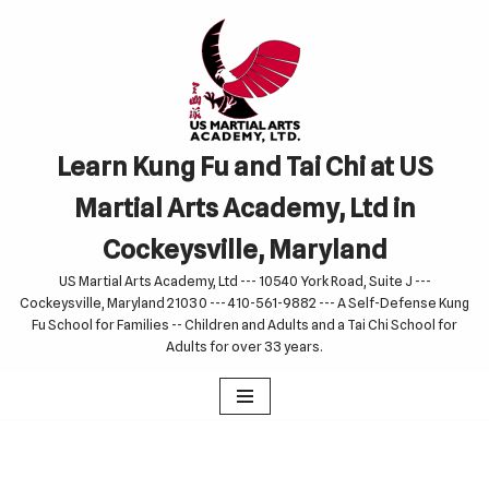
Skip
to
content
Learn Kung Fu and Tai Chi at US
Martial Arts Academy, Ltd in
Cockeysville, Maryland
US Martial Arts Academy, Ltd --- 10540 York Road, Suite J ---
Cockeysville, Maryland 21030 --- 410-561-9882 --- A Self-Defense Kung
Fu School for Families -- Children and Adults and a Tai Chi School for
Adults for over 33 years.