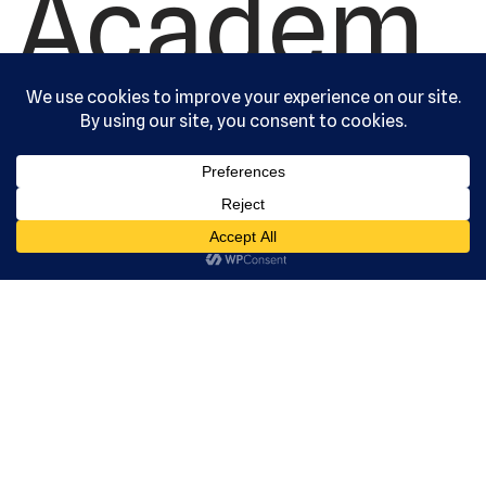
Academ
y, Ltd. All
rights