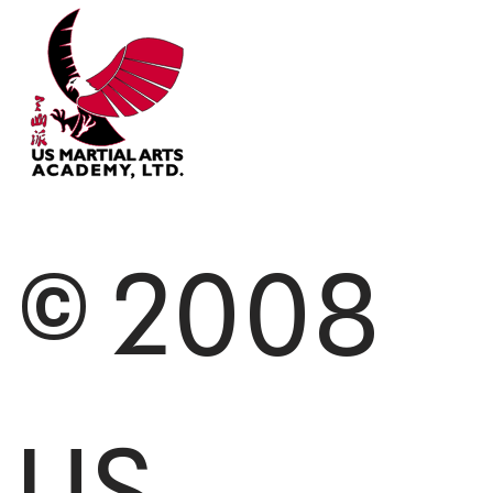
© 2008
US