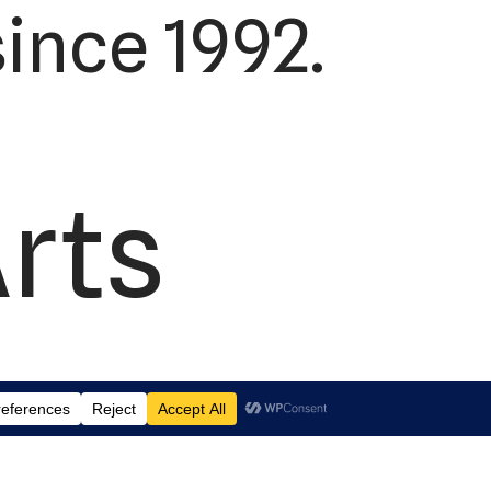
ince 1992.
Arts
td.