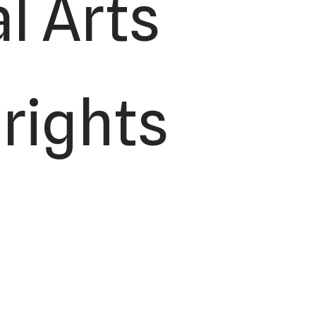
l Arts
 rights