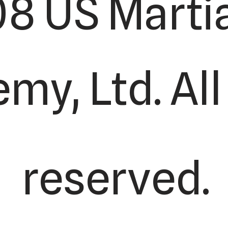
8 US Martia
y, Ltd. All
reserved.