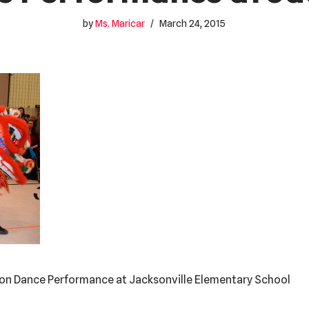
by
Ms. Maricar
March 24, 2015
Lion Dance Performance at Jacksonville Elementary School