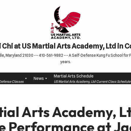
 Chi at US Martial Arts Academy, Ltd in 
le, Maryland 21030 --- 410-561-9882 --- A Self-Defense Kung Fu School for Fa
years.
Martial Arts Schedule
News
f-Defense Classes
US Martial Arts Academy, Ltd Current Class Schedu
ial Arts Academy, Lt
e Performance at Ja