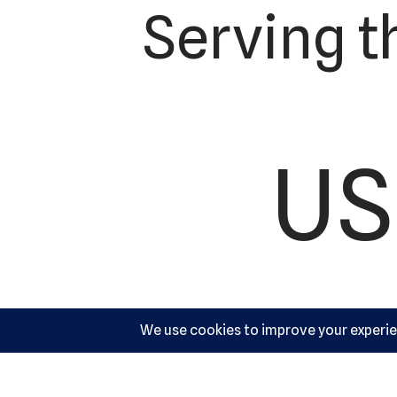
Serving t
US
Ac