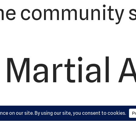
he community s
 Martial 
ademy, L