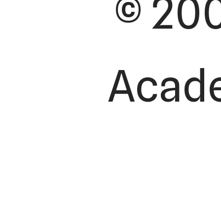
© 200
Academ