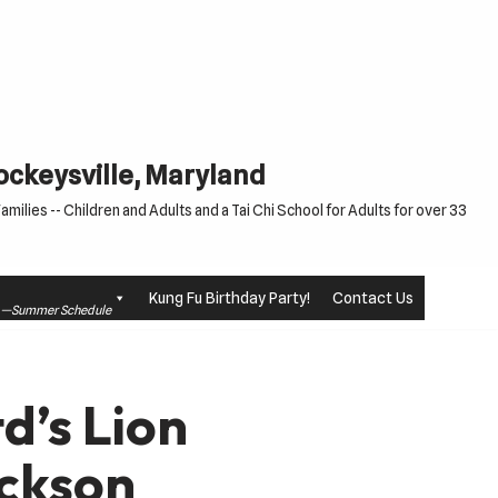
Cockeysville, Maryland
milies -- Children and Adults and a Tai Chi School for Adults for over 33
Kung Fu Birthday Party!
Contact Us
le —Summer Schedule
d’s Lion
ckson