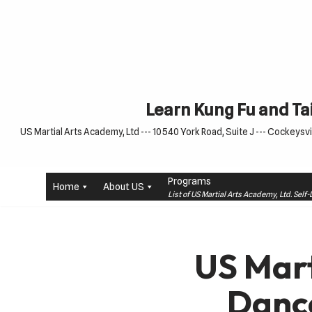
Skip
to
content
Learn Kung Fu and Tai
US Martial Arts Academy, Ltd --- 10540 York Road, Suite J --- Cockeysvil
Programs
Home
About US
List of US Martial Arts Academy, Ltd. Sel
US Mart
Danc