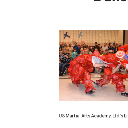
US Martial Arts Academy, Ltd’s 