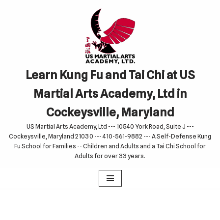
Skip
to
content
Learn Kung Fu and Tai Chi at US
Martial Arts Academy, Ltd in
Cockeysville, Maryland
US Martial Arts Academy, Ltd --- 10540 York Road, Suite J ---
Cockeysville, Maryland 21030 --- 410-561-9882 --- A Self-Defense Kung
Fu School for Families -- Children and Adults and a Tai Chi School for
Adults for over 33 years.