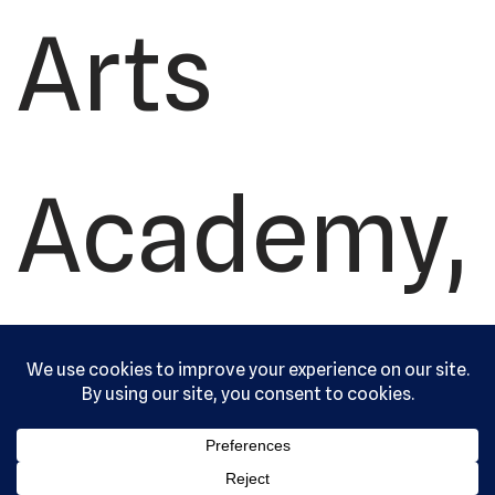
Arts
Academy,
Ltd. All