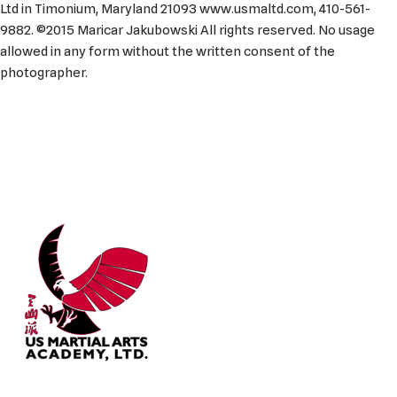
Ltd in Timonium, Maryland 21093 www.usmaltd.com, 410-561-
9882. ©2015 Maricar Jakubowski All rights reserved. No usage
allowed in any form without the written consent of the
photographer.