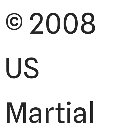
© 2008
US
Martial