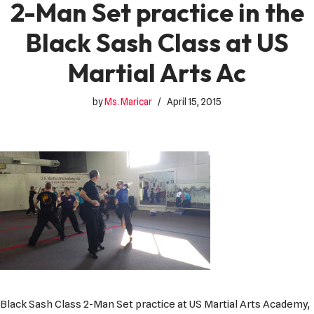
2-Man Set practice in the
Black Sash Class at US
Martial Arts Ac
by
Ms. Maricar
April 15, 2015
Black Sash Class 2-Man Set practice at US Martial Arts Academy,