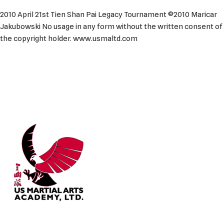
2010 April 21st Tien Shan Pai Legacy Tournament ©2010 Maricar
Jakubowski No usage in any form without the written consent of
the copyright holder. www.usmaltd.com