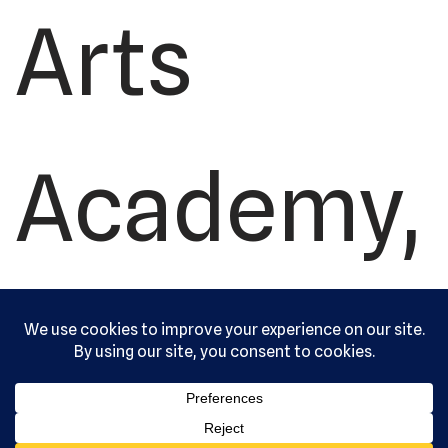
Arts
Academy,
Ltd. All