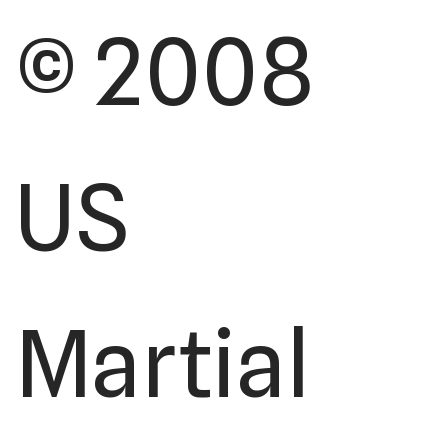
© 2008
US
Martial