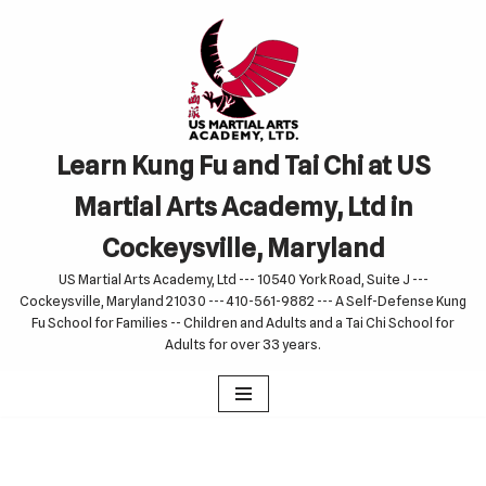
Skip
to
content
Learn Kung Fu and Tai Chi at US
Martial Arts Academy, Ltd in
Cockeysville, Maryland
US Martial Arts Academy, Ltd --- 10540 York Road, Suite J ---
Cockeysville, Maryland 21030 --- 410-561-9882 --- A Self-Defense Kung
Fu School for Families -- Children and Adults and a Tai Chi School for
Adults for over 33 years.