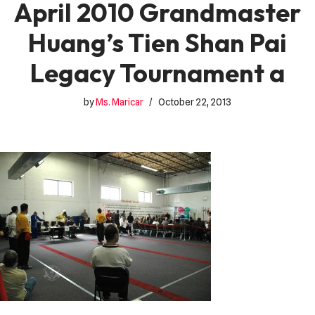
April 2010 Grandmaster
Huang’s Tien Shan Pai
Legacy Tournament a
by
Ms. Maricar
October 22, 2013