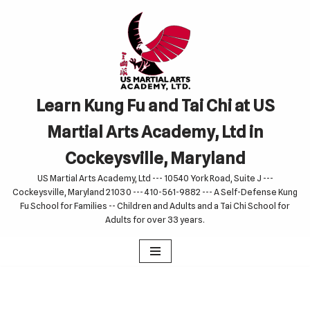
Skip
to
content
Learn Kung Fu and Tai Chi at US
Martial Arts Academy, Ltd in
Cockeysville, Maryland
US Martial Arts Academy, Ltd --- 10540 York Road, Suite J ---
Cockeysville, Maryland 21030 --- 410-561-9882 --- A Self-Defense Kung
Fu School for Families -- Children and Adults and a Tai Chi School for
Adults for over 33 years.