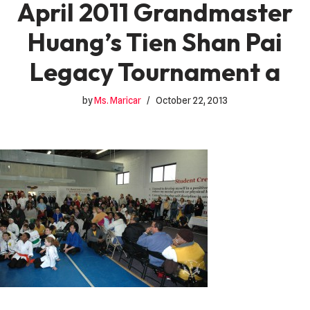
April 2011 Grandmaster
Huang’s Tien Shan Pai
Legacy Tournament a
by
Ms. Maricar
October 22, 2013