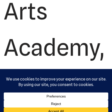
Arts
Academy,
Ltd. All