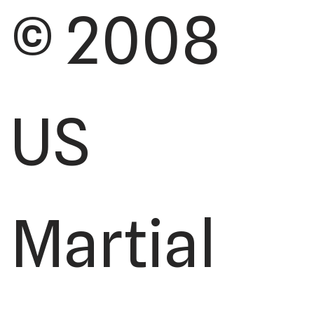
© 2008
US
Martial