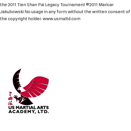
the 2011 Tien Shan Pai Legacy Tournament ©2011 Maricar
Jakubowski No usage in any form without the written consent of
the copyright holder. www.usmaltd.com