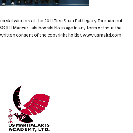
medal winners at the 2011 Tien Shan Pai Legacy Tournament
©2011 Maricar Jakubowski No usage in any form without the
written consent of the copyright holder. www.usmaltd.com