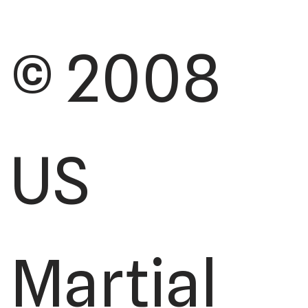
© 2008
US
Martial