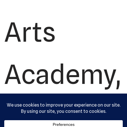
Arts
Academy,
Ltd. All