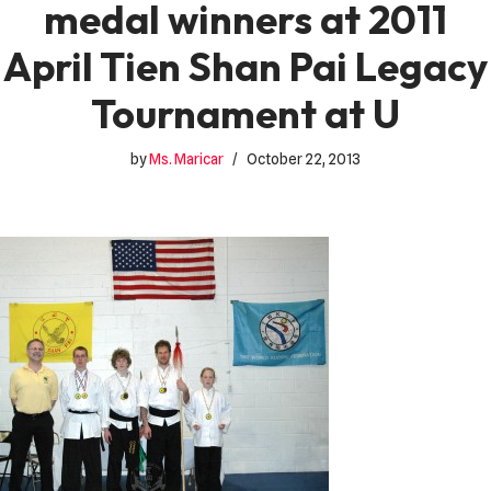
medal winners at 2011
April Tien Shan Pai Legacy
Tournament at U
by
Ms. Maricar
October 22, 2013