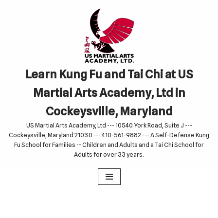
Skip
to
content
Learn Kung Fu and Tai Chi at US
Martial Arts Academy, Ltd in
Cockeysville, Maryland
US Martial Arts Academy, Ltd --- 10540 York Road, Suite J ---
Cockeysville, Maryland 21030 --- 410-561-9882 --- A Self-Defense Kung
Fu School for Families -- Children and Adults and a Tai Chi School for
Adults for over 33 years.