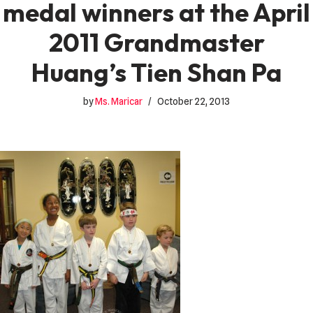
medal winners at the April
2011 Grandmaster
Huang’s Tien Shan Pa
by
Ms. Maricar
October 22, 2013