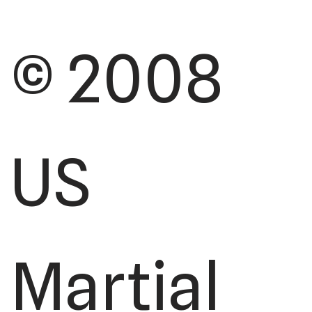
© 2008
US
Martial