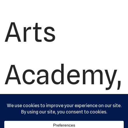
Arts
Academy,
Ltd. All