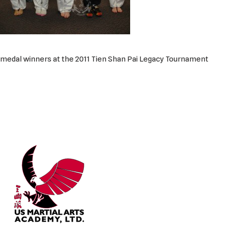
medal winners at the 2011 Tien Shan Pai Legacy Tournament