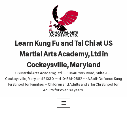
Skip
to
content
Learn Kung Fu and Tai Chi at US
Martial Arts Academy, Ltd in
Cockeysville, Maryland
US Martial Arts Academy, Ltd --- 10540 York Road, Suite J ---
Cockeysville, Maryland 21030 --- 410-561-9882 --- A Self-Defense Kung
Fu School for Families -- Children and Adults and a Tai Chi School for
Adults for over 33 years.