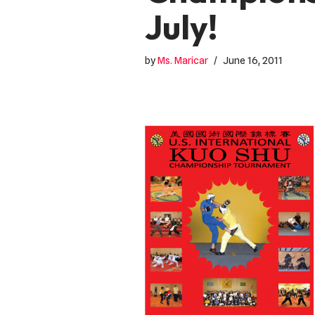
July!
by
Ms. Maricar
June 16, 2011