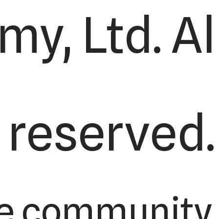
y, Ltd. All
reserved.
e community 