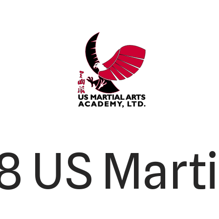
 US Marti