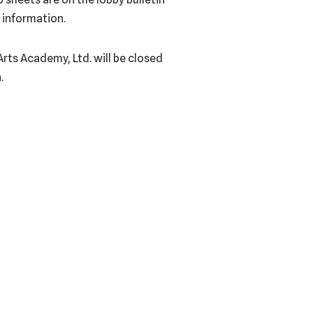
 information.
Arts Academy, Ltd. will be closed
.