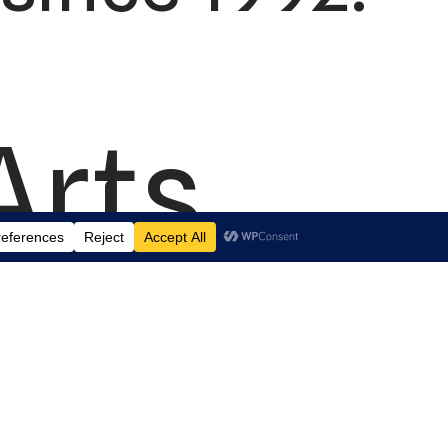
Arts
td.