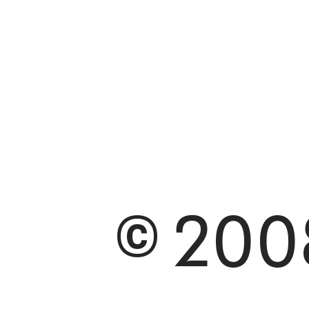
© 2008