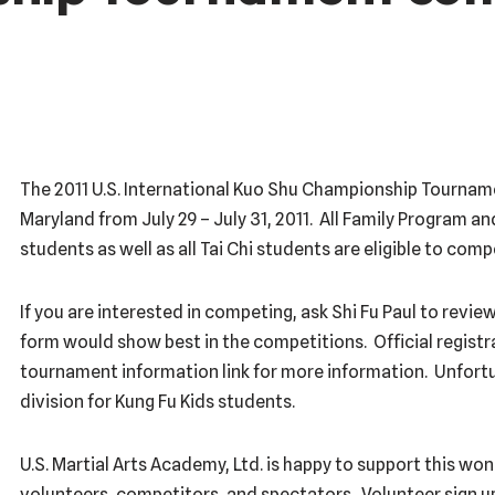
The 2011 U.S. International Kuo Shu Championship Tournament
Maryland from July 29 – July 31, 2011. All Family Program a
students as well as all Tai Chi students are eligible to com
If you are interested in competing, ask Shi Fu Paul to revi
form would show best in the competitions. Official registra
tournament information link for more information. Unfortu
division for Kung Fu Kids students.
U.S. Martial Arts Academy, Ltd. is happy to support this w
volunteers, competitors, and spectators. Volunteer sign up