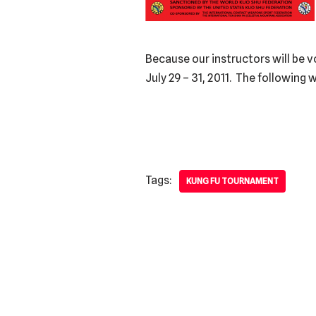
Because our instructors will be v
July 29 – 31, 2011. The following w
Tags:
KUNG FU TOURNAMENT