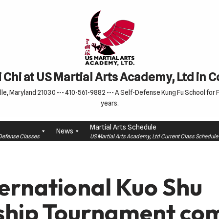
 Chi at US Martial Arts Academy, Ltd in 
le, Maryland 21030 --- 410-561-9882 --- A Self-Defense Kung Fu School for Fa
years.
Martial Arts Schedule
News
f-Defense Classes
US Martial Arts Academy, Ltd Current Class Schedu
ternational Kuo Shu
hip Tournament com