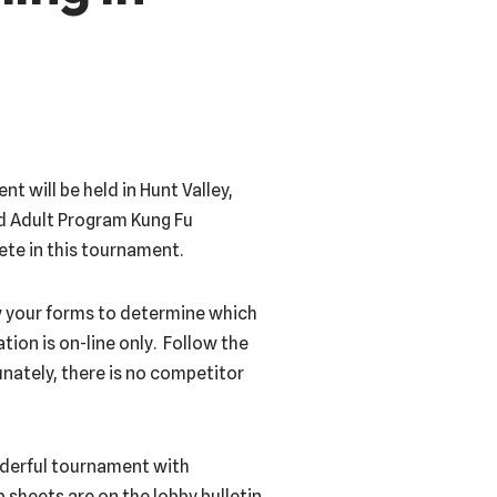
 will be held in Hunt Valley,
nd Adult Program Kung Fu
pete in this tournament.
ew your forms to determine which
tion is on-line only. Follow the
nately, there is no competitor
onderful tournament with
 sheets are on the lobby bulletin