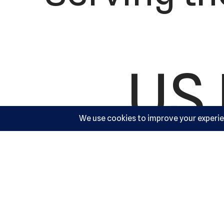
US 
Ac