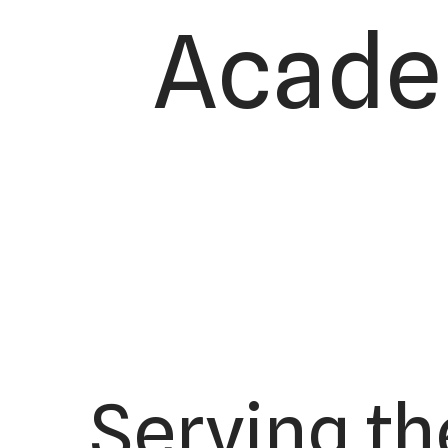
Academ
Serving th