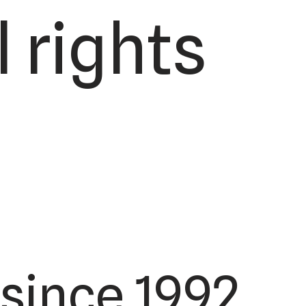
 rights
since 1992.