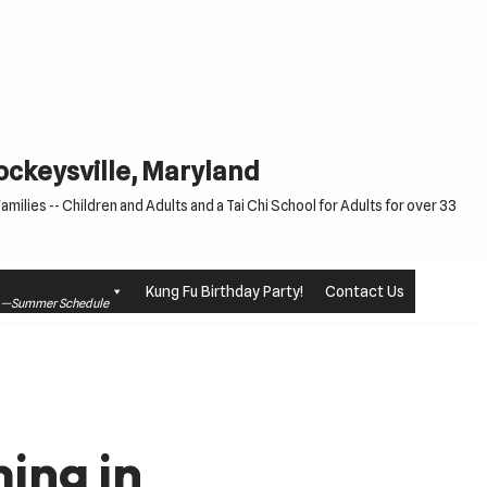
Cockeysville, Maryland
milies -- Children and Adults and a Tai Chi School for Adults for over 33
Kung Fu Birthday Party!
Contact Us
le —Summer Schedule
ing in