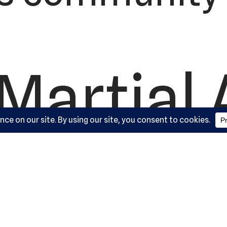
Martial 
ademy, L