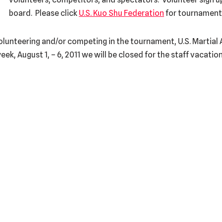
board. Please click
U.S. Kuo Shu Federation
for tournament
olunteering and/or competing in the tournament, U.S. Martial 
eek, August 1, – 6, 2011 we will be closed for the staff vacation