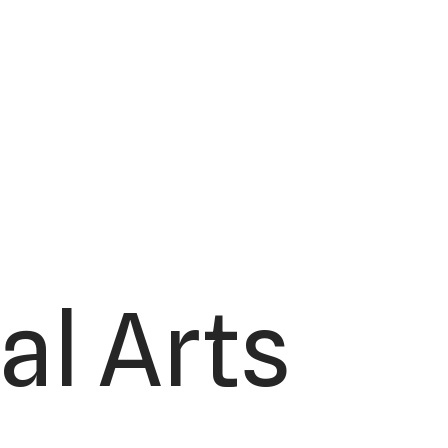
al Arts