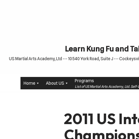
Skip
to
content
Learn Kung Fu and Tai
US Martial Arts Academy, Ltd --- 10540 York Road, Suite J --- Cockeysvil
Programs
Home
About US
List of US Martial Arts Academy, Ltd. Sel
2011 US In
Champions