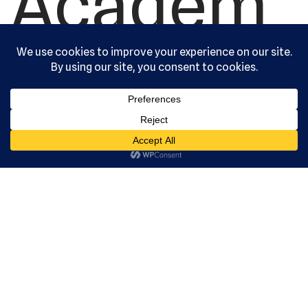
Academ
y, Ltd. All
rights