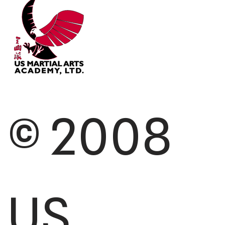
© 2008
US