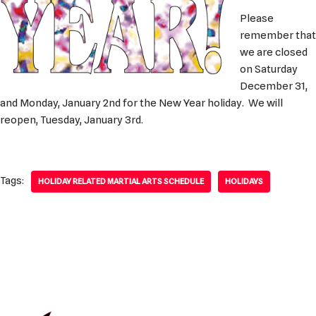
Please
remember that
we are closed
on Saturday
December 31,
and Monday, January 2nd for the New Year holiday. We will
reopen, Tuesday, January 3rd.
Tags:
HOLIDAY RELATED MARTIAL ARTS SCHEDULE
HOLIDAYS