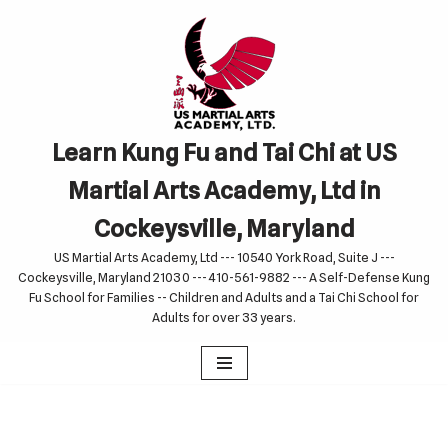
Skip
to
content
Learn Kung Fu and Tai Chi at US
Martial Arts Academy, Ltd in
Cockeysville, Maryland
US Martial Arts Academy, Ltd --- 10540 York Road, Suite J ---
Cockeysville, Maryland 21030 --- 410-561-9882 --- A Self-Defense Kung
Fu School for Families -- Children and Adults and a Tai Chi School for
Adults for over 33 years.