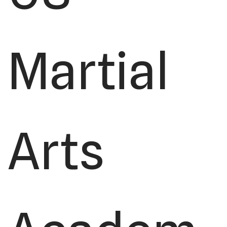
Martial
Arts