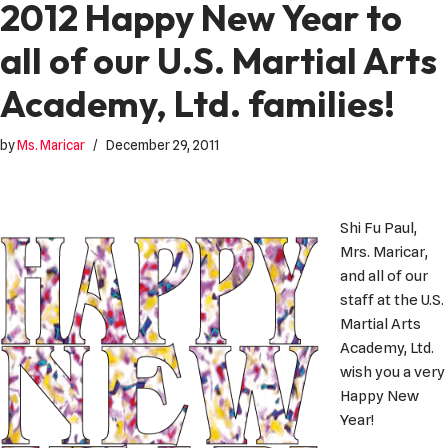
2012 Happy New Year to
all of our U.S. Martial Arts
Academy, Ltd. families!
by
Ms. Maricar
December 29, 2011
Shi Fu Paul,
Mrs. Maricar,
and all of our
staff at the U.S.
Martial Arts
Academy, Ltd.
wish you a very
Happy New
Year!