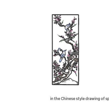
in the Chinese style drawing of s