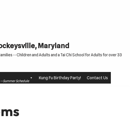
Cockeysville, Maryland
milies -- Children and Adults and a Tai Chi School for Adults for over 33
Kung Fu Birthday Party!
Contact Us
le —Summer Schedule
oms