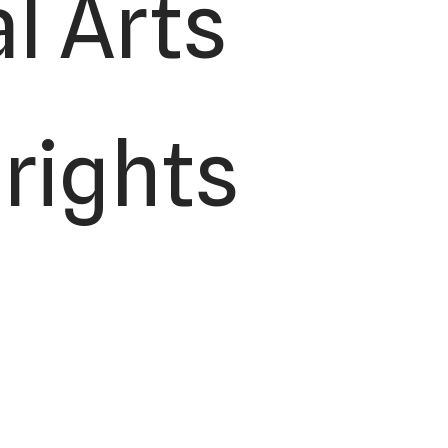
l Arts
 rights