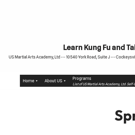
Skip
to
content
Learn Kung Fu and Tai
US Martial Arts Academy, Ltd --- 10540 York Road, Suite J --- Cockeysvil
Programs
Home
About US
List of US Martial Arts Academy, Ltd. Sel
Sp