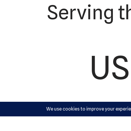
Serving t
US
Ac