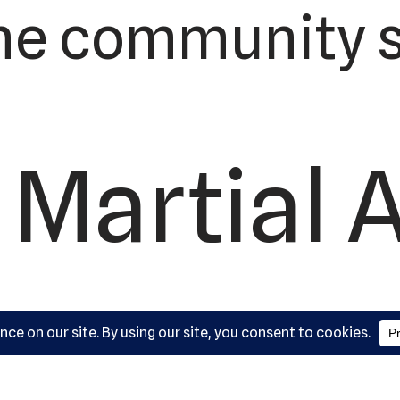
he community s
 Martial 
ademy, L