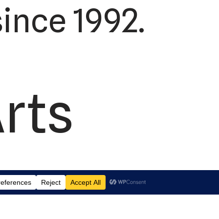
ince 1992.
Arts
td.