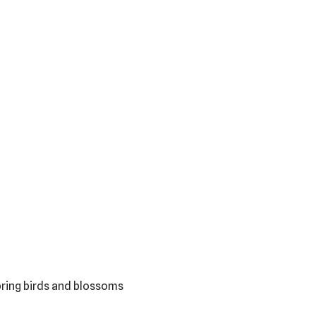
pring birds and blossoms