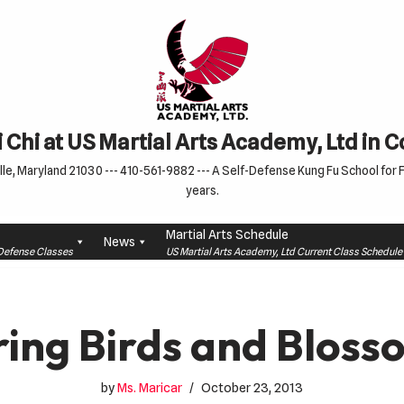
 Chi at US Martial Arts Academy, Ltd in 
le, Maryland 21030 --- 410-561-9882 --- A Self-Defense Kung Fu School for Fa
years.
Martial Arts Schedule
News
f-Defense Classes
US Martial Arts Academy, Ltd Current Class Schedu
ring Birds and Bloss
by
Ms. Maricar
October 23, 2013