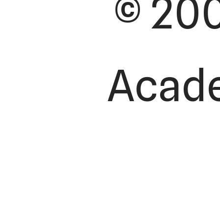
© 200
Academ