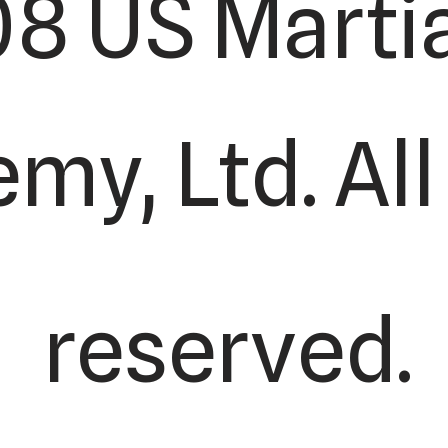
8 US Martia
y, Ltd. All
reserved.