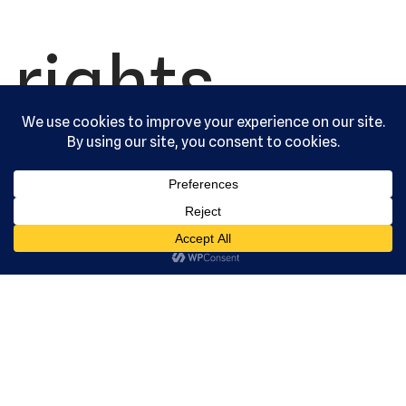
rights
reserved.
Serving the