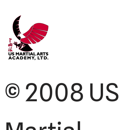
© 2008 US