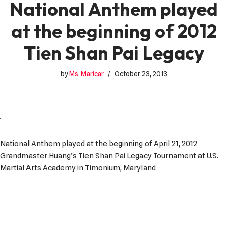
National Anthem played
at the beginning of 2012
Tien Shan Pai Legacy
by
Ms. Maricar
October 23, 2013
National Anthem played at the beginning of April 21, 2012
Grandmaster Huang’s Tien Shan Pai Legacy Tournament at U.S.
Martial Arts Academy in Timonium, Maryland