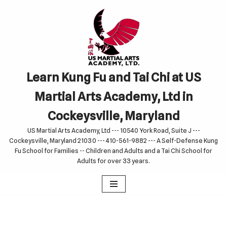
Skip
to
content
Learn Kung Fu and Tai Chi at US
Martial Arts Academy, Ltd in
Cockeysville, Maryland
US Martial Arts Academy, Ltd --- 10540 York Road, Suite J ---
Cockeysville, Maryland 21030 --- 410-561-9882 --- A Self-Defense Kung
Fu School for Families -- Children and Adults and a Tai Chi School for
Adults for over 33 years.