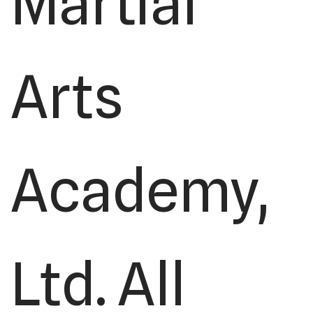
Martial
Arts
Academy,
Ltd. All