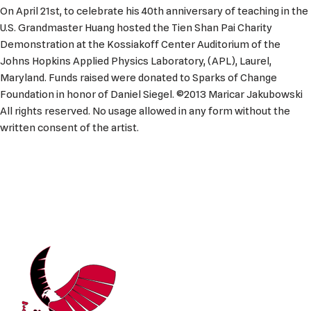
On April 21st, to celebrate his 40th anniversary of teaching in the
U.S. Grandmaster Huang hosted the Tien Shan Pai Charity
Demonstration at the Kossiakoff Center Auditorium of the
Johns Hopkins Applied Physics Laboratory, (APL), Laurel,
Maryland. Funds raised were donated to Sparks of Change
Foundation in honor of Daniel Siegel. ©2013 Maricar Jakubowski
All rights reserved. No usage allowed in any form without the
written consent of the artist.