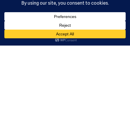
, Ltd. All
rights
reserved.