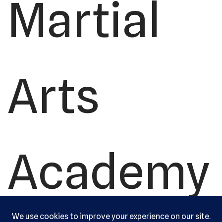
Martial
Arts
Academy