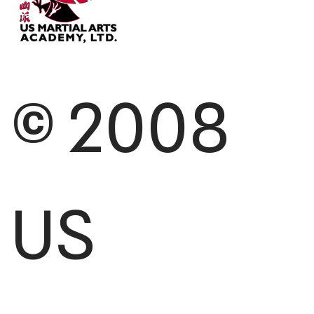
© 2008
US