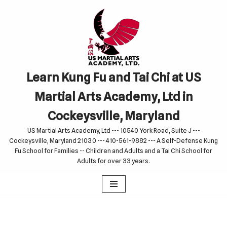
Skip
to
content
Learn Kung Fu and Tai Chi at US
Martial Arts Academy, Ltd in
Cockeysville, Maryland
US Martial Arts Academy, Ltd --- 10540 York Road, Suite J ---
Cockeysville, Maryland 21030 --- 410-561-9882 --- A Self-Defense Kung
Fu School for Families -- Children and Adults and a Tai Chi School for
Adults for over 33 years.