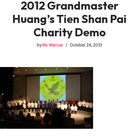
2012 Grandmaster
Huang’s Tien Shan Pai
Charity Demo
by
Ms. Maricar
October 24, 2013