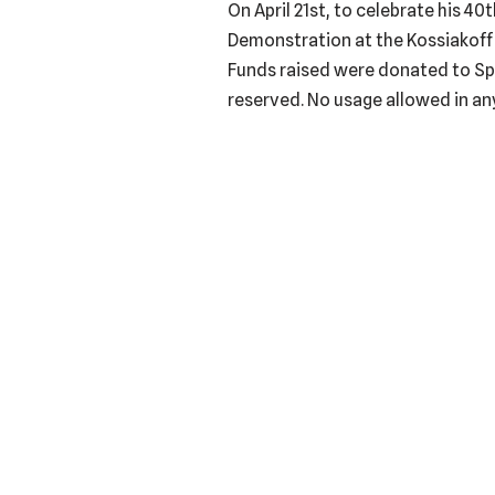
On April 21st, to celebrate his 4
Demonstration at the Kossiakoff 
Funds raised were donated to Spa
reserved. No usage allowed in any