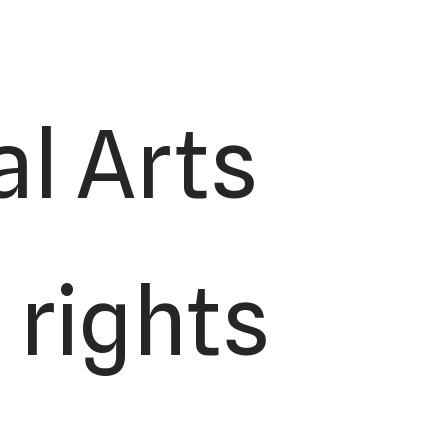
l Arts
 rights