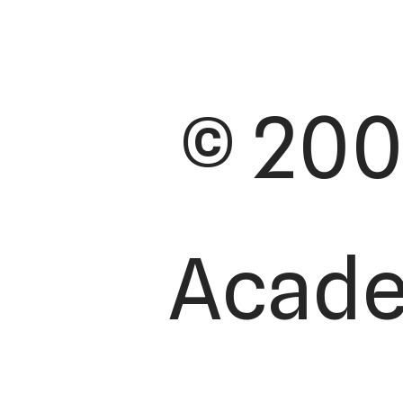
© 200
Academ