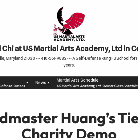
 Chi at US Martial Arts Academy, Ltd in 
le, Maryland 21030 --- 410-561-9882 --- A Self-Defense Kung Fu School for Fa
years.
Martial Arts Schedule
News
f-Defense Classes
US Martial Arts Academy, Ltd Current Class Schedu
dmaster Huang’s Tie
Charity Demo