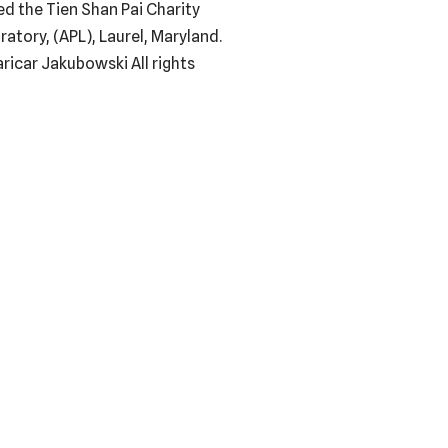
ed the Tien Shan Pai Charity
tory, (APL), Laurel, Maryland.
ricar Jakubowski All rights