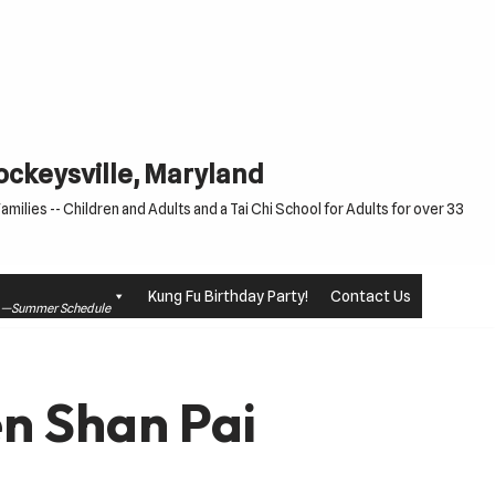
Cockeysville, Maryland
milies -- Children and Adults and a Tai Chi School for Adults for over 33
Kung Fu Birthday Party!
Contact Us
le —Summer Schedule
n Shan Pai