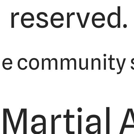
reserved.
he community s
Martial 