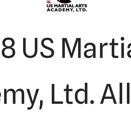
8 US Martia
y, Ltd. All