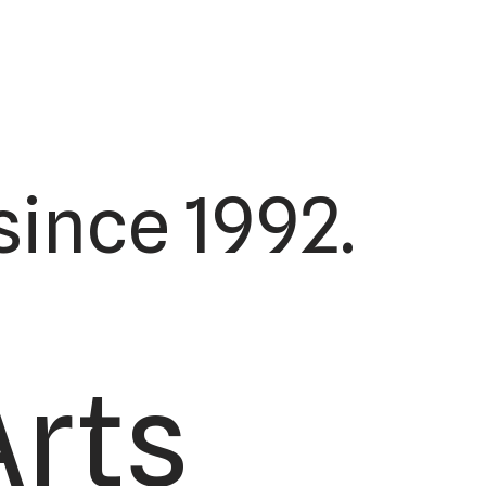
ince 1992.
Arts