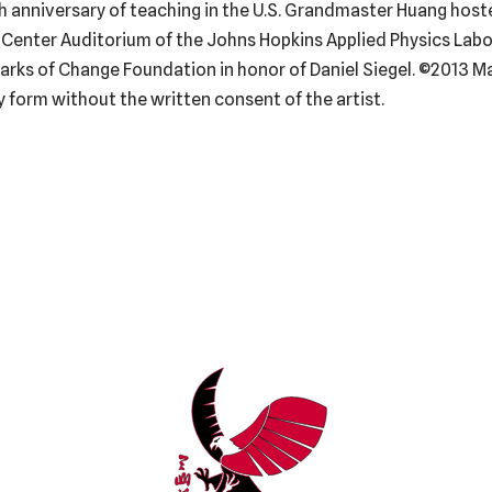
0th anniversary of teaching in the U.S. Grandmaster Huang host
Center Auditorium of the Johns Hopkins Applied Physics Labora
rks of Change Foundation in honor of Daniel Siegel. ©2013 Ma
 form without the written consent of the artist.