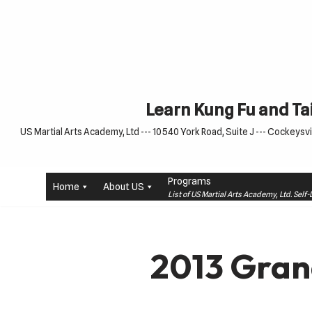
Skip
to
content
Learn Kung Fu and Tai
US Martial Arts Academy, Ltd --- 10540 York Road, Suite J --- Cockeysvil
Programs
Home
About US
List of US Martial Arts Academy, Ltd. Sel
2013 Gran