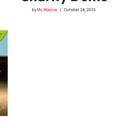
by
Ms. Maricar
October 24, 2013