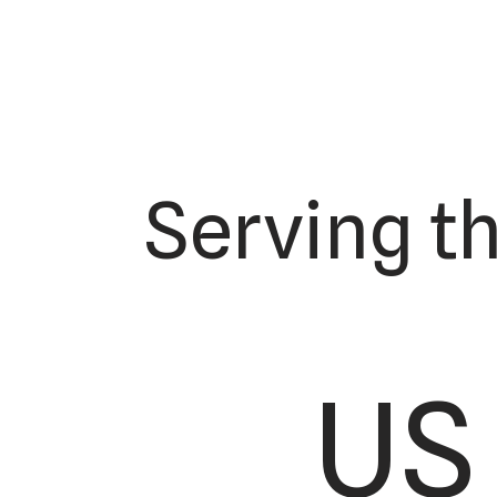
Serving t
US 