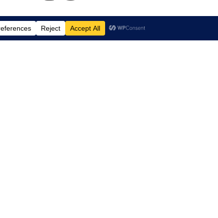
td.
, Suite