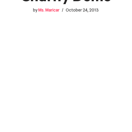
by
Ms. Maricar
October 24, 2013