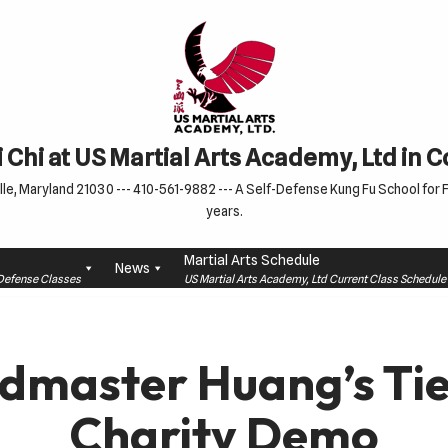
 Chi at US Martial Arts Academy, Ltd in 
le, Maryland 21030 --- 410-561-9882 --- A Self-Defense Kung Fu School for Fa
years.
Martial Arts Schedule
News
f-Defense Classes
US Martial Arts Academy, Ltd Current Class Schedu
dmaster Huang’s Tie
Charity Demo