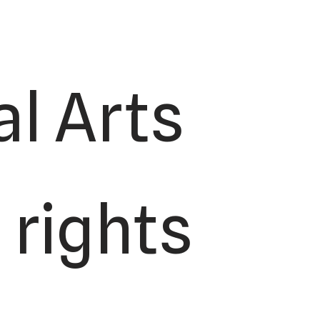
l Arts
 rights