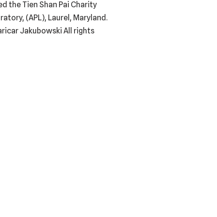
ed the Tien Shan Pai Charity
tory, (APL), Laurel, Maryland.
ricar Jakubowski All rights