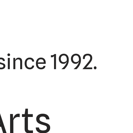
ince 1992.
Arts