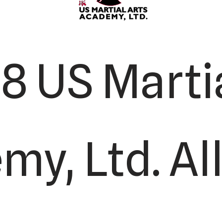
8 US Martia
y, Ltd. All