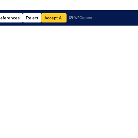
td.
, Suite