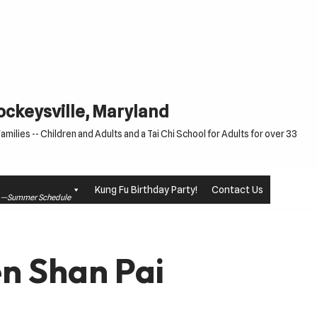
Cockeysville, Maryland
milies -- Children and Adults and a Tai Chi School for Adults for over 33
Kung Fu Birthday Party!
Contact Us
le —Summer Schedule
n Shan Pai