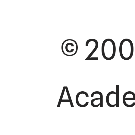
© 200
Academ