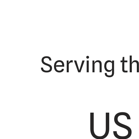
Serving t
US 