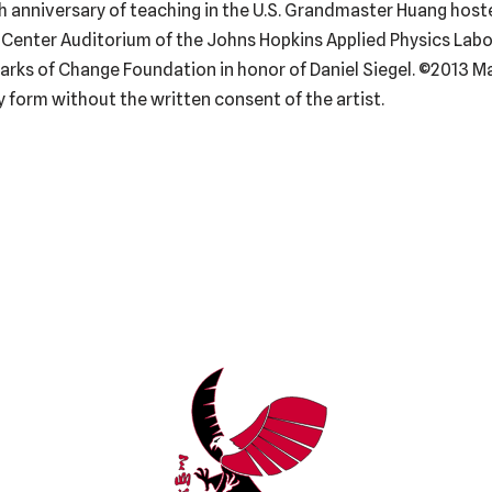
0th anniversary of teaching in the U.S. Grandmaster Huang host
Center Auditorium of the Johns Hopkins Applied Physics Labora
rks of Change Foundation in honor of Daniel Siegel. ©2013 Ma
 form without the written consent of the artist.