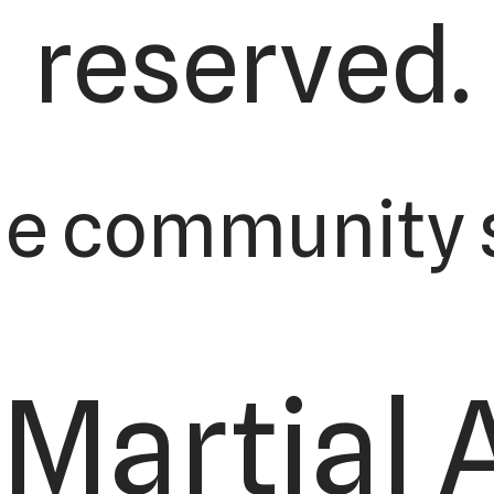
reserved.
he community s
Martial 