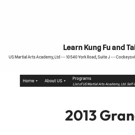
Skip
to
content
Learn Kung Fu and Tai
US Martial Arts Academy, Ltd --- 10540 York Road, Suite J --- Cockeysvil
Programs
Home
About US
List of US Martial Arts Academy, Ltd. Sel
2013 Gran