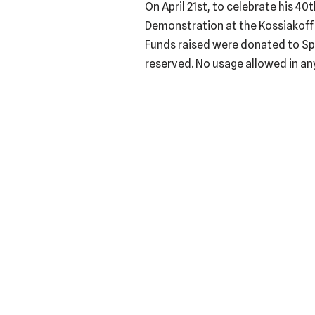
On April 21st, to celebrate his 4
Demonstration at the Kossiakoff 
Funds raised were donated to Spa
reserved. No usage allowed in any