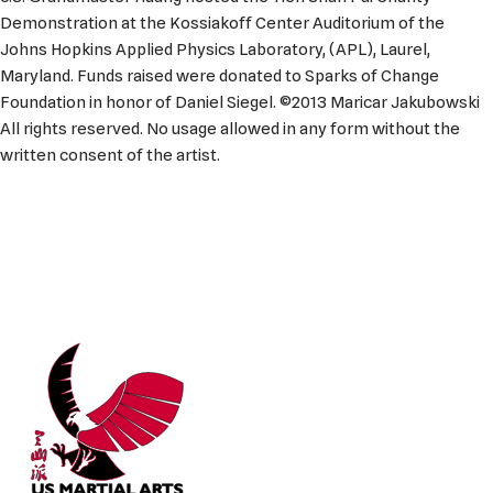
Demonstration at the Kossiakoff Center Auditorium of the
Johns Hopkins Applied Physics Laboratory, (APL), Laurel,
Maryland. Funds raised were donated to Sparks of Change
Foundation in honor of Daniel Siegel. ©2013 Maricar Jakubowski
All rights reserved. No usage allowed in any form without the
written consent of the artist.