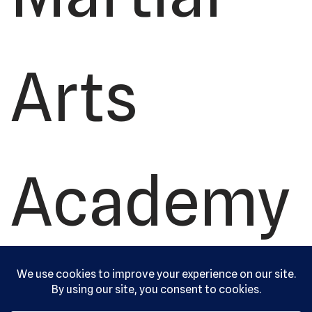
Arts
Academy
, Ltd. All