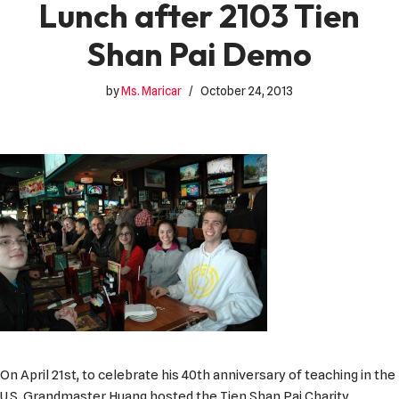
Lunch after 2103 Tien
Shan Pai Demo
by
Ms. Maricar
October 24, 2013
On April 21st, to celebrate his 40th anniversary of teaching in the
U.S. Grandmaster Huang hosted the Tien Shan Pai Charity