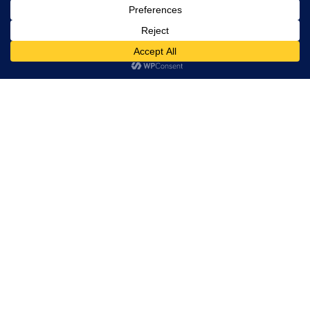
rights
reserved.