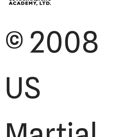
© 2008
US
Martial