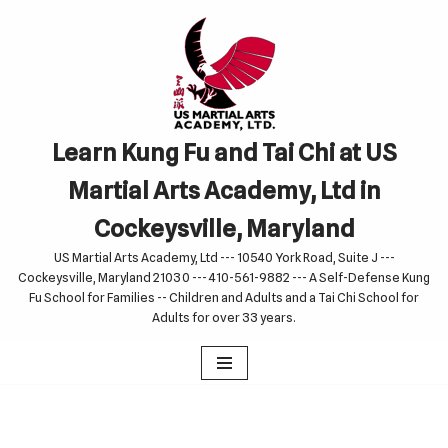
Skip
to
content
Learn Kung Fu and Tai Chi at US
Martial Arts Academy, Ltd in
Cockeysville, Maryland
US Martial Arts Academy, Ltd --- 10540 York Road, Suite J ---
Cockeysville, Maryland 21030 --- 410-561-9882 --- A Self-Defense Kung
Fu School for Families -- Children and Adults and a Tai Chi School for
Adults for over 33 years.