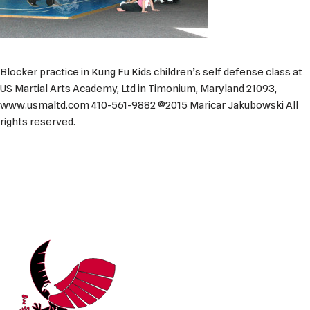
Blocker practice in Kung Fu Kids children’s self defense class at
US Martial Arts Academy, Ltd in Timonium, Maryland 21093,
www.usmaltd.com 410-561-9882 ©2015 Maricar Jakubowski All
rights reserved.