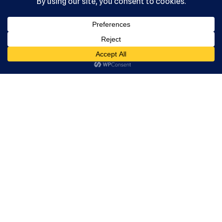
, Ltd. All
rights
reserved.