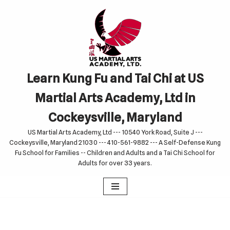
Skip
to
content
Learn Kung Fu and Tai Chi at US
Martial Arts Academy, Ltd in
Cockeysville, Maryland
US Martial Arts Academy, Ltd --- 10540 York Road, Suite J ---
Cockeysville, Maryland 21030 --- 410-561-9882 --- A Self-Defense Kung
Fu School for Families -- Children and Adults and a Tai Chi School for
Adults for over 33 years.