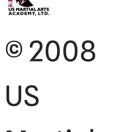
© 2008
US