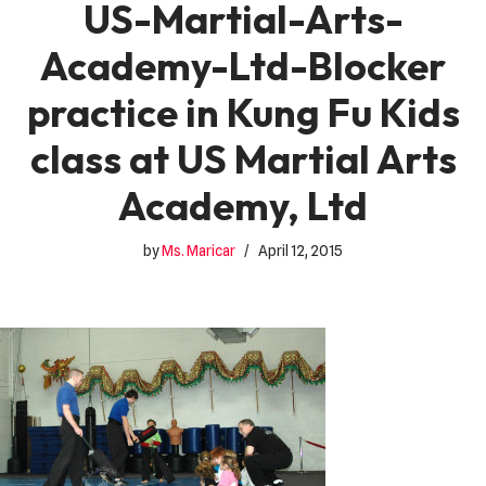
US-Martial-Arts-
Academy-Ltd-Blocker
practice in Kung Fu Kids
class at US Martial Arts
Academy, Ltd
by
Ms. Maricar
April 12, 2015