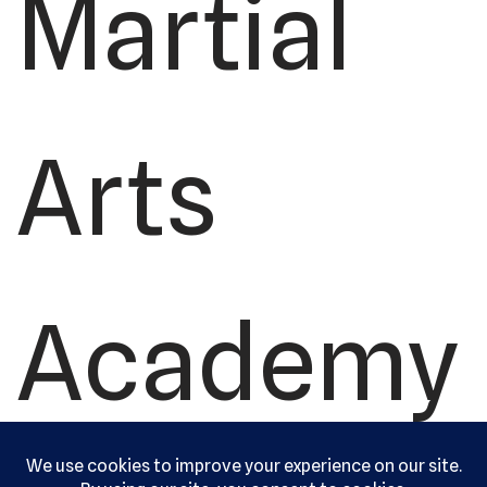
Martial
Arts
Academy