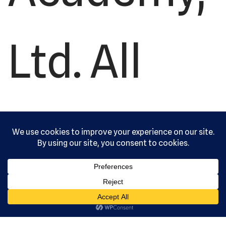
Ltd. All
rights
reserved.