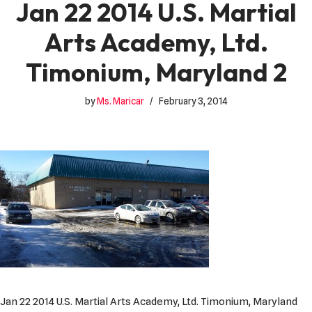
Jan 22 2014 U.S. Martial
Arts Academy, Ltd.
Timonium, Maryland 2
by
Ms. Maricar
February 3, 2014
Jan 22 2014 U.S. Martial Arts Academy, Ltd. Timonium, Maryland