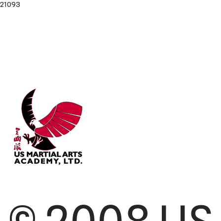
21093