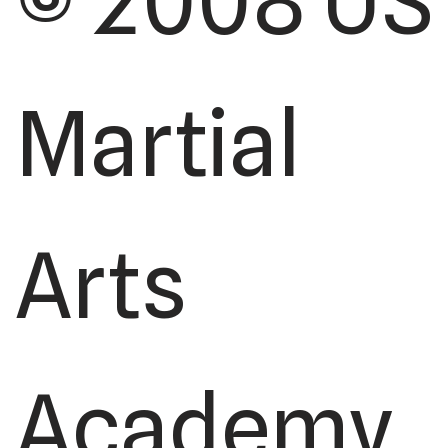
© 2008 US
Martial
Arts
Academy,