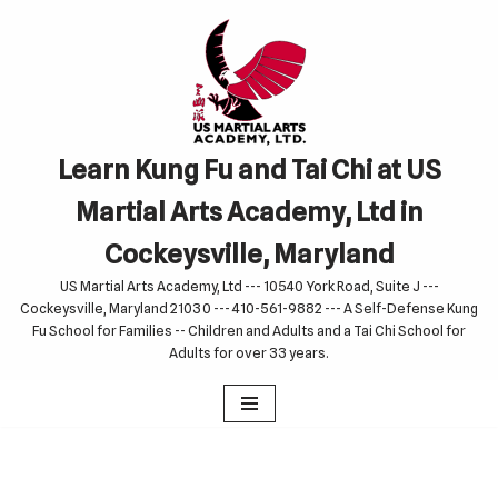
Skip
to
content
Learn Kung Fu and Tai Chi at US
Martial Arts Academy, Ltd in
Cockeysville, Maryland
US Martial Arts Academy, Ltd --- 10540 York Road, Suite J ---
Cockeysville, Maryland 21030 --- 410-561-9882 --- A Self-Defense Kung
Fu School for Families -- Children and Adults and a Tai Chi School for
Adults for over 33 years.