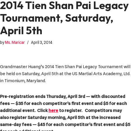
2014 Tien Shan Pai Legacy
Tournament, Saturday,
April 5th
by
Ms. Maricar
April 3, 2014
Grandmaster Huang’s 2014 Tien Shan Pai Legacy Tournament will
be held on Saturday, April 5th at the US Martial Arts Academy, Ltd.
in Timonium, Maryland.
Pre-registration ends Thursday, April 3rd — with discounted
fees — $35 for each competitor’s first event and $5 for each
additional event. Click
here
to register. Competitors may
also register Saturday morning, April 5th at the increased
same-day fees — $45 for each competitor’s first event and $5