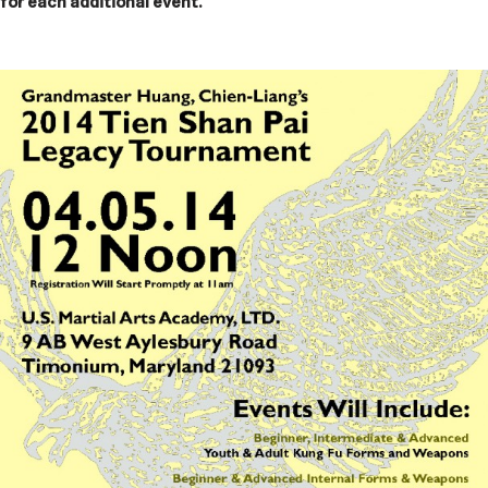
for each additional event.