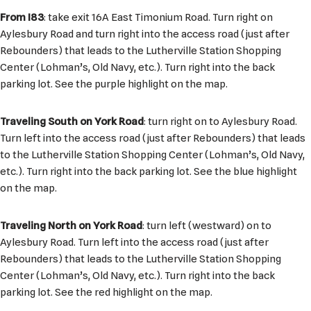
From I83
: take exit 16A East Timonium Road. Turn right on
Aylesbury Road and turn right into the access road (just after
Rebounders) that leads to the Lutherville Station Shopping
Center (Lohman’s, Old Navy, etc.). Turn right into the back
parking lot. See the purple highlight on the map.
Traveling South on York Road
: turn right on to Aylesbury Road.
Turn left into the access road (just after Rebounders) that leads
to the Lutherville Station Shopping Center (Lohman’s, Old Navy,
etc.). Turn right into the back parking lot. See the blue highlight
on the map.
Traveling North on York Road
: turn left (westward) on to
Aylesbury Road. Turn left into the access road (just after
Rebounders) that leads to the Lutherville Station Shopping
Center (Lohman’s, Old Navy, etc.). Turn right into the back
parking lot. See the red highlight on the map.