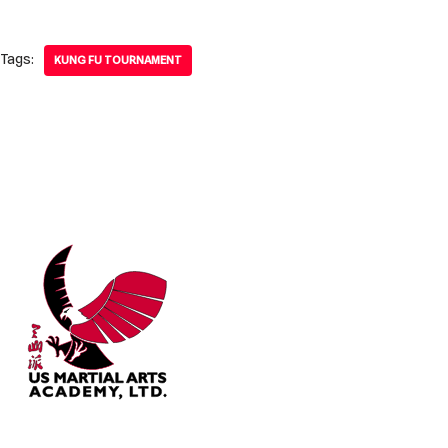
Tags:
KUNG FU TOURNAMENT