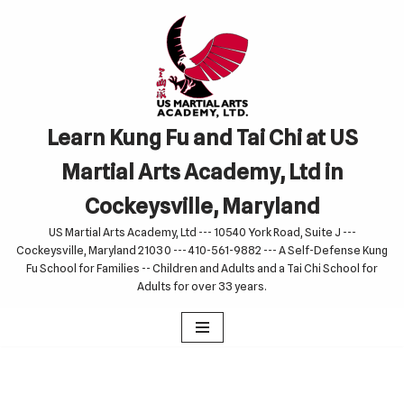
Skip
to
content
Learn Kung Fu and Tai Chi at US
Martial Arts Academy, Ltd in
Cockeysville, Maryland
US Martial Arts Academy, Ltd --- 10540 York Road, Suite J ---
Cockeysville, Maryland 21030 --- 410-561-9882 --- A Self-Defense Kung
Fu School for Families -- Children and Adults and a Tai Chi School for
Adults for over 33 years.