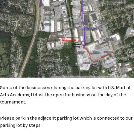
Some of the businesses sharing the parking lot with U.S. Martial
Arts Academy, Ltd. will be open for business on the day of the
tournament.
Please park in the adjacent parking lot which is connected to our
parking lot by steps.