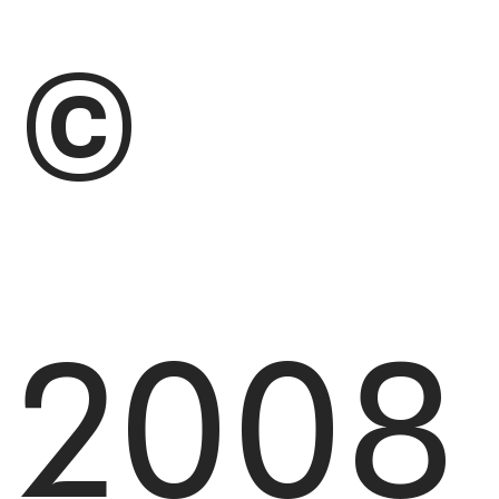
©
2008