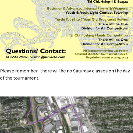
Please remember: there will be no Saturday classes on the day
of the tournament.