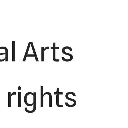
l Arts
 rights