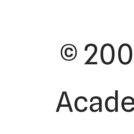
© 200
Academ