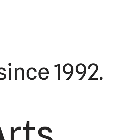
ince 1992.
Arts