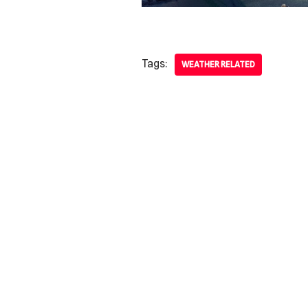
Tags:
WEATHER RELATED