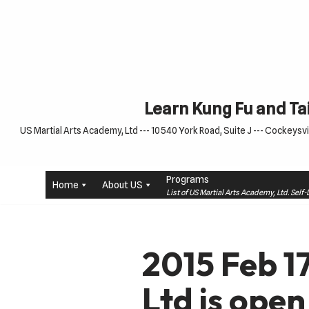
Skip
to
content
Learn Kung Fu and Tai
US Martial Arts Academy, Ltd --- 10540 York Road, Suite J --- Cockeysvil
Programs
Home
About US
List of US Martial Arts Academy, Ltd. Sel
2015 Feb 1
Ltd is open 