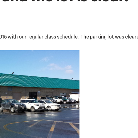
015 with our regular class schedule. The parking lot was clear