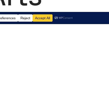
td.
, Suite