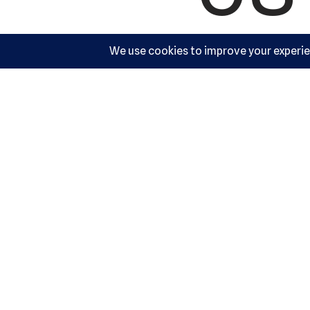
Ac
10540 