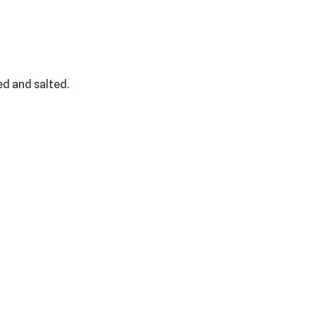
ed and salted.