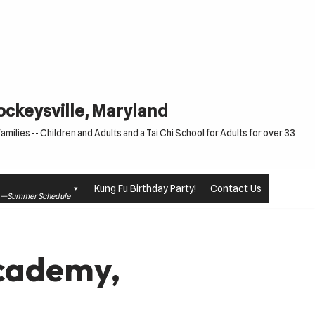
Cockeysville, Maryland
milies -- Children and Adults and a Tai Chi School for Adults for over 33
Kung Fu Birthday Party!
Contact Us
le —Summer Schedule
Academy,