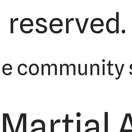
reserved.
he community s
Martial 