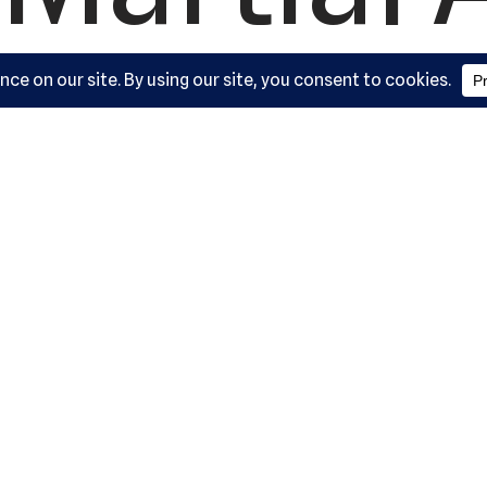
ademy, L
York Road