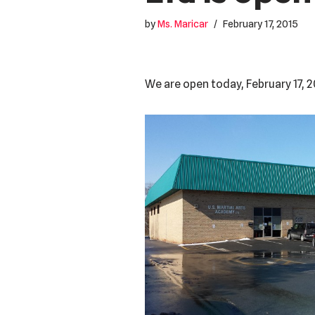
by
Ms. Maricar
February 17, 2015
We are open today, February 17, 2