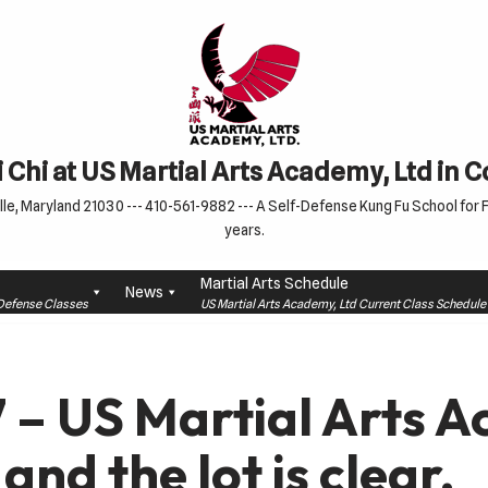
 Chi at US Martial Arts Academy, Ltd in 
le, Maryland 21030 --- 410-561-9882 --- A Self-Defense Kung Fu School for Fa
years.
Martial Arts Schedule
News
f-Defense Classes
US Martial Arts Academy, Ltd Current Class Schedu
7 – US Martial Arts 
and the lot is clear.