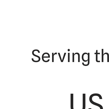
Serving t
US 