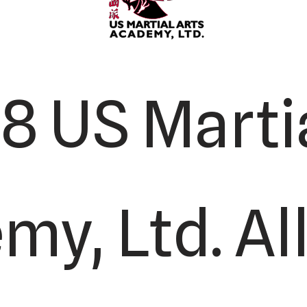
8 US Martia
y, Ltd. All