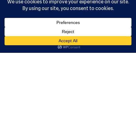
, Ltd. All
rights
reserved.