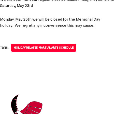
Saturday, May 23rd.
Monday, May 25th we will be closed for the Memorial Day
holiday. We regret any inconvenience this may cause.
Tags:
HOLIDAY RELATED MARTIAL ARTS SCHEDULE