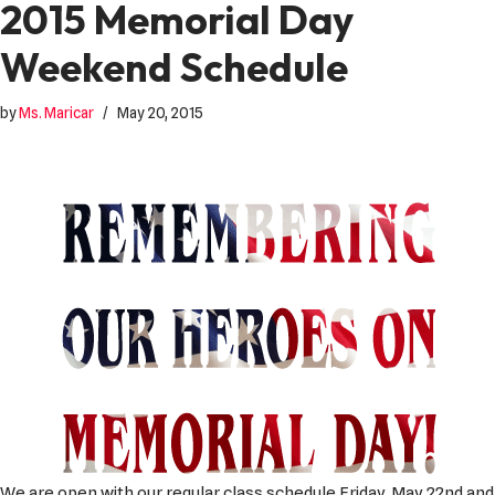
2015 Memorial Day
Weekend Schedule
by
Ms. Maricar
May 20, 2015
We are open with our regular class schedule Friday, May 22nd and