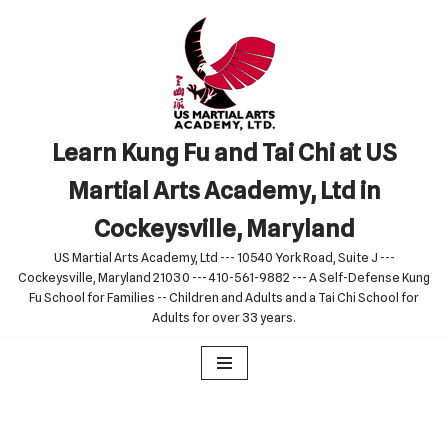
Skip
to
content
Learn Kung Fu and Tai Chi at US
Martial Arts Academy, Ltd in
Cockeysville, Maryland
US Martial Arts Academy, Ltd --- 10540 York Road, Suite J ---
Cockeysville, Maryland 21030 --- 410-561-9882 --- A Self-Defense Kung
Fu School for Families -- Children and Adults and a Tai Chi School for
Adults for over 33 years.