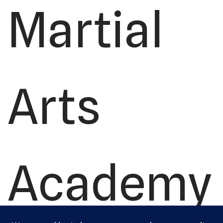
Martial
Arts
Academy