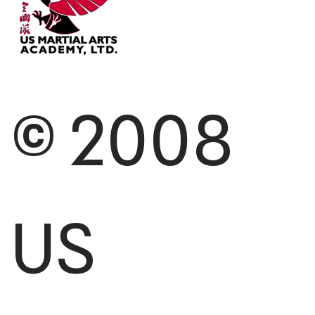
© 2008
US