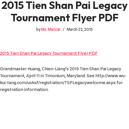
2015 Tien Shan Pai Legacy
Tournament Flyer PDF
by
Ms. Maricar
March 22, 2015
2015 Tien Shan Pai Legacy Tournament Flyer PDF
Grandmaster Huang, Chien-Liang’s 2015 Tien Shan Pai Legacy
Tournament, April 11 in Timonium, Maryland. See http://www.wu-
kui-tang.com/usksf/registration/TSPLegacywelcome.aspx for
registration information.