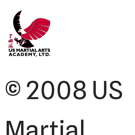
© 2008 US
Martial