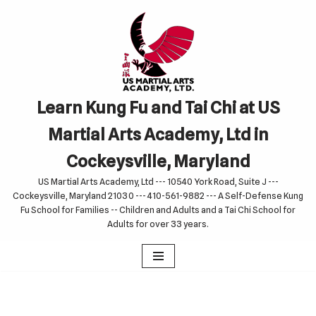
Skip
to
content
Learn Kung Fu and Tai Chi at US
Martial Arts Academy, Ltd in
Cockeysville, Maryland
US Martial Arts Academy, Ltd --- 10540 York Road, Suite J ---
Cockeysville, Maryland 21030 --- 410-561-9882 --- A Self-Defense Kung
Fu School for Families -- Children and Adults and a Tai Chi School for
Adults for over 33 years.