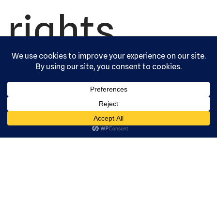
rights
reserved.
Serving the
community