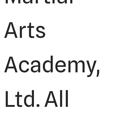
Arts
Academy,
Ltd. All