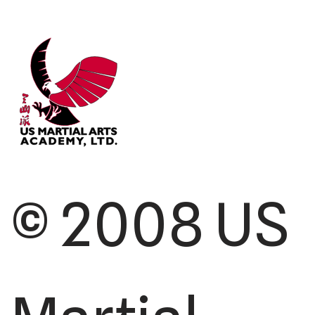
© 2008 US