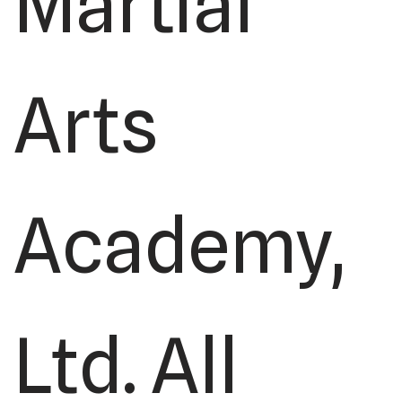
Martial
Arts
Academy,
Ltd. All