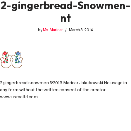
2-gingerbread-Snowmen-
nt
by
Ms. Maricar
March 3, 2014
2 gingerbread snowmen ©2013 Maricar Jakubowski No usage in
any form without the written consent of the creator.
www.usmaltd.com