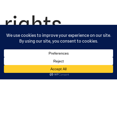
rights
reserved.
Serving the