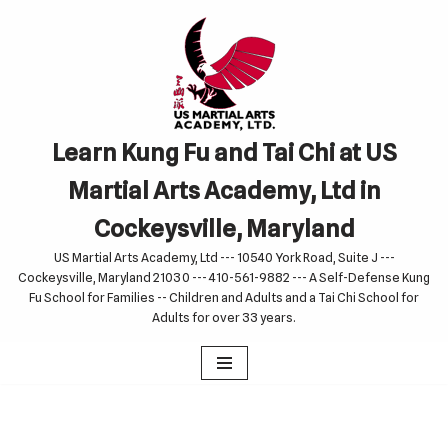
Skip
to
content
Learn Kung Fu and Tai Chi at US
Martial Arts Academy, Ltd in
Cockeysville, Maryland
US Martial Arts Academy, Ltd --- 10540 York Road, Suite J ---
Cockeysville, Maryland 21030 --- 410-561-9882 --- A Self-Defense Kung
Fu School for Families -- Children and Adults and a Tai Chi School for
Adults for over 33 years.