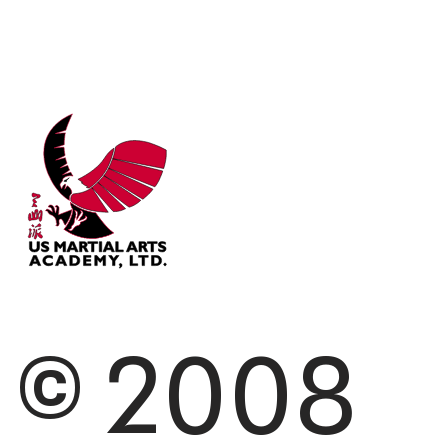
© 2008