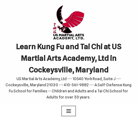
Skip
to
content
Learn Kung Fu and Tai Chi at US
Martial Arts Academy, Ltd in
Cockeysville, Maryland
US Martial Arts Academy, Ltd --- 10540 York Road, Suite J ---
Cockeysville, Maryland 21030 --- 410-561-9882 --- A Self-Defense Kung
Fu School for Families -- Children and Adults and a Tai Chi School for
Adults for over 33 years.