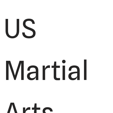
US
Martial
Arts