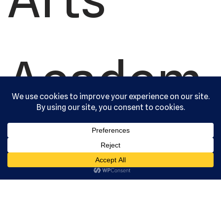
Academ
y, Ltd. All