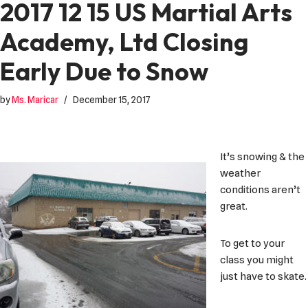
2017 12 15 US Martial Arts
Academy, Ltd Closing
Early Due to Snow
by
Ms. Maricar
December 15, 2017
It’s snowing & the
weather
conditions aren’t
great.
To get to your
class you might
just have to skate.