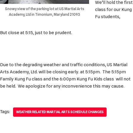
We’ll hold the first
Snowy view of the parking lot at US Martial Arts
class for our Kung
Academy, Ltd in Timonium, Maryland 21093
Fu students,
But close at 5:15, just to be prudent.
Due to the degrading weather and traffic conditions, US Martial
Arts Academy, Ltd. will be closing early. at 5:15pm. The 5:15pm
Family Kung Fu class and the 6:00pm Kung Fu Kids class will not
be held. We apologize for any inconvenience this may cause.
Tags:
WEATHER RELATED MARTIAL ARTS SCHEDULE CHANGES