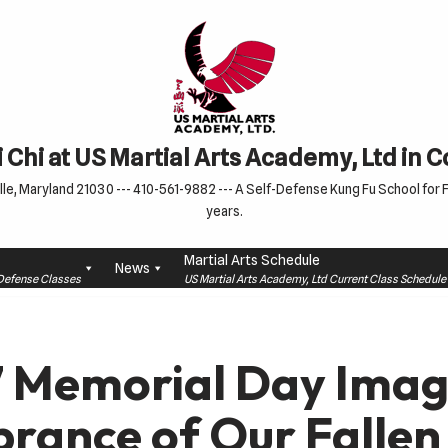
 Chi at US Martial Arts Academy, Ltd in 
le, Maryland 21030 --- 410-561-9882 --- A Self-Defense Kung Fu School for Fa
years.
Martial Arts Schedule
News
f-Defense Classes
US Martial Arts Academy, Ltd Current Class Schedu
 Memorial Day Imag
ance of Our Fallen 