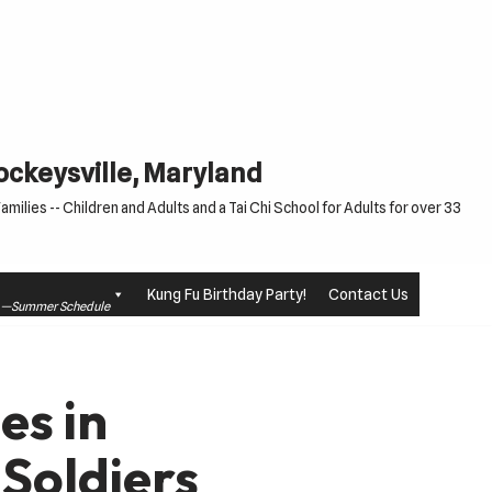
Cockeysville, Maryland
milies -- Children and Adults and a Tai Chi School for Adults for over 33
Kung Fu Birthday Party!
Contact Us
le —Summer Schedule
es in
Soldiers