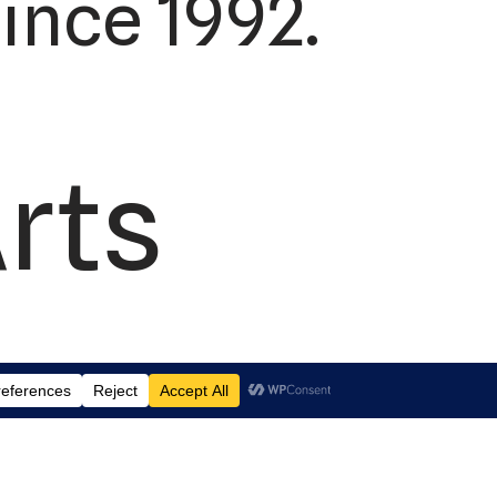
ince 1992.
Arts
td.