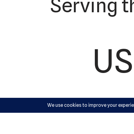
Serving t
US
Ac