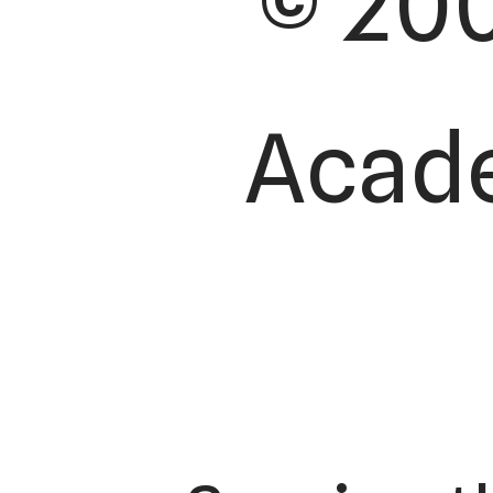
© 200
Acade