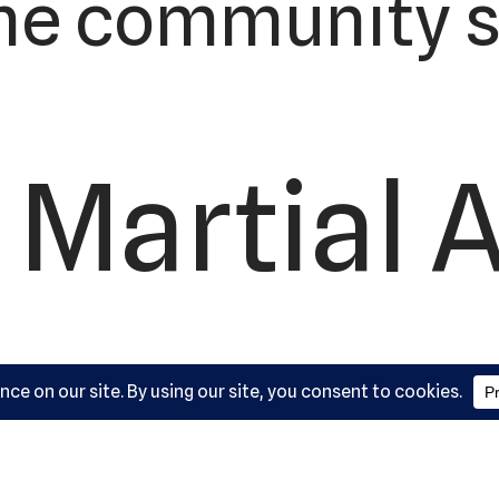
he community s
 Martial 
ademy, L