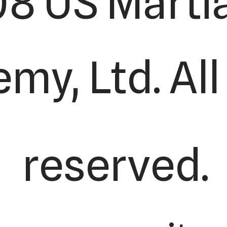
8 US Martia
my, Ltd. All
reserved.