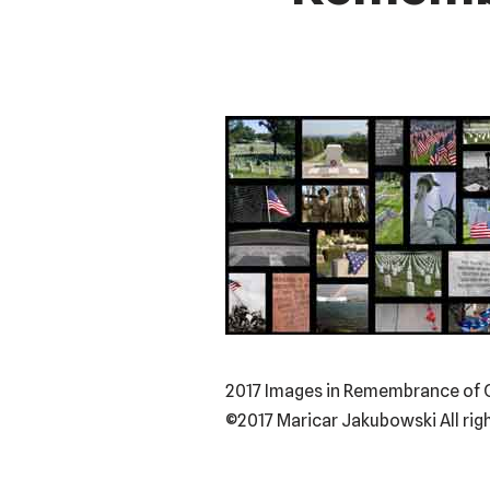
2017 Images in Remembrance of Ou
©2017 Maricar Jakubowski All rig