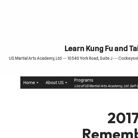
Skip
to
content
Learn Kung Fu and Tai
US Martial Arts Academy, Ltd --- 10540 York Road, Suite J --- Cockeysvil
Programs
Home
About US
List of US Martial Arts Academy, Ltd. Sel
2017
Remembr