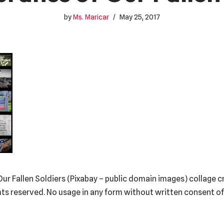
by
Ms. Maricar
May 25, 2017
r Fallen Soldiers (Pixabay – public domain images) collage 
hts reserved. No usage in any form without written consent o