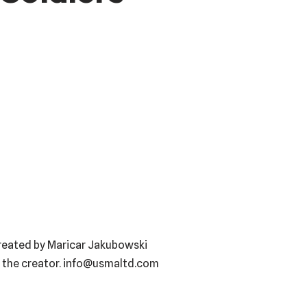
created by Maricar Jakubowski
f the creator. info@usmaltd.com