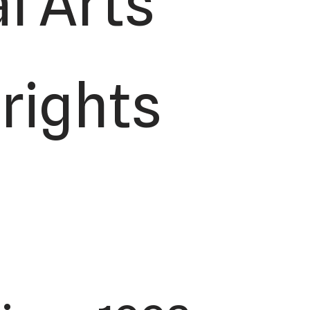
l Arts
 rights