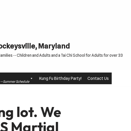
Cockeysville, Maryland
milies -- Children and Adults and a Tai Chi School for Adults for over 33
Kung Fu Birthday Party!
Contact Us
le —Summer Schedule
ng lot. We
S Martial