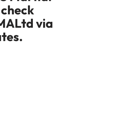
 check
MALtd via
tes.