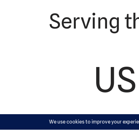
Serving t
US
Ac