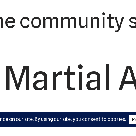
he community s
 Martial 
ademy, L