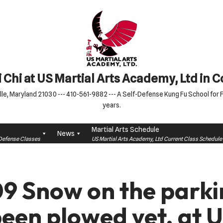
 Chi at US Martial Arts Academy, Ltd in 
le, Maryland 21030 --- 410-561-9882 --- A Self-Defense Kung Fu School for Fa
years.
Martial Arts Schedule
News
f-Defense Classes
US Martial Arts Academy, Ltd Current Class Schedu
9 Snow on the parki
been plowed yet. at U