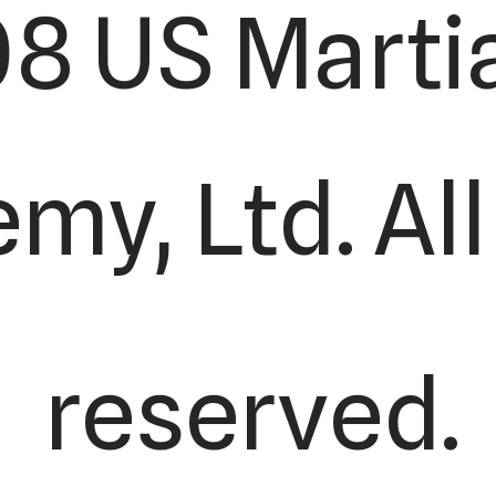
8 US Martia
y, Ltd. All
reserved.