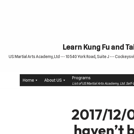
Skip
to
content
Learn Kung Fu and Tai
US Martial Arts Academy, Ltd --- 10540 York Road, Suite J --- Cockeysvil
Programs
Home
About US
List of US Martial Arts Academy, Ltd. Sel
2017/12/0
haven’t 