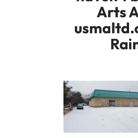
Arts 
usmaltd.
Rai