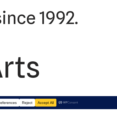
ince 1992.
Arts
td.