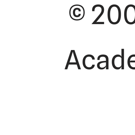
© 200
Academ