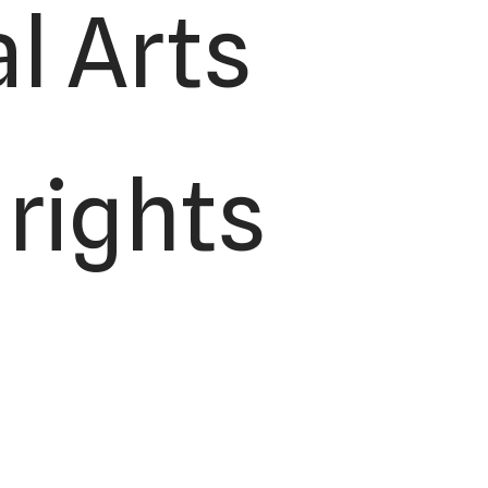
l Arts
 rights