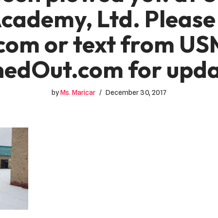
Academy, Ltd. Please
com or text from US
nedOut.com for upda
by
Ms. Maricar
December 30, 2017