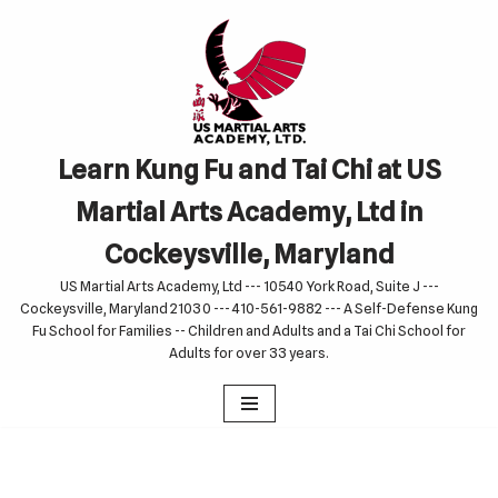
Skip
to
content
Learn Kung Fu and Tai Chi at US
Martial Arts Academy, Ltd in
Cockeysville, Maryland
US Martial Arts Academy, Ltd --- 10540 York Road, Suite J ---
Cockeysville, Maryland 21030 --- 410-561-9882 --- A Self-Defense Kung
Fu School for Families -- Children and Adults and a Tai Chi School for
Adults for over 33 years.