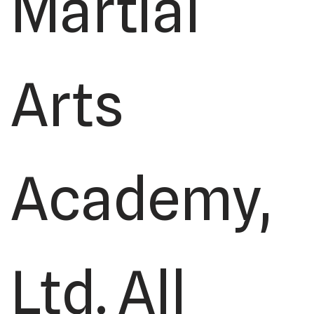
Martial
Arts
Academy,
Ltd. All