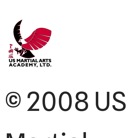
© 2008 US