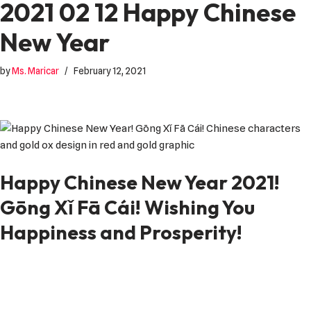
2021 02 12 Happy Chinese
New Year
by
Ms. Maricar
February 12, 2021
Happy Chinese New Year 2021!
Gōng Xǐ Fā Cái! Wishing You
Happiness and Prosperity!