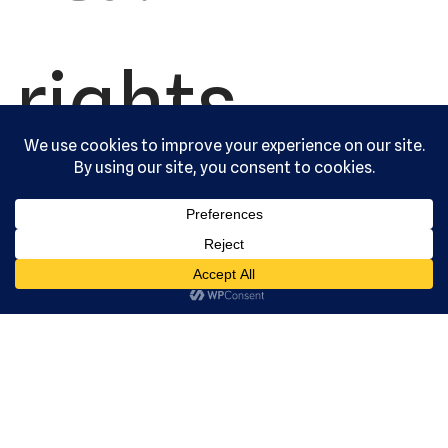
rights
reserved.
Serving the