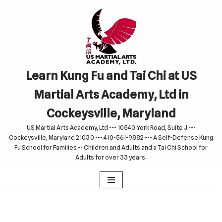
Skip
to
content
Learn Kung Fu and Tai Chi at US
Martial Arts Academy, Ltd in
Cockeysville, Maryland
US Martial Arts Academy, Ltd --- 10540 York Road, Suite J ---
Cockeysville, Maryland 21030 --- 410-561-9882 --- A Self-Defense Kung
Fu School for Families -- Children and Adults and a Tai Chi School for
Adults for over 33 years.