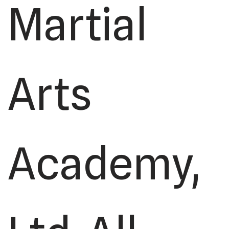
Martial
Arts
Academy,