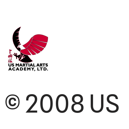
© 2008 US