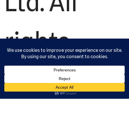
Ltd. All
rights
reserved.
Serving the