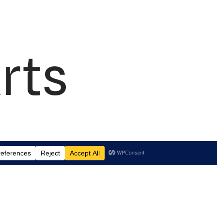
rts
td.