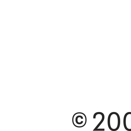
© 200