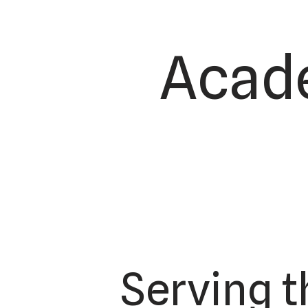
Acade
Serving 