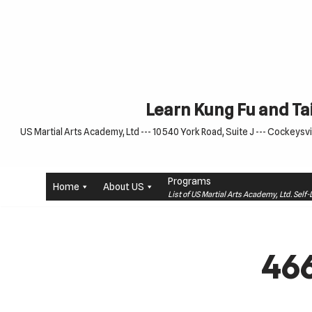
Skip
to
content
Learn Kung Fu and Tai
US Martial Arts Academy, Ltd --- 10540 York Road, Suite J --- Cockeysvil
Programs
Home
About US
List of US Martial Arts Academy, Ltd. Sel
46