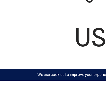
US
Ac