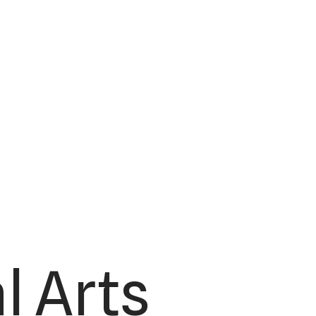
l Arts