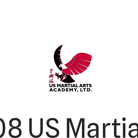
8 US Martia