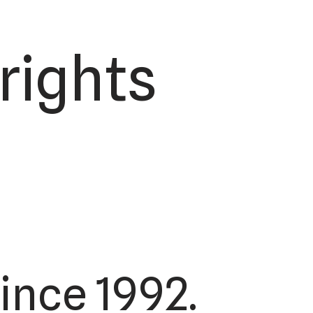
 rights
ince 1992.