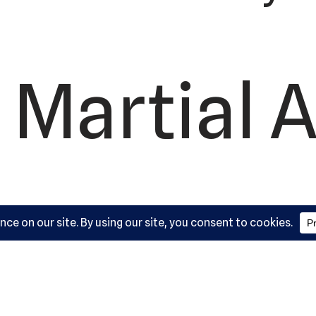
 Martial A
ademy, L