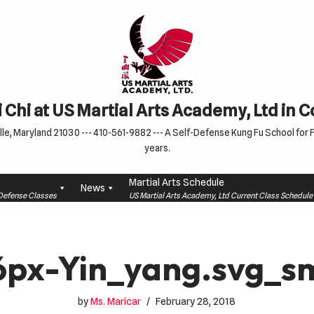
 Chi at US Martial Arts Academy, Ltd in 
le, Maryland 21030 --- 410-561-9882 --- A Self-Defense Kung Fu School for Fa
years.
Martial Arts Schedule
News
f-Defense Classes
US Martial Arts Academy, Ltd Current Class Schedu
6px-Yin_yang.svg_sm
by
Ms. Maricar
February 28, 2018