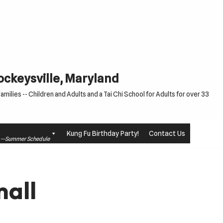
Cockeysville, Maryland
milies -- Children and Adults and a Tai Chi School for Adults for over 33
Kung Fu Birthday Party!
Contact Us
le —Summer Schedule
all