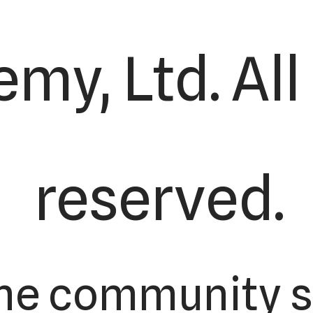
my, Ltd. All
reserved.
the community s