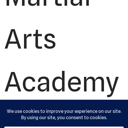
Arts
Academy
, Ltd. All