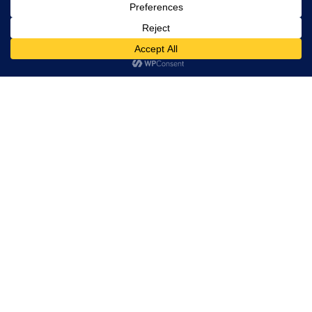
rights
reserved.