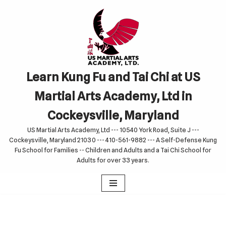
Skip
to
content
Learn Kung Fu and Tai Chi at US
Martial Arts Academy, Ltd in
Cockeysville, Maryland
US Martial Arts Academy, Ltd --- 10540 York Road, Suite J ---
Cockeysville, Maryland 21030 --- 410-561-9882 --- A Self-Defense Kung
Fu School for Families -- Children and Adults and a Tai Chi School for
Adults for over 33 years.