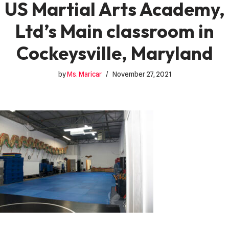
US Martial Arts Academy,
Ltd’s Main classroom in
Cockeysville, Maryland
by
Ms. Maricar
November 27, 2021