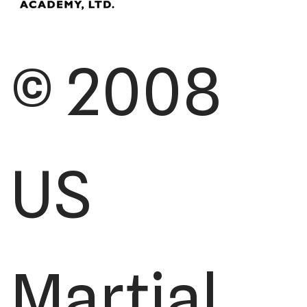
© 2008
US
Martial