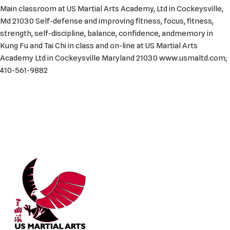
Main classroom at US Martial Arts Academy, Ltd in Cockeysville,
Md 21030 Self-defense and improving fitness, focus, fitness,
strength, self-discipline, balance, confidence, andmemory in
Kung Fu and Tai Chi in class and on-line at US Martial Arts
Academy Ltd in Cockeysville Maryland 21030 www.usmaltd.com;
410-561-9882